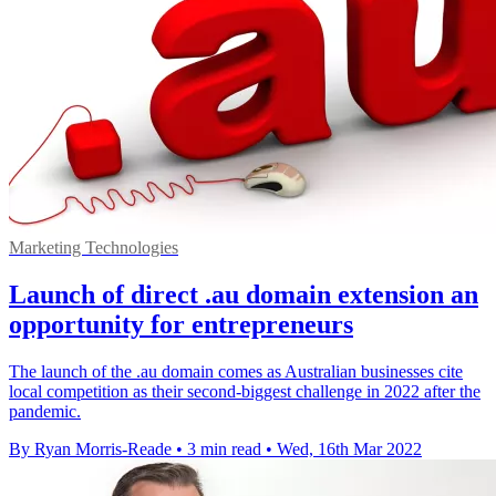
Marketing Technologies
Launch of direct .au domain extension an
opportunity for entrepreneurs
The launch of the .au domain comes as Australian businesses cite
local competition as their second-biggest challenge in 2022 after the
pandemic.
By Ryan Morris-Reade
•
3 min read
•
Wed, 16th Mar 2022