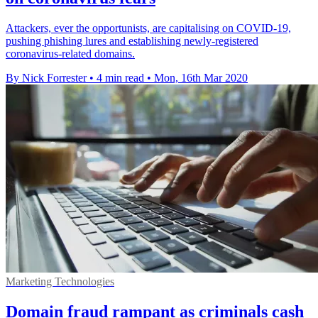
Attackers, ever the opportunists, are capitalising on COVID-19,
pushing phishing lures and establishing newly-registered
coronavirus-related domains.
By Nick Forrester
•
4 min read
•
Mon, 16th Mar 2020
Marketing Technologies
Domain fraud rampant as criminals cash