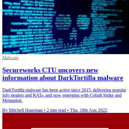
Malware
Secureworks CTU uncovers new
information about DarkTortilla malware
DarkTortilla malware has been active since 2015, delivering popular
info stealers and RATs, and now emerging with Cobalt Strike and
Metasploit.
By Mitchell Hageman
•
2 min read
•
Thu, 18th Aug 2022