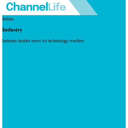
Indian
Industry
Industry insider news for technology resellers
Visit