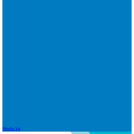
Media kit