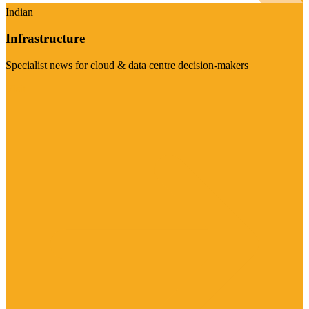
Indian
Infrastructure
Specialist news for cloud & data centre decision-makers
Visit