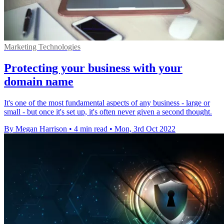
Marketing Technologies
Protecting your business with your
domain name
It's one of the most fundamental aspects of any business - large or
small - but once it's set up, it's often never given a second thought.
By Megan Harrison
•
4 min read
•
Mon, 3rd Oct 2022