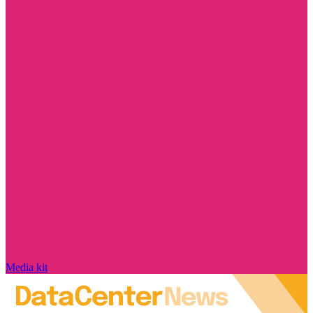
Media kit