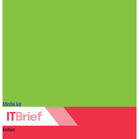
Media kit
Indian