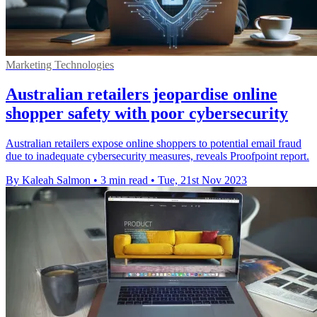
Marketing Technologies
Australian retailers jeopardise online
shopper safety with poor cybersecurity
Australian retailers expose online shoppers to potential email fraud
due to inadequate cybersecurity measures, reveals Proofpoint report.
By Kaleah Salmon
•
3 min read
•
Tue, 21st Nov 2023