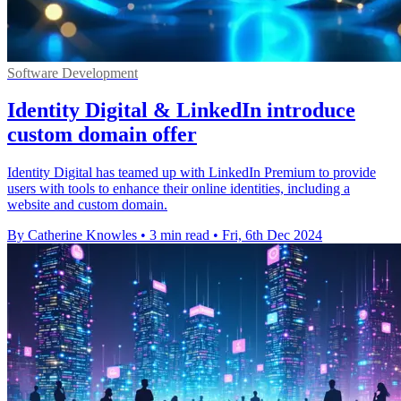
Software Development
Identity Digital & LinkedIn introduce
custom domain offer
Identity Digital has teamed up with LinkedIn Premium to provide
users with tools to enhance their online identities, including a
website and custom domain.
By Catherine Knowles
•
3 min read
•
Fri, 6th Dec 2024