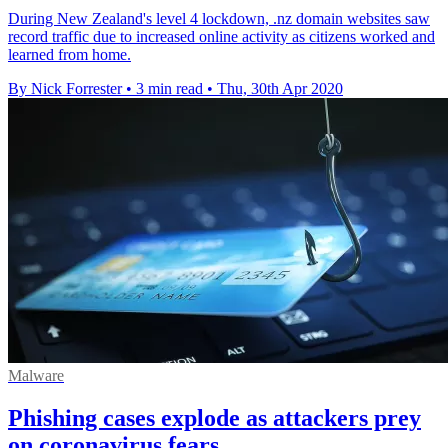
During New Zealand's level 4 lockdown, .nz domain websites saw
record traffic due to increased online activity as citizens worked and
learned from home.
By Nick Forrester
•
3 min read
•
Thu, 30th Apr 2020
Malware
Phishing cases explode as attackers prey
on coronavirus fears