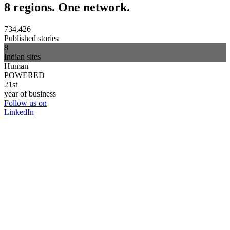
8 regions. One network.
734,426
Published stories
8
Indian sites
Human
POWERED
21st
year of business
Follow us on
LinkedIn