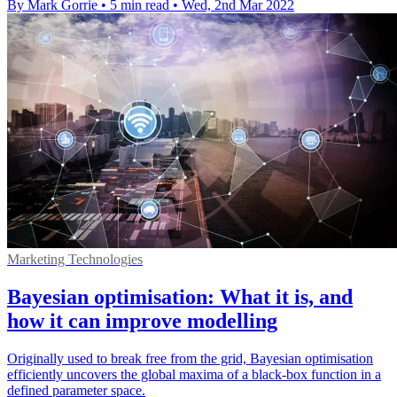
By Mark Gorrie
•
5 min read
•
Wed, 2nd Mar 2022
Marketing Technologies
Bayesian optimisation: What it is, and
how it can improve modelling
Originally used to break free from the grid, Bayesian optimisation
efficiently uncovers the global maxima of a black-box function in a
defined parameter space.