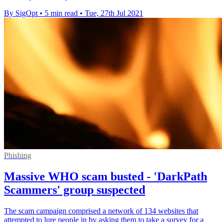
By SigOpt
•
5 min read
•
Tue, 27th Jul 2021
Phishing
Massive WHO scam busted - 'DarkPath
Scammers' group suspected
The scam campaign comprised a network of 134 websites that
attempted to lure people in by asking them to take a survey for a