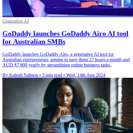
Generative AI
GoDaddy launches GoDaddy Airo AI tool
for Australian SMBs
GoDaddy launches GoDaddy Airo, a generative AI tool for
Australian entrepreneurs, aiming to save them 27 hours a month and
AUD $7,800 yearly by streamlining online business tasks.
By Kaleah Salmon
•
3 min read
•
Wed, 14th Aug 2024