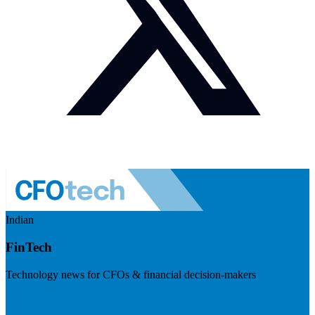
Indian
FinTech
Technology news for CFOs & financial decision-makers
Visit