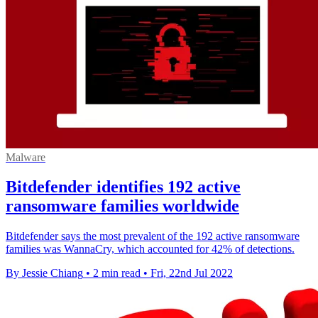
Malware
Bitdefender identifies 192 active
ransomware families worldwide
Bitdefender says the most prevalent of the 192 active ransomware
families was WannaCry, which accounted for 42% of detections.
By Jessie Chiang
•
2 min read
•
Fri, 22nd Jul 2022