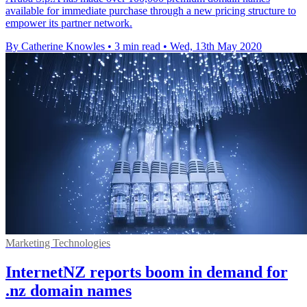
available for immediate purchase through a new pricing structure to
empower its partner network.
By Catherine Knowles
•
3 min read
•
Wed, 13th May 2020
Marketing Technologies
InternetNZ reports boom in demand for
.nz domain names