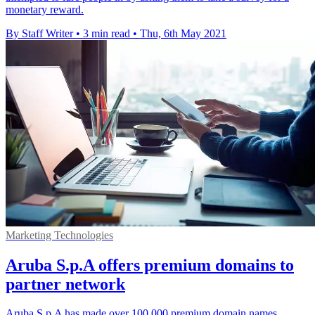
monetary reward.
By Staff Writer
•
3 min read
•
Thu, 6th May 2021
Marketing Technologies
Aruba S.p.A offers premium domains to
partner network
Aruba S.p.A has made over 100,000 premium domain names