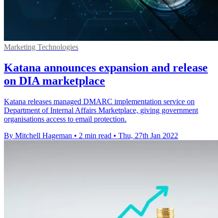
Marketing Technologies
Katana announces expansion and release
on DIA marketplace
Katana releases managed DMARC implementation service on
Department of Internal Affairs Marketplace, giving government
organisations access to email protection.
By Mitchell Hageman
•
2 min read
•
Thu, 27th Jan 2022