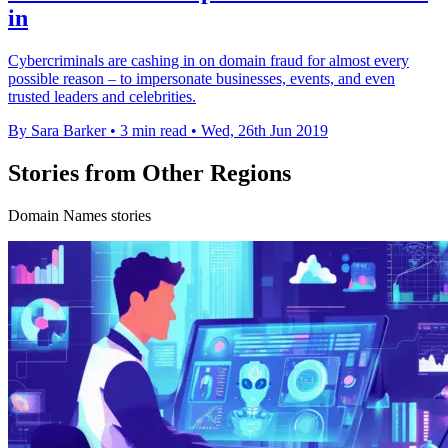
in
Cybercriminals are cashing in on domain fraud for almost every
possible reason – to impersonate businesses, events, and even
trusted leaders and celebrities.
By Sara Barker
•
3 min read
•
Wed, 26th Jun 2019
Stories from Other Regions
Domain Names stories