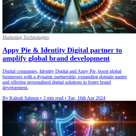
Marketing Technologies
Appy Pie & Identity Digital partner to
amplify global brand development
Digital companies, Identity Digital and Appy Pie, boost global
businesses with a dynamic partnership, expanding domain names
and offering personalised digital solutions to foster brand
development.
By Kaleah Salmon
•
3 min read
•
Tue, 16th Apr 2024