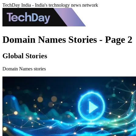
TechDay India - India's technology news network
Domain Names Stories - Page 2
Global Stories
Domain Names stories