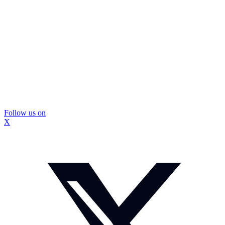
Follow us on
X