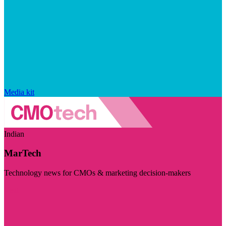
Media kit
Indian
MarTech
Technology news for CMOs & marketing decision-makers
Visit