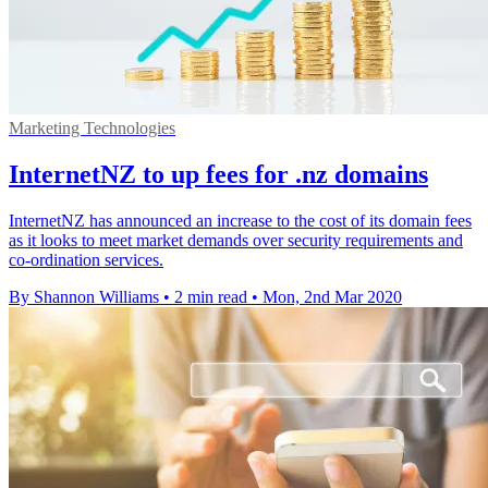
Marketing Technologies
InternetNZ to up fees for .nz domains
InternetNZ has announced an increase to the cost of its domain fees
as it looks to meet market demands over security requirements and
co-ordination services.
By Shannon Williams
•
2 min read
•
Mon, 2nd Mar 2020