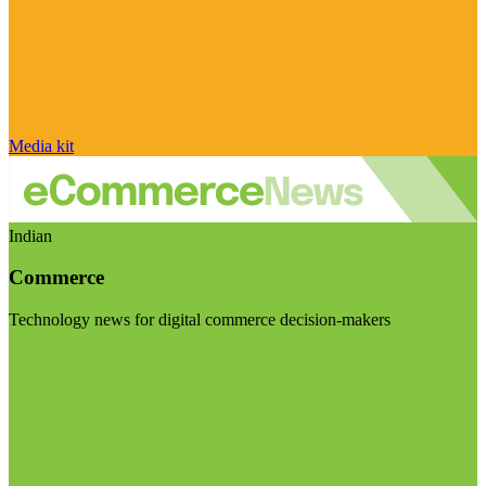
Media kit
Indian
Commerce
Technology news for digital commerce decision-makers
Visit