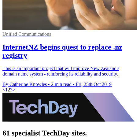
Unified Communications
InternetNZ begins quest to replace .nz
registry
This is an important project that will improve New Zealand's
domain name system - reinforcing its reliability and security.
By Catherine Knowles
•
2 min read
•
Fri, 25th Oct 2019
<
1
2
3
>
61 specialist TechDay sites.