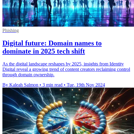
Phishing
Digital future: Domain names to
dominate in 2025 tech shift
As the digital landscape reshapes by 2025, insights from Identity
Digital reveal a growing trend of content creators reclaiming control
through domain ownership.
By Kaleah Salmon
•
3 min read
•
Tue, 19th Nov 2024