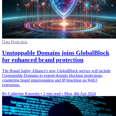
Data Protection
Unstoppable Domains joins GlobalBlock
for enhanced brand protection
The Brand Safety Alliance's new GlobalBlock service will include
Unstoppable Domains to extend domain blocking protections,
countering brand impersonation and IP hijacking on Web3
extensions.
By Catherine Knowles
•
2 min read
•
Mon, 8th Apr 2024