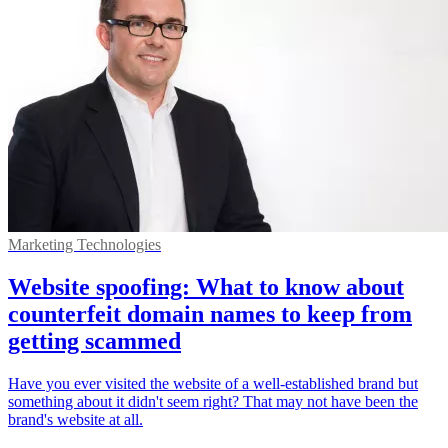
Marketing Technologies
Website spoofing: What to know about
counterfeit domain names to keep from
getting scammed
Have you ever visited the website of a well-established brand but
something about it didn't seem right? That may not have been the
brand's website at all.