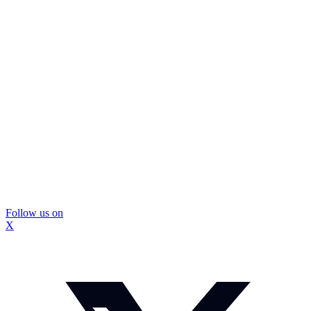
Follow us on
X