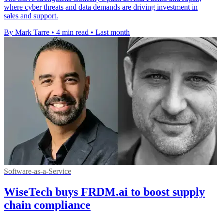
where cyber threats and data demands are driving investment in
sales and support.
By Mark Tarre
•
4 min read
•
Last month
Software-as-a-Service
WiseTech buys FRDM.ai to boost supply
chain compliance