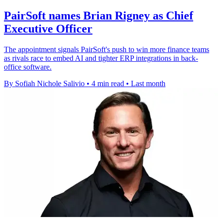
PairSoft names Brian Rigney as Chief
Executive Officer
The appointment signals PairSoft's push to win more finance teams
as rivals race to embed AI and tighter ERP integrations in back-
office software.
By Sofiah Nichole Salivio
•
4 min read
•
Last month