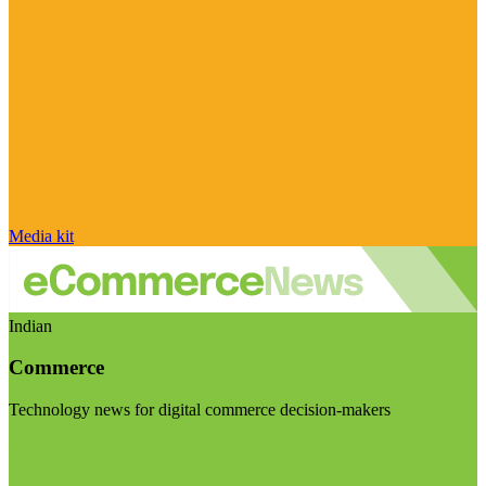
Media kit
Indian
Commerce
Technology news for digital commerce decision-makers
Visit