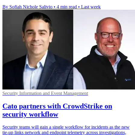
By Sofiah Nichole Salivio
•
4 min read
•
Last week
Security Information and Event Management
Cato partners with CrowdStrike on
security workflow
Security teams will gain a single workflow for incidents as the new
tie-up links network and endpoint telemetry across investigations,