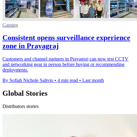
Gaming
Consistent opens surveillance experience
zone in Prayagraj
Customers and channel partners in Prayagraj can now test CCTV
and networking gear in person before buying or recommending
deployments.
By Sofiah Nichole Salivio
•
4 min read
•
Last month
Global Stories
Distributors stories