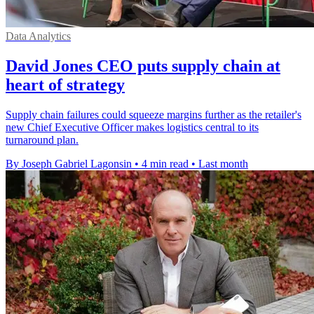
Data Analytics
David Jones CEO puts supply chain at
heart of strategy
Supply chain failures could squeeze margins further as the retailer's
new Chief Executive Officer makes logistics central to its
turnaround plan.
By Joseph Gabriel Lagonsin
•
4 min read
•
Last month