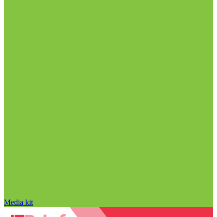
Media kit