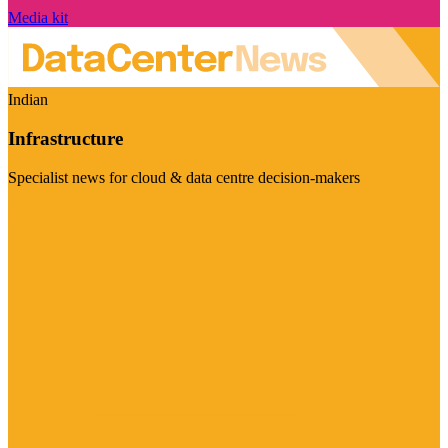
Media kit
Indian
Infrastructure
Specialist news for cloud & data centre decision-makers
Visit