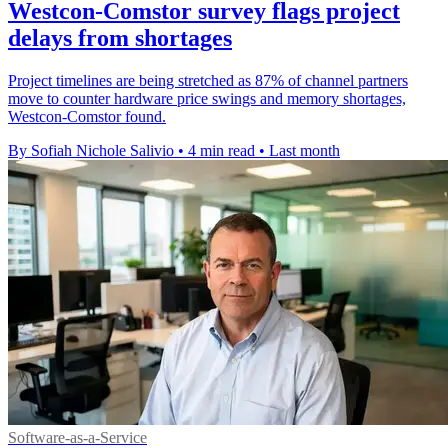
Westcon-Comstor survey flags project
delays from shortages
Project timelines are being stretched as 87% of channel partners
move to counter hardware price swings and memory shortages,
Westcon-Comstor found.
By Sofiah Nichole Salivio
•
4 min read
•
Last month
Software-as-a-Service