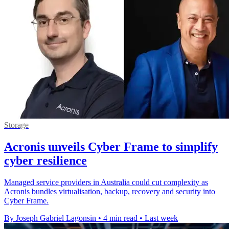
Storage
Acronis unveils Cyber Frame to simplify
cyber resilience
Managed service providers in Australia could cut complexity as
Acronis bundles virtualisation, backup, recovery and security into
Cyber Frame.
By Joseph Gabriel Lagonsin
•
4 min read
•
Last week