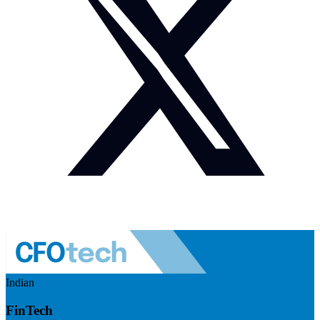
Indian
FinTech