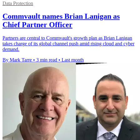
Data Protection
Commvault names Brian Lanigan as
Chief Partner Officer
Partners are central to Commvault's growth plan as Brian Lanigan
takes charge of its global channel push amid rising cloud and cyber
demand.
By Mark Tarre
•
3 min read
•
Last month