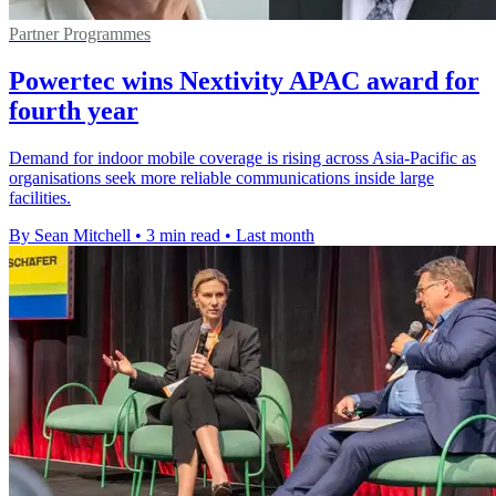
Partner Programmes
Powertec wins Nextivity APAC award for
fourth year
Demand for indoor mobile coverage is rising across Asia-Pacific as
organisations seek more reliable communications inside large
facilities.
By Sean Mitchell
•
3 min read
•
Last month