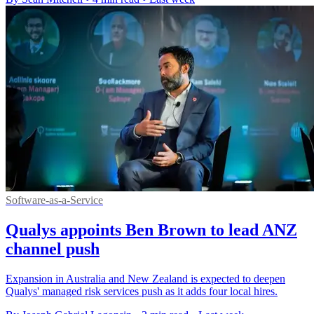
Software-as-a-Service
Qualys appoints Ben Brown to lead ANZ
channel push
Expansion in Australia and New Zealand is expected to deepen
Qualys' managed risk services push as it adds four local hires.