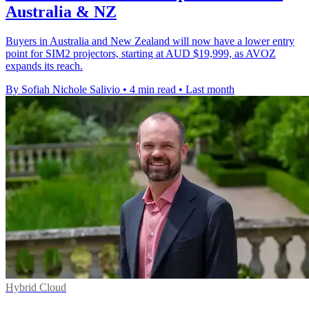
Australia & NZ
Buyers in Australia and New Zealand will now have a lower entry
point for SIM2 projectors, starting at AUD $19,999, as AVOZ
expands its reach.
By Sofiah Nichole Salivio
•
4 min read
•
Last month
Hybrid Cloud