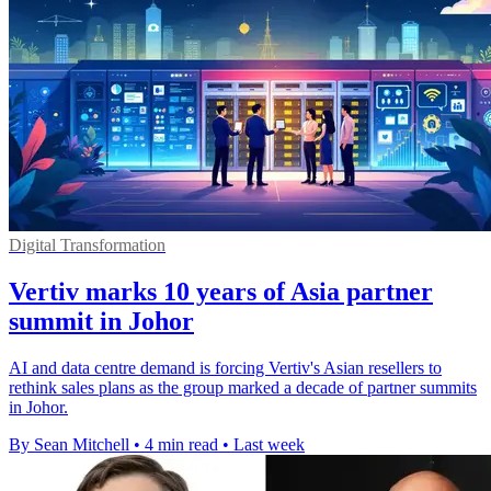
Digital Transformation
Vertiv marks 10 years of Asia partner
summit in Johor
AI and data centre demand is forcing Vertiv's Asian resellers to
rethink sales plans as the group marked a decade of partner summits
in Johor.
By Sean Mitchell
•
4 min read
•
Last week