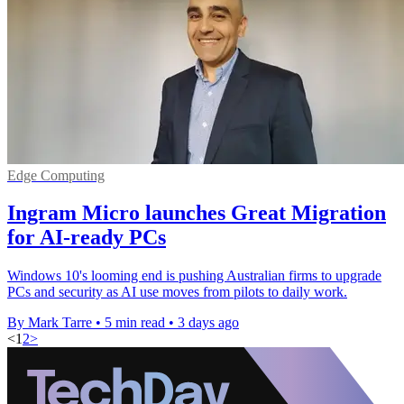
Edge Computing
Ingram Micro launches Great Migration
for AI-ready PCs
Windows 10's looming end is pushing Australian firms to upgrade
PCs and security as AI use moves from pilots to daily work.
By Mark Tarre
•
5 min read
•
3 days ago
<
1
2
>