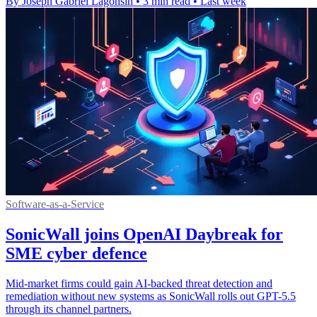
By Joseph Gabriel Lagonsin
•
3 min read
•
Last week
Software-as-a-Service
SonicWall joins OpenAI Daybreak for
SME cyber defence
Mid-market firms could gain AI-backed threat detection and
remediation without new systems as SonicWall rolls out GPT-5.5
through its channel partners.