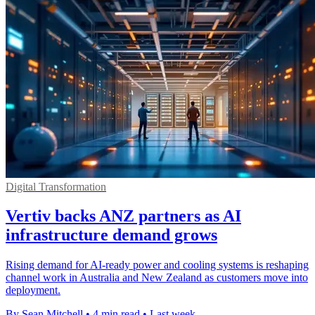
Digital Transformation
Vertiv backs ANZ partners as AI
infrastructure demand grows
Rising demand for AI-ready power and cooling systems is reshaping
channel work in Australia and New Zealand as customers move into
deployment.
By Sean Mitchell
•
4 min read
•
Last week