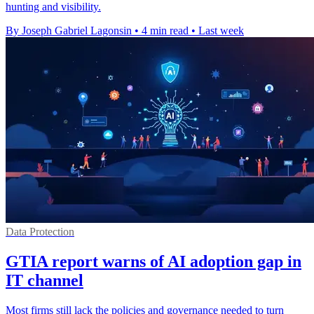
hunting and visibility.
By Joseph Gabriel Lagonsin
•
4 min read
•
Last week
Data Protection
GTIA report warns of AI adoption gap in
IT channel
Most firms still lack the policies and governance needed to turn