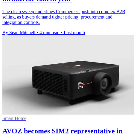
The clean sweep underlines Commerce's push into complex B2B
selling, as buyers demand tighter pricing, procurement and
integration controls.
By Sean Mitchell
•
4 min read
•
Last month
Smart Home
AVOZ becomes SIM2 representative in