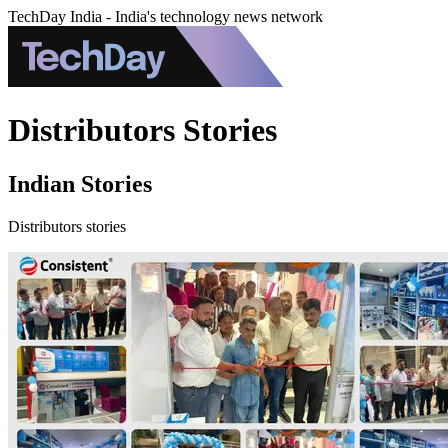
TechDay India - India's technology news network
Distributors Stories
Indian Stories
Distributors stories