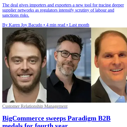
The deal gives importers and exporters a new tool for tracing deeper
supplier networks as regulators intensify scrutiny of labour and
sanctions risks.
By Karen Joy Bacudo
•
4 min read
•
Last month
Customer Relationship Management
BigCommerce sweeps Paradigm B2B
medals for fourth year