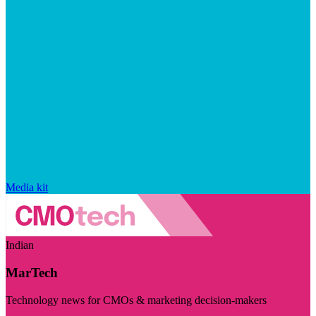
Media kit
Indian
MarTech
Technology news for CMOs & marketing decision-makers