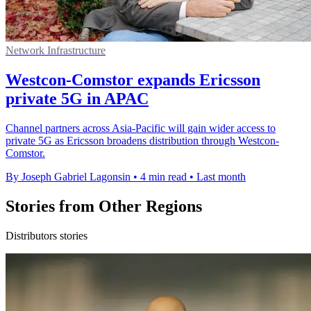
Network Infrastructure
Westcon-Comstor expands Ericsson
private 5G in APAC
Channel partners across Asia-Pacific will gain wider access to
private 5G as Ericsson broadens distribution through Westcon-
Comstor.
By Joseph Gabriel Lagonsin
•
4 min read
•
Last month
Stories from Other Regions
Distributors stories