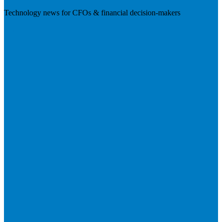
Technology news for CFOs & financial decision-makers
Visit