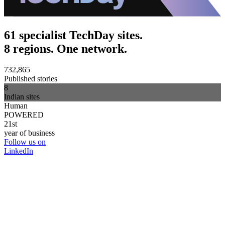
61 specialist TechDay sites.
8 regions. One network.
732,865
Published stories
8
Indian sites
Human
POWERED
21st
year of business
Follow us on
LinkedIn