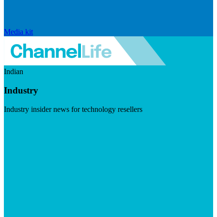
Media kit
Indian
Industry
Industry insider news for technology resellers
Visit