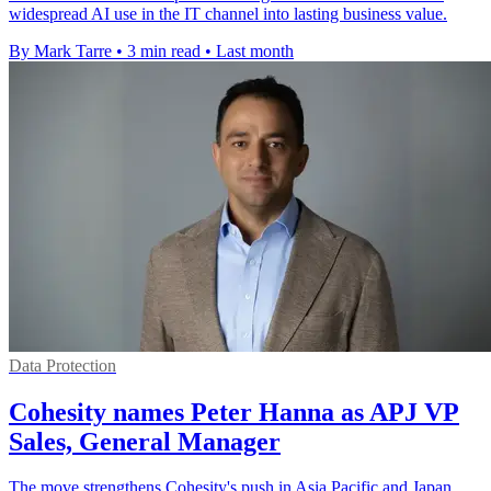
widespread AI use in the IT channel into lasting business value.
By Mark Tarre
•
3 min read
•
Last month
Data Protection
Cohesity names Peter Hanna as APJ VP
Sales, General Manager
The move strengthens Cohesity's push in Asia Pacific and Japan,