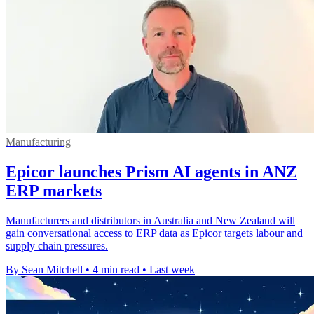
Manufacturing
Epicor launches Prism AI agents in ANZ
ERP markets
Manufacturers and distributors in Australia and New Zealand will
gain conversational access to ERP data as Epicor targets labour and
supply chain pressures.
By Sean Mitchell
•
4 min read
•
Last week