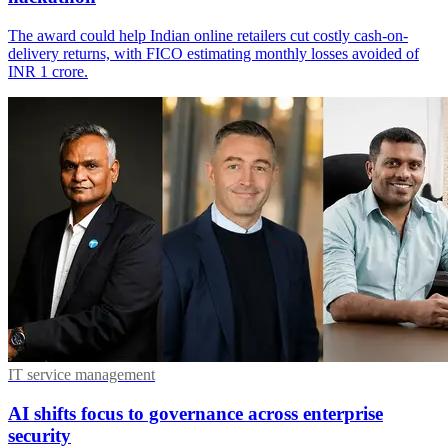
The award could help Indian online retailers cut costly cash-on-
delivery returns, with FICO estimating monthly losses avoided of
INR 1 crore.
IT service management
AI shifts focus to governance across enterprise
security