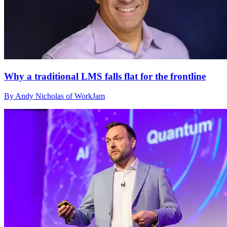
Why a traditional LMS falls flat for the frontline
By Andy Nicholas of WorkJam