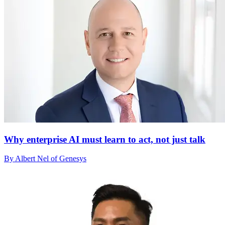
Why enterprise AI must learn to act, not just talk
By Albert Nel of Genesys