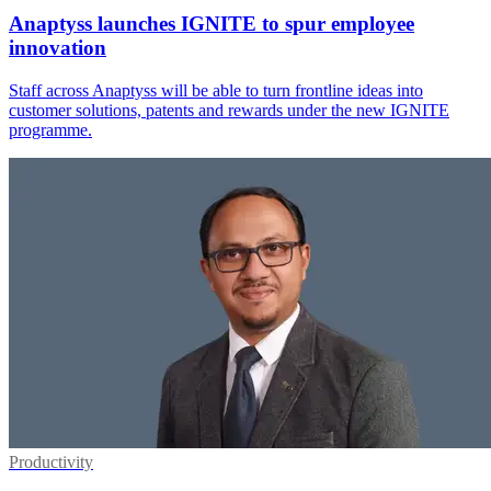
Anaptyss launches IGNITE to spur employee
innovation
Staff across Anaptyss will be able to turn frontline ideas into
customer solutions, patents and rewards under the new IGNITE
programme.
Productivity