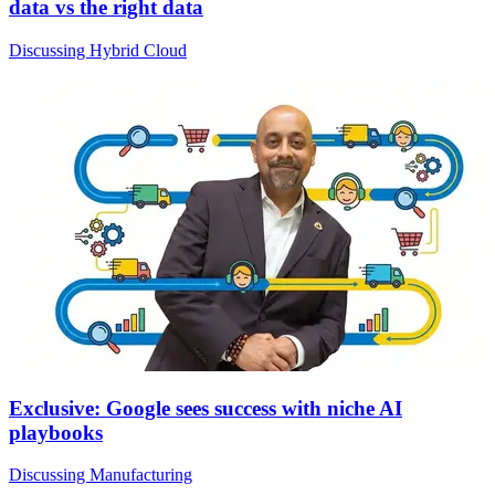
data vs the right data
Discussing Hybrid Cloud
Exclusive: Google sees success with niche AI
playbooks
Discussing Manufacturing