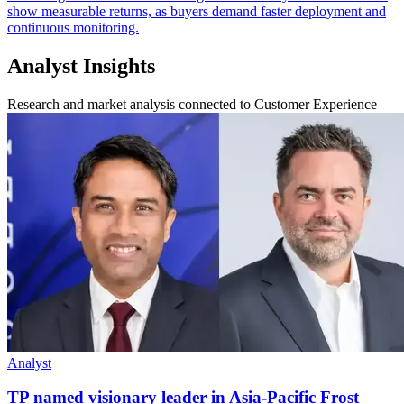
show measurable returns, as buyers demand faster deployment and
continuous monitoring.
Analyst Insights
Research and market analysis connected to Customer Experience
Analyst
TP named visionary leader in Asia-Pacific Frost