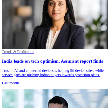
Trends & Predictions
India leads on tech optimism, Assurant report finds
Trust in AI and connected devices is helping lift device sales, while
service gaps are pushing Indian buyers towards protection plans.
Last month