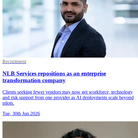
Recruitment
NLB Services repositions as an enterprise
transformation company
Clients seeking fewer vendors may now get workforce, technology
and risk support from one provider as AI deployments scale beyond
pilots.
Tue, 30th Jun 2026