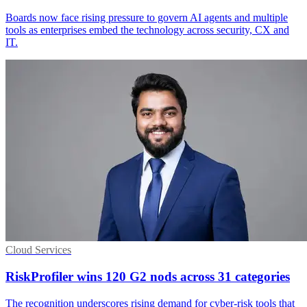
Boards now face rising pressure to govern AI agents and multiple
tools as enterprises embed the technology across security, CX and
IT.
Cloud Services
RiskProfiler wins 120 G2 nods across 31 categories
The recognition underscores rising demand for cyber-risk tools that