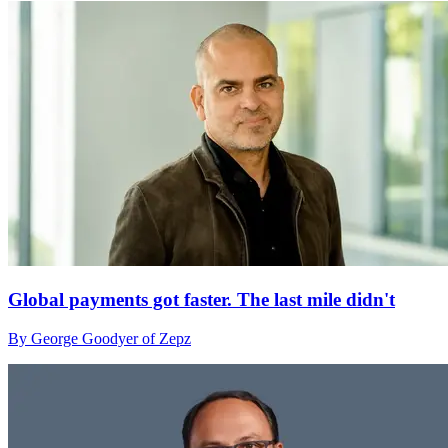
Global payments got faster. The last mile didn't
By George Goodyer of Zepz