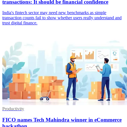
transactions: It should be financial confidence
India's fintech sector may need new benchmarks as simple
transaction counts fail to show whether users really understand and
trust digital finance.
Productivity
FICO names Tech Mahindra winner in eCommerce
hackathon