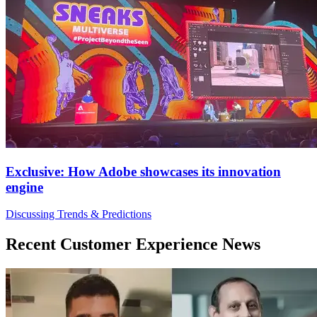
Exclusive: How Adobe showcases its innovation
engine
Discussing Trends & Predictions
Recent Customer Experience News