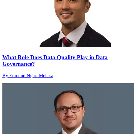
What Role Does Data Quality Play in Data
Governance?
By Edmund Ng of Melissa