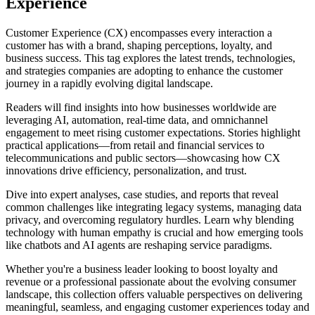
Experience
Customer Experience (CX) encompasses every interaction a
customer has with a brand, shaping perceptions, loyalty, and
business success. This tag explores the latest trends, technologies,
and strategies companies are adopting to enhance the customer
journey in a rapidly evolving digital landscape.
Readers will find insights into how businesses worldwide are
leveraging AI, automation, real-time data, and omnichannel
engagement to meet rising customer expectations. Stories highlight
practical applications—from retail and financial services to
telecommunications and public sectors—showcasing how CX
innovations drive efficiency, personalization, and trust.
Dive into expert analyses, case studies, and reports that reveal
common challenges like integrating legacy systems, managing data
privacy, and overcoming regulatory hurdles. Learn why blending
technology with human empathy is crucial and how emerging tools
like chatbots and AI agents are reshaping service paradigms.
Whether you're a business leader looking to boost loyalty and
revenue or a professional passionate about the evolving consumer
landscape, this collection offers valuable perspectives on delivering
meaningful, seamless, and engaging customer experiences today and