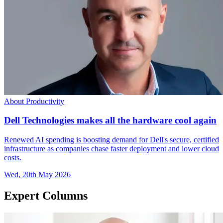
About Productivity
Dell Technologies makes all the hardware cool again
Renewed AI spending is boosting demand for Dell's secure, certified
infrastructure as companies chase faster deployment and lower cloud
costs.
Wed, 20th May 2026
Expert Columns