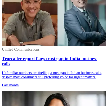
Unified Communications
Truecaller report flags trust gap in India business
calls
Unfamiliar numbers are fuelling a trust gap in Indian business calls,
despite most consumers still preferring voice for urgent matters.
Last month