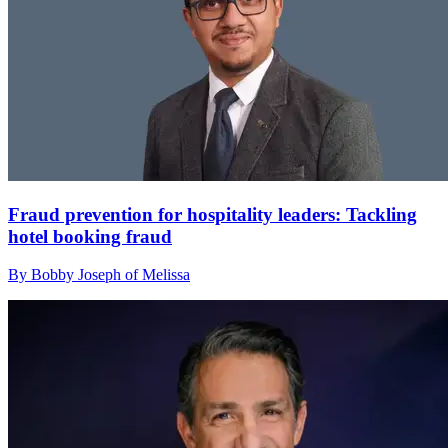
Fraud prevention for hospitality leaders: Tackling
hotel booking fraud
By Bobby Joseph of Melissa