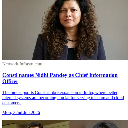
Network Infrastructure
Constl names Nidhi Pandey as Chief Information
Officer
The hire supports Constl's fibre expansion in India, where better
internal systems are becoming crucial for serving telecom and cloud
customers.
Mon, 22nd Jun 2026