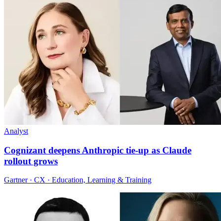
Analyst
Cognizant deepens Anthropic tie-up as Claude
rollout grows
Gartner · CX · Education, Learning & Training