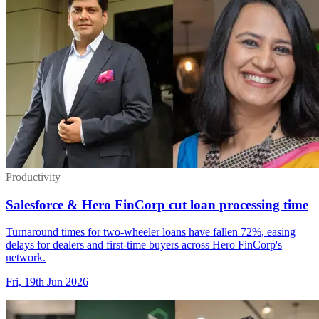
Productivity
Salesforce & Hero FinCorp cut loan processing time
Turnaround times for two-wheeler loans have fallen 72%, easing
delays for dealers and first-time buyers across Hero FinCorp's
network.
Fri, 19th Jun 2026