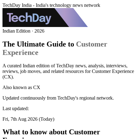
TechDay India - India's technology news network
Indian Edition · 2026
The Ultimate Guide to
Customer
Experience
A curated Indian edition of TechDay news, analysis, interviews,
reviews, job moves, and related resources for Customer Experience
(CX).
Also known as
CX
Updated continuously from TechDay's regional network.
Last updated:
Fri, 7th Aug 2026 (Today)
What to know about Customer