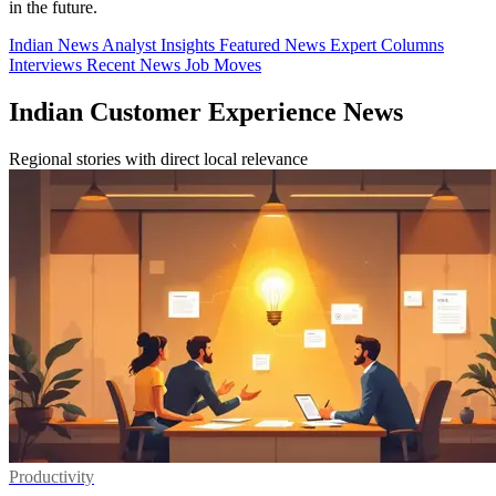
in the future.
Indian News
Analyst Insights
Featured News
Expert Columns
Interviews
Recent News
Job Moves
Indian Customer Experience News
Regional stories with direct local relevance
Productivity