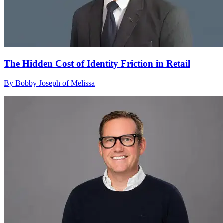
The Hidden Cost of Identity Friction in Retail
By Bobby Joseph of Melissa