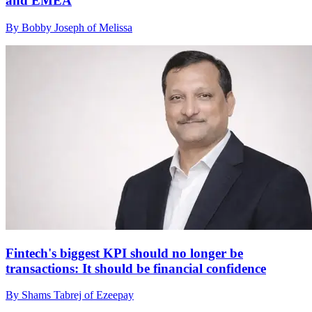
and EMEA
By Bobby Joseph of Melissa
Fintech's biggest KPI should no longer be
transactions: It should be financial confidence
By Shams Tabrej of Ezeepay