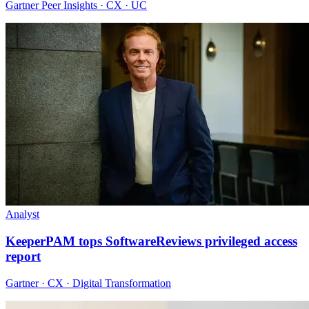
Gartner Peer Insights · CX · UC
Analyst
KeeperPAM tops SoftwareReviews privileged access
report
Gartner · CX · Digital Transformation