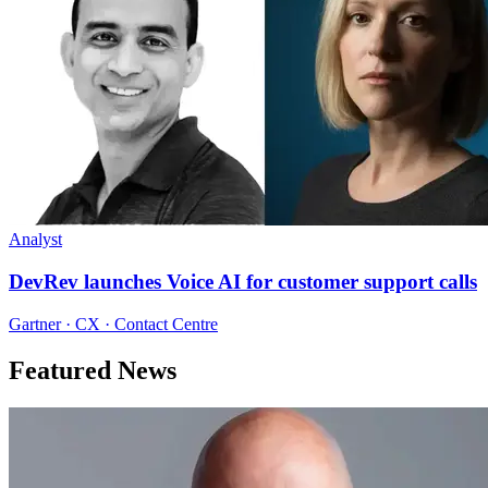
Analyst
DevRev launches Voice AI for customer support calls
Gartner · CX · Contact Centre
Featured News