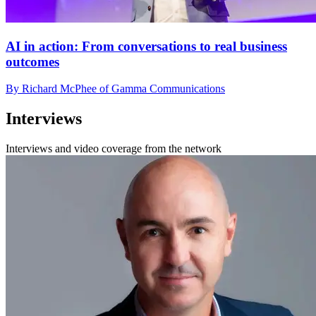
AI in action: From conversations to real business
outcomes
By Richard McPhee of Gamma Communications
Interviews
Interviews and video coverage from the network