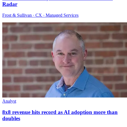
Radar
Frost & Sullivan · CX · Managed Services
Analyst
8x8 revenue hits record as AI adoption more than
doubles