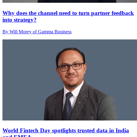
Why does the channel need to turn partner feedback
into strategy?
By Will Morey of Gamma Business
World Fintech Day spotlights trusted data in India