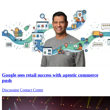
Google sees retail success with agentic commerce
push
Discussing Contact Centre