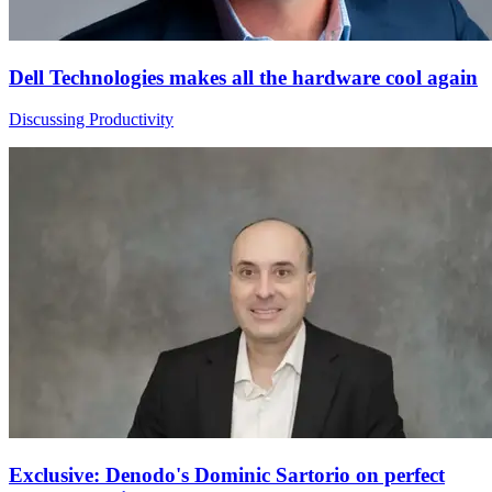
Dell Technologies makes all the hardware cool again
Discussing Productivity
Exclusive: Denodo's Dominic Sartorio on perfect