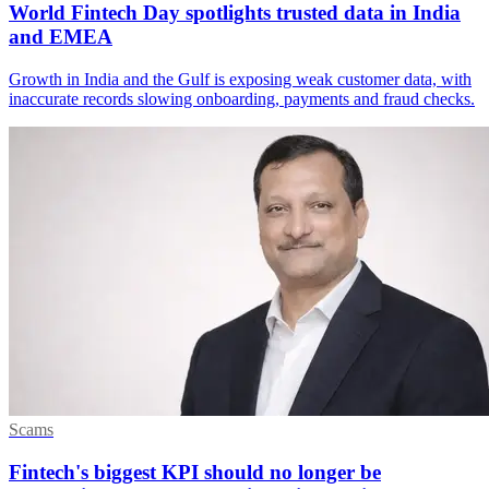
World Fintech Day spotlights trusted data in India
and EMEA
Growth in India and the Gulf is exposing weak customer data, with
inaccurate records slowing onboarding, payments and fraud checks.
Scams
Fintech's biggest KPI should no longer be