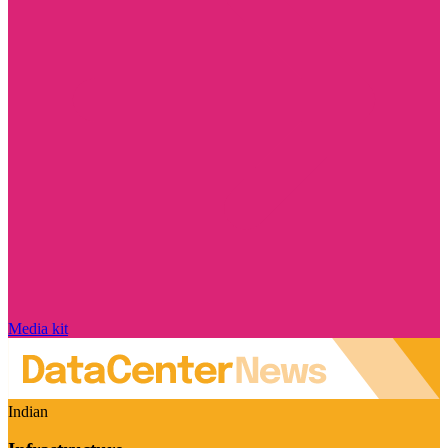
Media kit
Indian