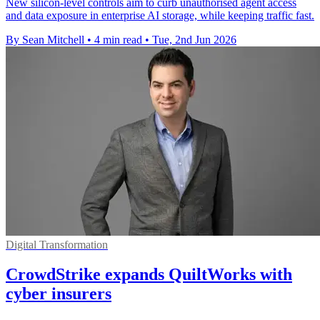
New silicon-level controls aim to curb unauthorised agent access
and data exposure in enterprise AI storage, while keeping traffic fast.
By Sean Mitchell
•
4 min read
•
Tue, 2nd Jun 2026
Digital Transformation
CrowdStrike expands QuiltWorks with
cyber insurers