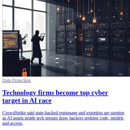
Data Protection
Technology firms become top cyber
target in AI race
CrowdStrike said state-backed espionage and extortion are surging
as AI assets inside tech groups draw hackers seeking code, models
and access.