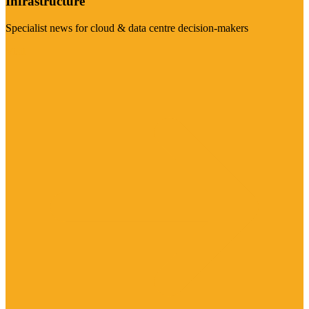
Infrastructure
Specialist news for cloud & data centre decision-makers
Visit