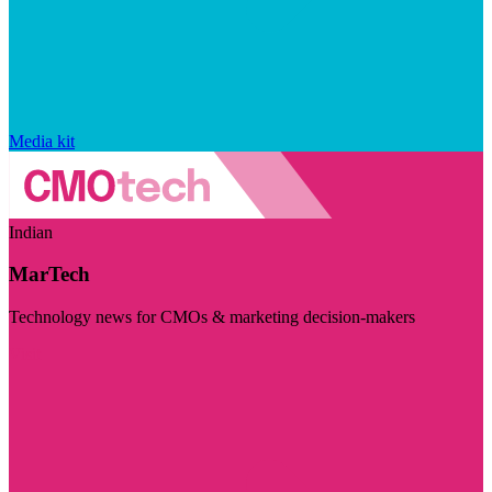
Media kit
Indian
MarTech
Technology news for CMOs & marketing decision-makers
Visit