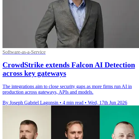
Software-as-a-Service
CrowdStrike extends Falcon AI Detection
across key gateways
The integrations aim to close security gaps as more firms run AI in
production across gateways, APIs and models.
By Joseph Gabriel Lagonsin
•
4 min read
•
Wed, 17th Jun 2026