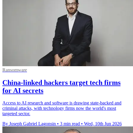
Ransomware
China-linked hackers target tech firms
for AI secrets
Access to AI research and software is drawing state-backed and
criminal attacks, with technology firms now the world's most
targeted sector.
By Joseph Gabriel Lagonsin
•
3 min read
•
Wed, 10th Jun 2026