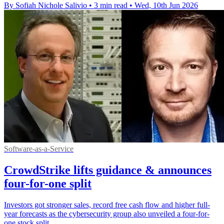
By Sofiah Nichole Salivio
•
3 min read
•
Wed, 10th Jun 2026
Software-as-a-Service
CrowdStrike lifts guidance & announces
four-for-one split
Investors got stronger sales, record free cash flow and higher full-
year forecasts as the cybersecurity group also unveiled a four-for-
one stock split.