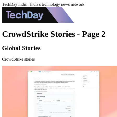
TechDay India - India's technology news network
CrowdStrike Stories - Page 2
Global Stories
CrowdStrike stories