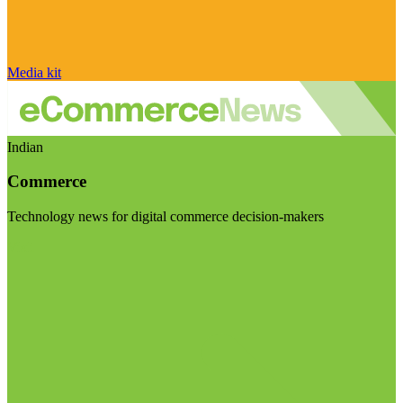
Media kit
Indian
Commerce
Technology news for digital commerce decision-makers
Visit