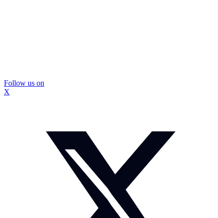
Follow us on
X