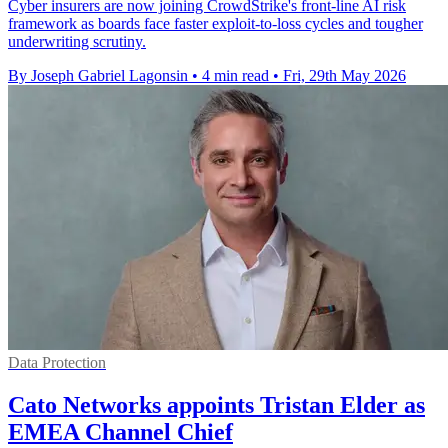
Cyber insurers are now joining CrowdStrike's front-line AI risk
framework as boards face faster exploit-to-loss cycles and tougher
underwriting scrutiny.
By Joseph Gabriel Lagonsin
•
4 min read
•
Fri, 29th May 2026
Data Protection
Cato Networks appoints Tristan Elder as
EMEA Channel Chief