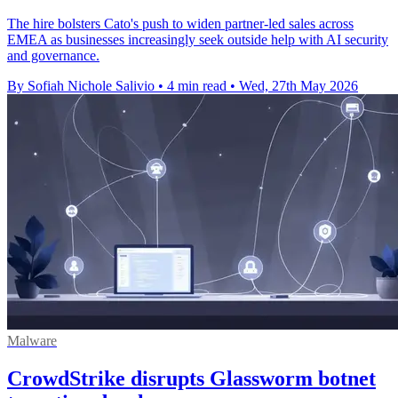
The hire bolsters Cato's push to widen partner-led sales across
EMEA as businesses increasingly seek outside help with AI security
and governance.
By Sofiah Nichole Salivio
•
4 min read
•
Wed, 27th May 2026
Malware
CrowdStrike disrupts Glassworm botnet