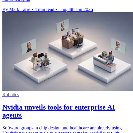
By Mark Tarre
•
4 min read
•
Thu, 4th Jun 2026
Robotics
Nvidia unveils tools for enterprise AI
agents
Software groups in chip design and healthcare are already using