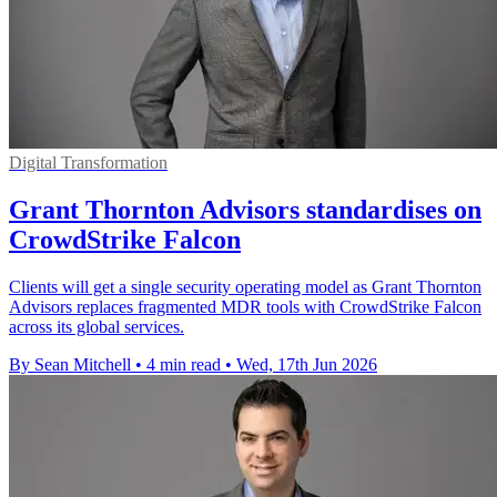
Digital Transformation
Grant Thornton Advisors standardises on
CrowdStrike Falcon
Clients will get a single security operating model as Grant Thornton
Advisors replaces fragmented MDR tools with CrowdStrike Falcon
across its global services.
By Sean Mitchell
•
4 min read
•
Wed, 17th Jun 2026