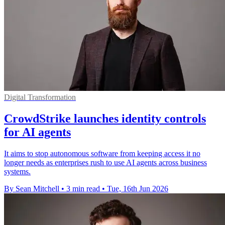
Digital Transformation
CrowdStrike launches identity controls
for AI agents
It aims to stop autonomous software from keeping access it no
longer needs as enterprises rush to use AI agents across business
systems.
By Sean Mitchell
•
3 min read
•
Tue, 16th Jun 2026