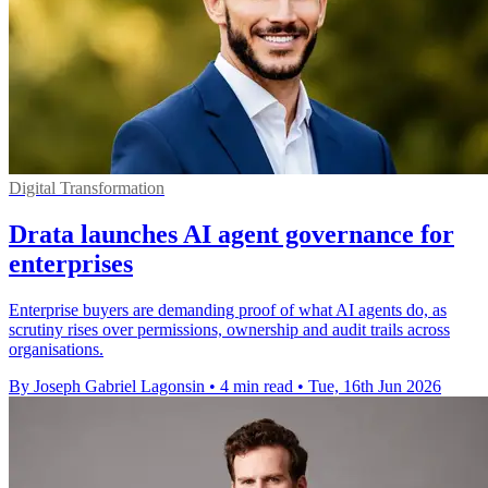
Digital Transformation
Drata launches AI agent governance for
enterprises
Enterprise buyers are demanding proof of what AI agents do, as
scrutiny rises over permissions, ownership and audit trails across
organisations.
By Joseph Gabriel Lagonsin
•
4 min read
•
Tue, 16th Jun 2026