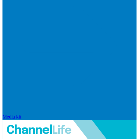
Media kit