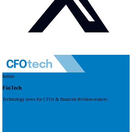
Indian
FinTech
Technology news for CFOs & financial decision-makers
Visit