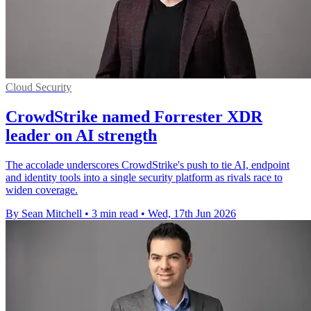
Cloud Security
CrowdStrike named Forrester XDR
leader on AI strength
The accolade underscores CrowdStrike's push to tie AI, endpoint
and identity tools into a single security platform as rivals race to
widen coverage.
By Sean Mitchell
•
3 min read
•
Wed, 17th Jun 2026