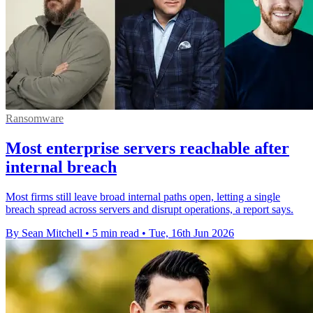
Ransomware
Most enterprise servers reachable after
internal breach
Most firms still leave broad internal paths open, letting a single
breach spread across servers and disrupt operations, a report says.
By Sean Mitchell
•
5 min read
•
Tue, 16th Jun 2026