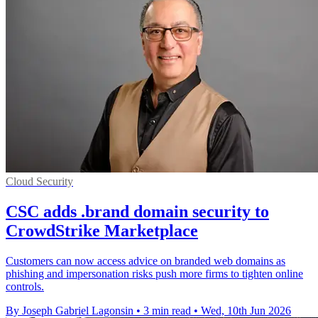
Cloud Security
CSC adds .brand domain security to
CrowdStrike Marketplace
Customers can now access advice on branded web domains as
phishing and impersonation risks push more firms to tighten online
controls.
By Joseph Gabriel Lagonsin
•
3 min read
•
Wed, 10th Jun 2026