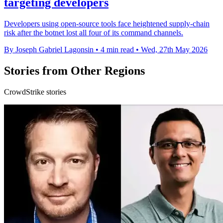
targeting developers
Developers using open-source tools face heightened supply-chain
risk after the botnet lost all four of its command channels.
By Joseph Gabriel Lagonsin
•
4 min read
•
Wed, 27th May 2026
Stories from Other Regions
CrowdStrike stories