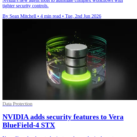
Nvidia's new agent tools to automate complex workflows with
tighter security controls.
By Sean Mitchell
•
4 min read
•
Tue, 2nd Jun 2026
Data Protection
NVIDIA adds security features to Vera
BlueField-4 STX