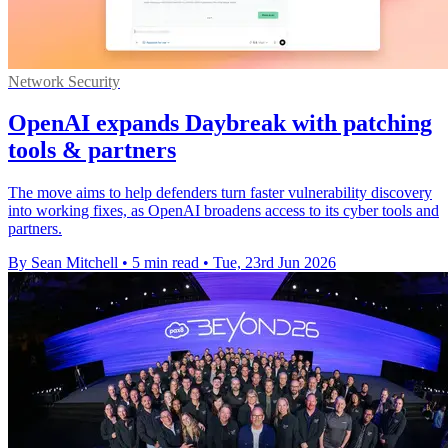
Network Security
OpenAI expands Daybreak with patching
tools & partners
The move aims to help defenders turn faster vulnerability discovery
into working fixes, as OpenAI broadens access to its cyber tools and
partners.
By Sean Mitchell
•
5 min read
•
Tue, 23rd Jun 2026