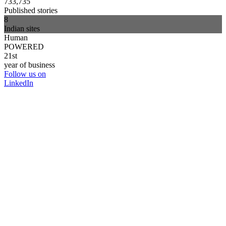
733,735
Published stories
8
Indian sites
Human
POWERED
21st
year of business
Follow us on
LinkedIn