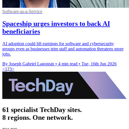
Software-as-a-Service
Spaceship urges investors to back AI
beneficiaries
AI adoption could lift earnings for software and cybersecurity
groups even as businesses trim staff and automation threatens more
jobs.
By Joseph Gabriel Lagonsin
•
4 min read
•
Tue, 16th Jun 2026
<
1
2
3
>
61 specialist TechDay sites.
8 regions. One network.