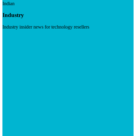
Indian
Industry
Industry insider news for technology resellers
Visit