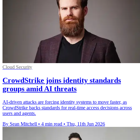
Cloud Security
CrowdStrike joins identity standards
groups amid AI threats
AI-driven attacks are forcing identity systems to move faster, as
CrowdStrike backs standards for real-time access decisions across
users and agents.
By Sean Mitchell
•
4 min read
•
Thu, 11th Jun 2026