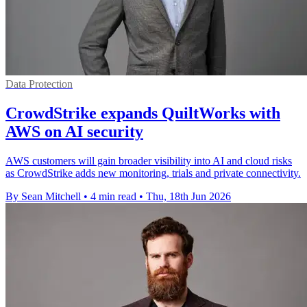
Data Protection
CrowdStrike expands QuiltWorks with
AWS on AI security
AWS customers will gain broader visibility into AI and cloud risks
as CrowdStrike adds new monitoring, trials and private connectivity.
By Sean Mitchell
•
4 min read
•
Thu, 18th Jun 2026