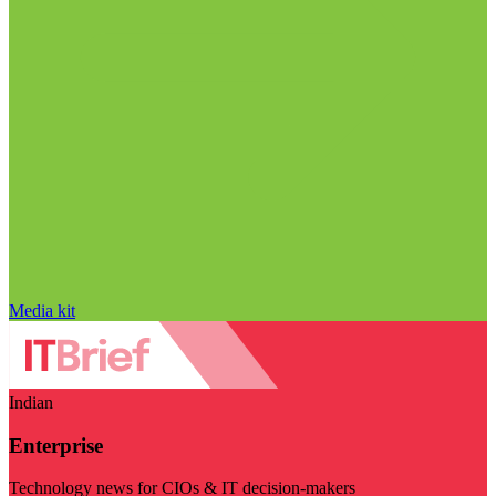
Media kit
Indian
Enterprise
Technology news for CIOs & IT decision-makers