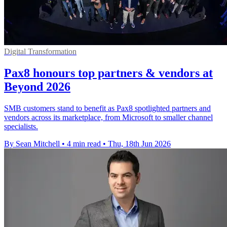
Digital Transformation
Pax8 honours top partners & vendors at
Beyond 2026
SMB customers stand to benefit as Pax8 spotlighted partners and
vendors across its marketplace, from Microsoft to smaller channel
specialists.
By Sean Mitchell
•
4 min read
•
Thu, 18th Jun 2026