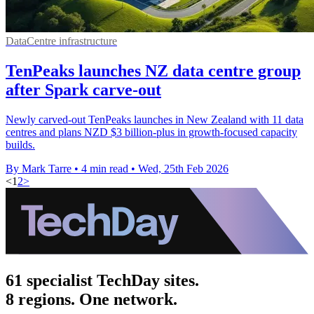
DataCentre infrastructure
TenPeaks launches NZ data centre group
after Spark carve-out
Newly carved-out TenPeaks launches in New Zealand with 11 data
centres and plans NZD $3 billion-plus in growth-focused capacity
builds.
By Mark Tarre
•
4 min read
•
Wed, 25th Feb 2026
<
1
2
>
61 specialist TechDay sites.
8 regions. One network.