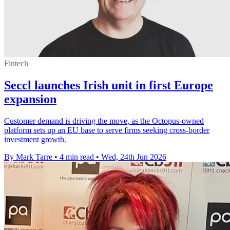
Fintech
Seccl launches Irish unit in first Europe
expansion
Customer demand is driving the move, as the Octopus-owned
platform sets up an EU base to serve firms seeking cross-border
investment growth.
By Mark Tarre
•
4 min read
•
Wed, 24th Jun 2026