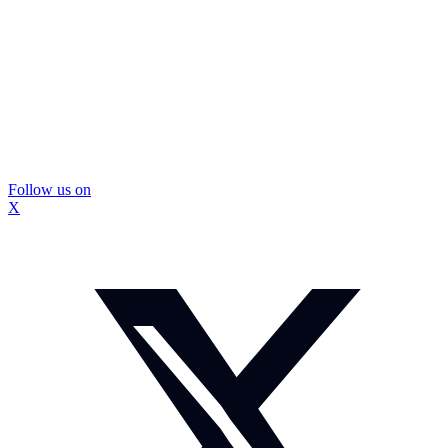
Follow us on
X