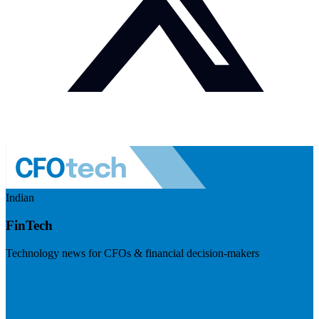
Indian
FinTech
Technology news for CFOs & financial decision-makers
Visit