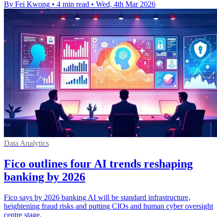
By Fei Kwong
•
4 min read
•
Wed, 4th Mar 2026
Data Analytics
Fico outlines four AI trends reshaping
banking by 2026
Fico says by 2026 banking AI will be standard infrastructure,
heightening fraud risks and putting CIOs and human cyber oversight
centre stage.