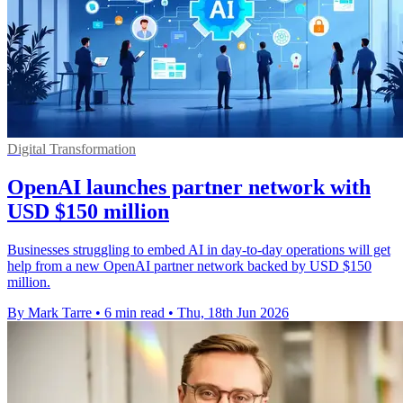
Digital Transformation
OpenAI launches partner network with
USD $150 million
Businesses struggling to embed AI in day-to-day operations will get
help from a new OpenAI partner network backed by USD $150
million.
By Mark Tarre
•
6 min read
•
Thu, 18th Jun 2026