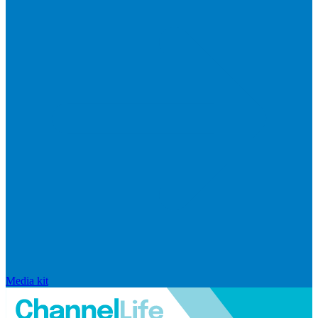
Media kit