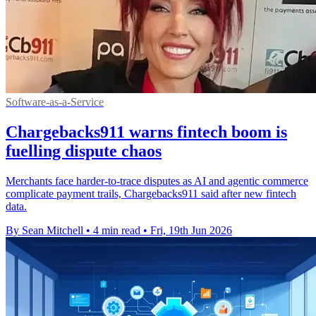
Software-as-a-Service
Chargebacks911 warns fintech boom is
fuelling dispute chaos
Merchants face harder-to-trace disputes as AI and agentic commerce
complicate payment trails, Chargebacks911 said after new fintech
data.
By Sean Mitchell
•
4 min read
•
Fri, 19th Jun 2026