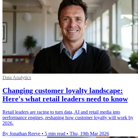
Data Analytics
Changing customer loyalty landscape:
Here's what retail leaders need to know
Retail leaders are racing to turn data, AI and retail media into
performance engines, reshaping how customer loyalty will work by
2026.
By Jonathan Reeve
•
5 min read
•
Thu, 19th Mar 2026