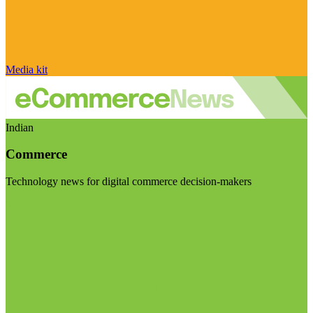
Media kit
Indian
Commerce
Technology news for digital commerce decision-makers
Visit