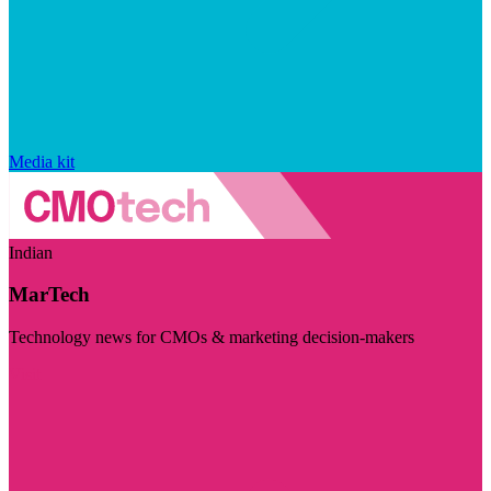
Media kit
Indian
MarTech
Technology news for CMOs & marketing decision-makers
Visit