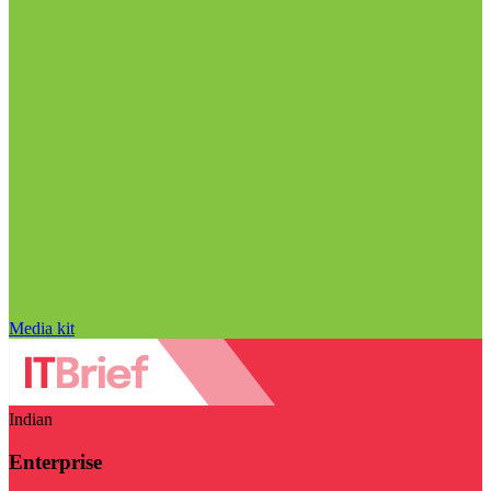
Media kit
Indian
Enterprise