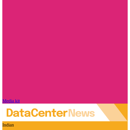
Media kit
Indian