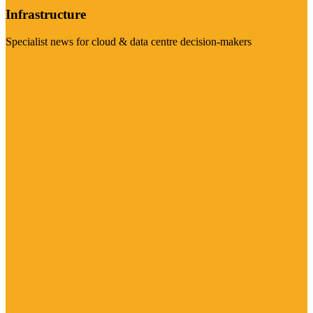
Infrastructure
Specialist news for cloud & data centre decision-makers
Visit