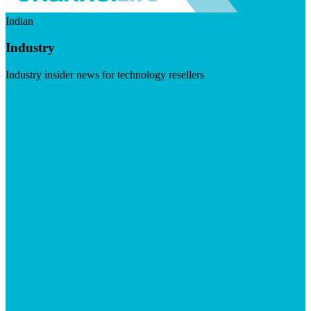
Indian
Industry
Industry insider news for technology resellers
Visit