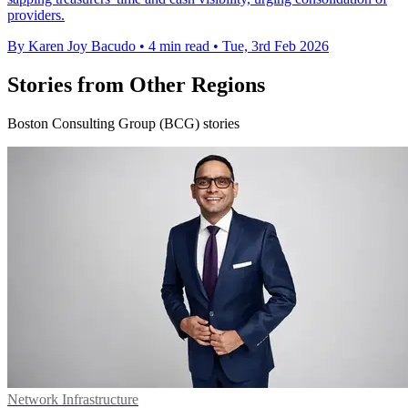
providers.
By Karen Joy Bacudo
•
4 min read
•
Tue, 3rd Feb 2026
Stories from Other Regions
Boston Consulting Group (BCG) stories
Network Infrastructure