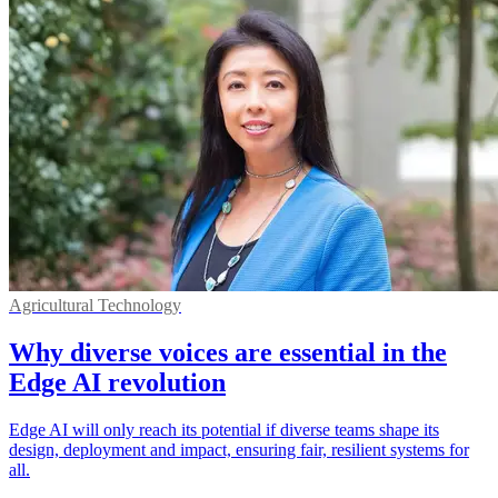
Agricultural Technology
Why diverse voices are essential in the
Edge AI revolution
Edge AI will only reach its potential if diverse teams shape its
design, deployment and impact, ensuring fair, resilient systems for
all.