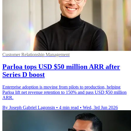
Customer Relationship Management
Parloa tops USD $50 million ARR after
Series D boost
Enterprise adoption is moving from pilots to production, helping
Parloa lift net revenue retention to 150% and pass USD $50 million
ARR.
By Joseph Gabriel Lagonsin
•
4 min read
•
Wed, 3rd Jun 2026