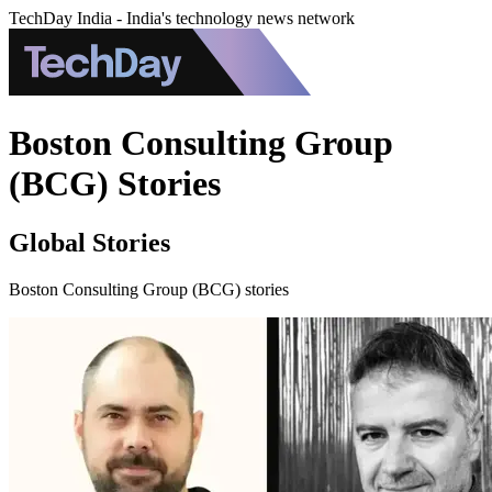
TechDay India - India's technology news network
Boston Consulting Group
(BCG) Stories
Global Stories
Boston Consulting Group (BCG) stories