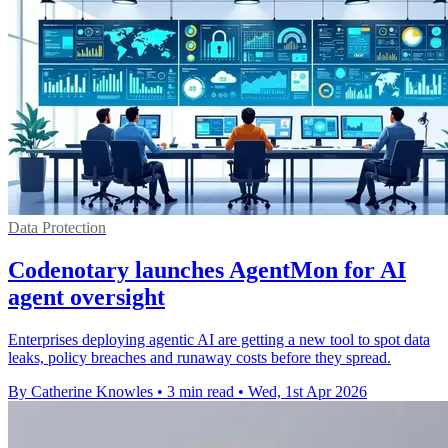
Data Protection
Codenotary launches AgentMon for AI
agent oversight
Enterprises deploying agentic AI are getting a new tool to spot data
leaks, policy breaches and runaway costs before they spread.
By Catherine Knowles
•
3 min read
•
Wed, 1st Apr 2026