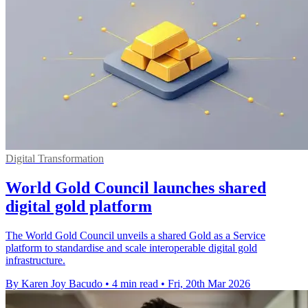
Digital Transformation
World Gold Council launches shared
digital gold platform
The World Gold Council unveils a shared Gold as a Service
platform to standardise and scale interoperable digital gold
infrastructure.
By Karen Joy Bacudo
•
4 min read
•
Fri, 20th Mar 2026