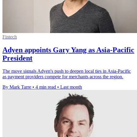
Fintech
Adyen appoints Gary Yang as Asia-Pacific
President
The move signals Adyen's push to deepen local ties in Asia-Pacific
as payment providers compete for merchants across the region.
By Mark Tarre
•
4 min read
•
Last month