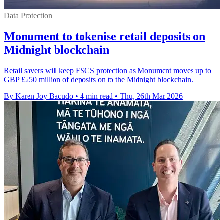
Data Protection
Monument to tokenise retail deposits on
Midnight blockchain
Retail savers will keep FSCS protection as Monument moves up to
GBP £250 million of deposits on to the Midnight blockchain.
By Karen Joy Bacudo
•
4 min read
•
Thu, 26th Mar 2026