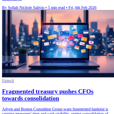
By Sofiah Nichole Salivio
•
5 min read
•
Fri, 6th Feb 2026
Fintech
Fragmented treasury pushes CFOs
towards consolidation
Adyen and Boston Consulting Group warn fragmented banking is
sapping treasurers' time and cash visibility, urging consolidation of