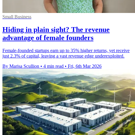
Small Business
Hiding in plain sight? The revenue
advantage of female founders
Female-founded startups earn up to 35% higher returns, yet receive
just 2.3% of capital, leaving a vast revenue edge underexploited.
By Marisa Scullion
•
4 min read
•
Fri, 6th Mar 2026