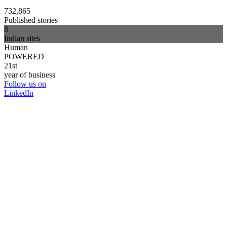
732,865
Published stories
8
Indian sites
Human
POWERED
21st
year of business
Follow us on
LinkedIn