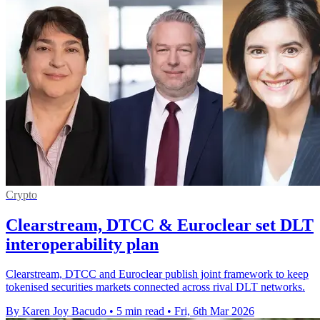
Crypto
Clearstream, DTCC & Euroclear set DLT
interoperability plan
Clearstream, DTCC and Euroclear publish joint framework to keep
tokenised securities markets connected across rival DLT networks.
By Karen Joy Bacudo
•
5 min read
•
Fri, 6th Mar 2026