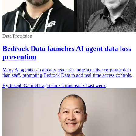
Data Protection
Bedrock Data launches AI agent data loss
prevention
Many AI agents can already reach far more sensitive corporate data
than staff, prompting Bedrock Data to add real-time access controls.
By Joseph Gabriel Lagonsin
•
5 min read
•
Last week