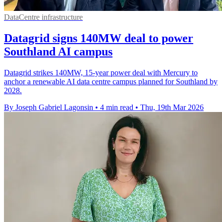
DataCentre infrastructure
Datagrid signs 140MW deal to power
Southland AI campus
Datagrid strikes 140MW, 15-year power deal with Mercury to
anchor a renewable AI data centre campus planned for Southland by
2028.
By Joseph Gabriel Lagonsin
•
4 min read
•
Thu, 19th Mar 2026