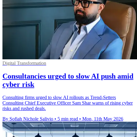
Digital Transformation
Consultancies urged to slow AI push amid
cyber risk
Consulting firms urged to slow AI rollouts as Trend-Setters
Consulting Chief Executive Officer Sam Shar warns of rising cyber
risks and rushed deals.
By Sofiah Nichole Salivio
•
5 min read
•
Mon, 11th May 2026