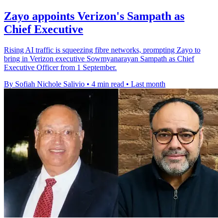
Zayo appoints Verizon's Sampath as
Chief Executive
Rising AI traffic is squeezing fibre networks, prompting Zayo to
bring in Verizon executive Sowmyanarayan Sampath as Chief
Executive Officer from 1 September.
By Sofiah Nichole Salivio
•
4 min read
•
Last month