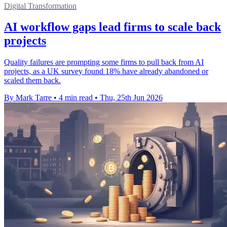
Digital Transformation
AI workflow gaps lead firms to scale back
projects
Quality failures are prompting some firms to pull back from AI
projects, as a UK survey found 18% have already abandoned or
scaled them back.
By Mark Tarre
•
4 min read
•
Thu, 25th Jun 2026