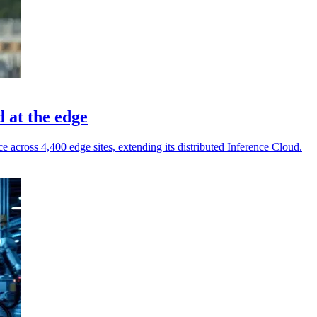
 at the edge
cross 4,400 edge sites, extending its distributed Inference Cloud.