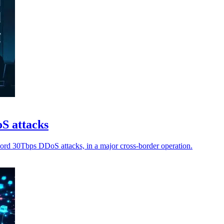
oS attacks
ecord 30Tbps DDoS attacks, in a major cross-border operation.