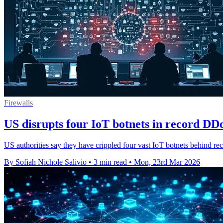
Firewalls
US disrupts four IoT botnets in record DD
US authorities say they have crippled four vast IoT botnets behind r
By Sofiah Nichole Salivio
•
3 min read
•
Mon, 23rd Mar 2026