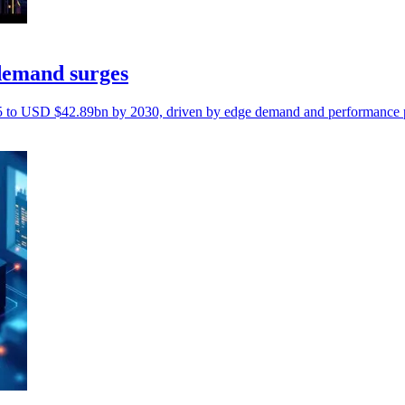
demand surges
5 to USD $42.89bn by 2030, driven by edge demand and performance p