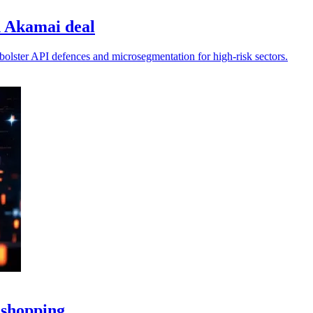
h Akamai deal
bolster API defences and microsegmentation for high‑risk sectors.
 shopping