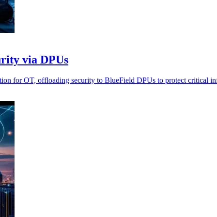
rity via DPUs
 for OT, offloading security to BlueField DPUs to protect critical inf