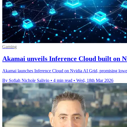
Gaming
Akamai unveils Inference Cloud built on N
Akamai launches Inference Cloud on Nvidia AI Grid, promising lower-l
By Sofiah Nichole Salivio
•
4 min read
•
Wed, 18th Mar 2026