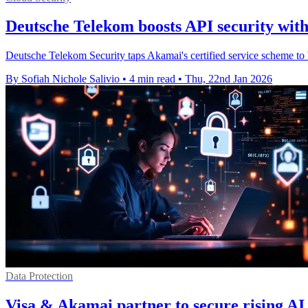
Deutsche Telekom boosts API security wit
Deutsche Telekom Security taps Akamai's certified service scheme to 
By Sofiah Nichole Salivio
•
4 min read
•
Thu, 22nd Jan 2026
Data Protection
Visa & Akamai partner to secure rising AI