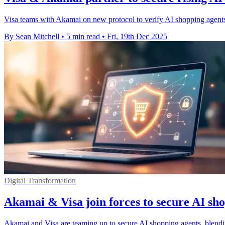
Visa teams with Akamai on new protocol to verify AI shopping agents,
By Sean Mitchell
•
5 min read
•
Fri, 19th Dec 2025
Digital Transformation
Akamai & Visa join forces to secure AI sh
Akamai and Visa are teaming up to secure AI shopping agents, blendi