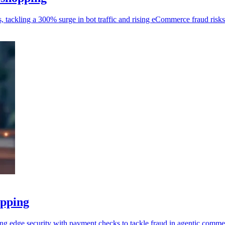
 tackling a 300% surge in bot traffic and rising eCommerce fraud risks
opping
ng edge security with payment checks to tackle fraud in agentic comme