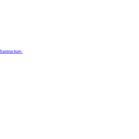
rastructure.