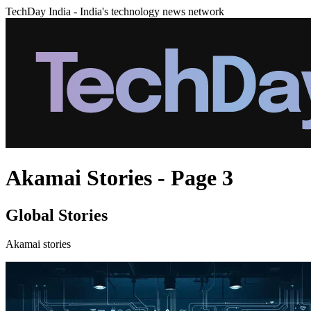
TechDay India - India's technology news network
Akamai Stories - Page 3
Global Stories
Akamai stories