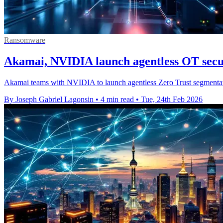
Ransomware
Akamai, NVIDIA launch agentless OT secu
Akamai teams with NVIDIA to launch agentless Zero Trust segmentation
By Joseph Gabriel Lagonsin
•
4 min read
•
Tue, 24th Feb 2026