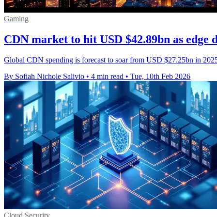
Gaming
CDN market to hit USD $42.89bn as edge 
Global CDN spending is forecast to soar from USD $27.25bn in 202
By Sofiah Nichole Salivio
•
4 min read
•
Tue, 10th Feb 2026
Cloud Security