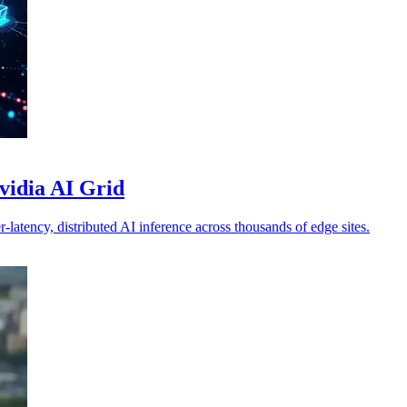
vidia AI Grid
atency, distributed AI inference across thousands of edge sites.