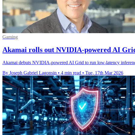
Gaming
Akamai rolls out NVIDIA-powered AI Grid
Akamai debuts NVIDIA-powered AI Grid to run low-latency inference a
By Joseph Gabriel Lagonsin
•
4 min read
•
Tue, 17th Mar 2026