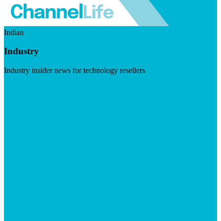
Indian
Industry
Industry insider news for technology resellers
Visit