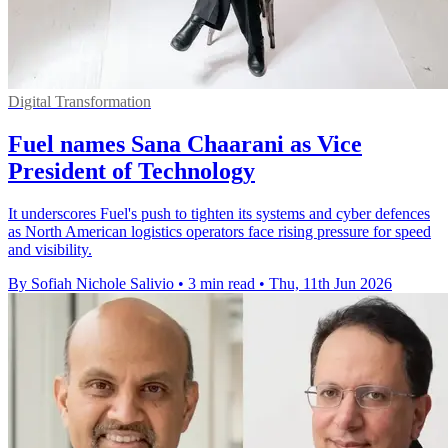
Digital Transformation
Fuel names Sana Chaarani as Vice
President of Technology
It underscores Fuel's push to tighten its systems and cyber defences
as North American logistics operators face rising pressure for speed
and visibility.
By Sofiah Nichole Salivio
•
3 min read
•
Thu, 11th Jun 2026