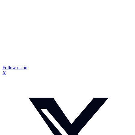
Follow us on
X