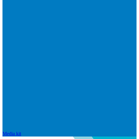
Media kit