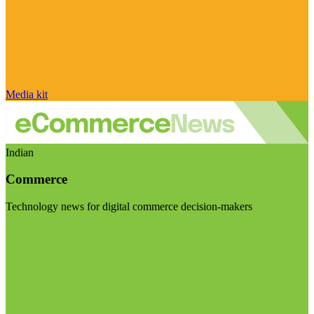
Media kit
Indian
Commerce
Technology news for digital commerce decision-makers
Visit