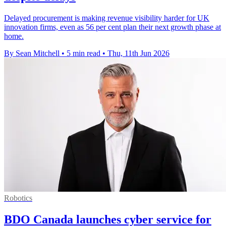
Delayed procurement is making revenue visibility harder for UK
innovation firms, even as 56 per cent plan their next growth phase at
home.
By Sean Mitchell
•
5 min read
•
Thu, 11th Jun 2026
Robotics
BDO Canada launches cyber service for