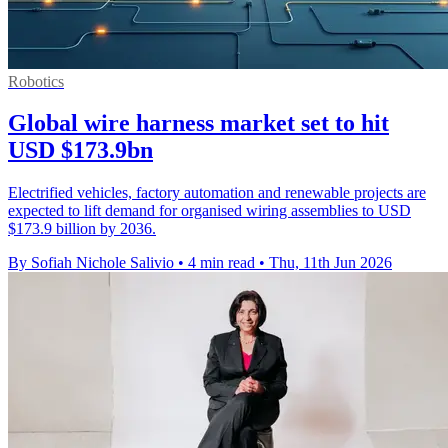
Robotics
Global wire harness market set to hit
USD $173.9bn
Electrified vehicles, factory automation and renewable projects are
expected to lift demand for organised wiring assemblies to USD
$173.9 billion by 2036.
By Sofiah Nichole Salivio
•
4 min read
•
Thu, 11th Jun 2026