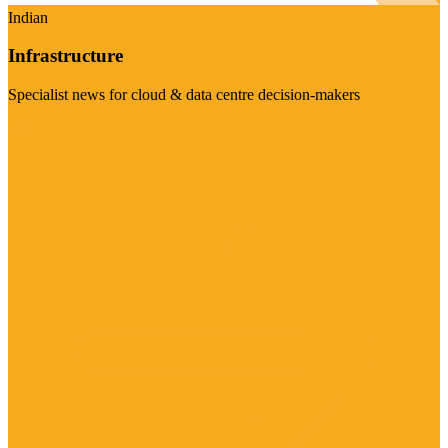
Indian
Infrastructure
Specialist news for cloud & data centre decision-makers
Visit