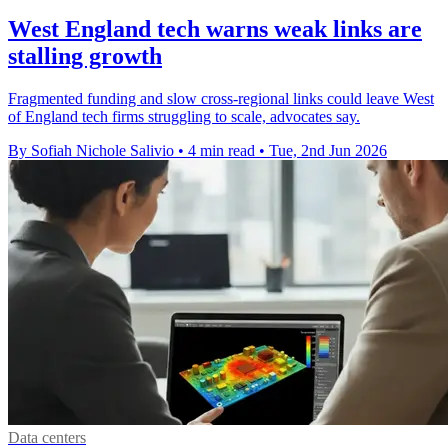
West England tech warns weak links are
stalling growth
Fragmented funding and slow cross-regional links could leave West
of England tech firms struggling to scale, advocates say.
By Sofiah Nichole Salivio
•
4 min read
•
Tue, 2nd Jun 2026
Data centers