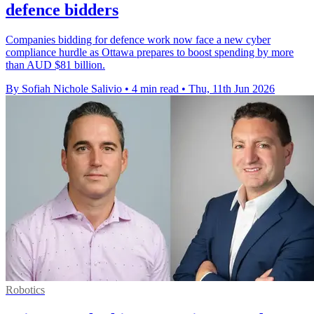
defence bidders
Companies bidding for defence work now face a new cyber
compliance hurdle as Ottawa prepares to boost spending by more
than AUD $81 billion.
By Sofiah Nichole Salivio
•
4 min read
•
Thu, 11th Jun 2026
Robotics