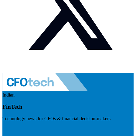
Indian
FinTech
Technology news for CFOs & financial decision-makers
Visit