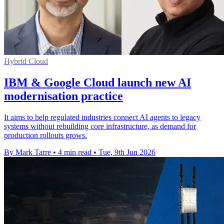
Hybrid Cloud
IBM & Google Cloud launch new AI
modernisation practice
It aims to help regulated industries connect AI agents to legacy
systems without rebuilding core infrastructure, as demand for
production rollouts grows.
By Mark Tarre
•
4 min read
•
Tue, 9th Jun 2026