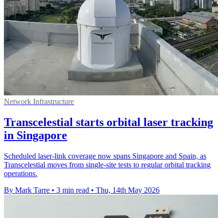
Network Infrastructure
Transcelestial starts orbital laser tracking
in Singapore
Scheduled laser-link coverage now spans Singapore and Spain, as
Transcelestial moves from single-site tests to regular orbital tracking
operations.
By Mark Tarre
•
3 min read
•
Thu, 14th May 2026