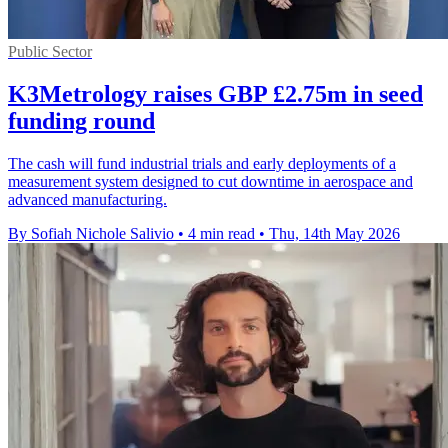
Public Sector
K3Metrology raises GBP £2.75m in seed
funding round
The cash will fund industrial trials and early deployments of a
measurement system designed to cut downtime in aerospace and
advanced manufacturing.
By Sofiah Nichole Salivio
•
4 min read
•
Thu, 14th May 2026