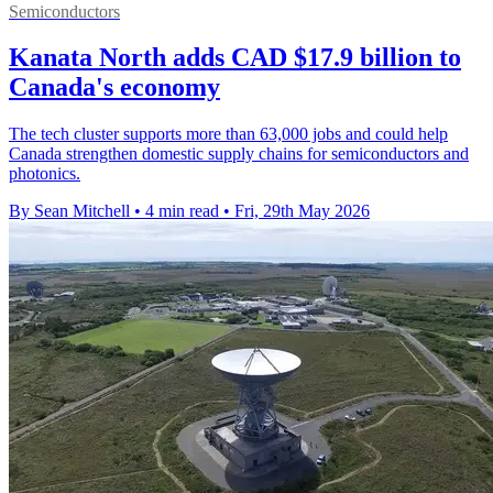
Semiconductors
Kanata North adds CAD $17.9 billion to
Canada's economy
The tech cluster supports more than 63,000 jobs and could help
Canada strengthen domestic supply chains for semiconductors and
photonics.
By Sean Mitchell
•
4 min read
•
Fri, 29th May 2026