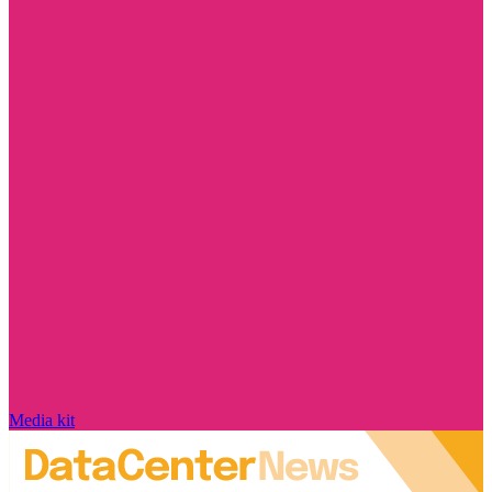
Media kit