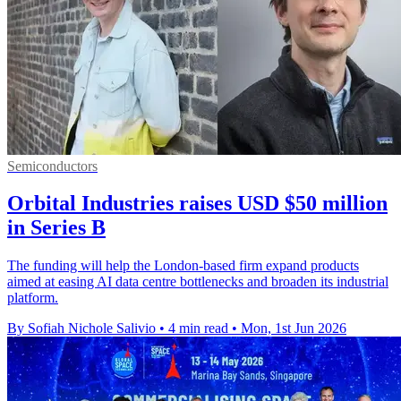
Semiconductors
Orbital Industries raises USD $50 million
in Series B
The funding will help the London-based firm expand products
aimed at easing AI data centre bottlenecks and broaden its industrial
platform.
By Sofiah Nichole Salivio
•
4 min read
•
Mon, 1st Jun 2026