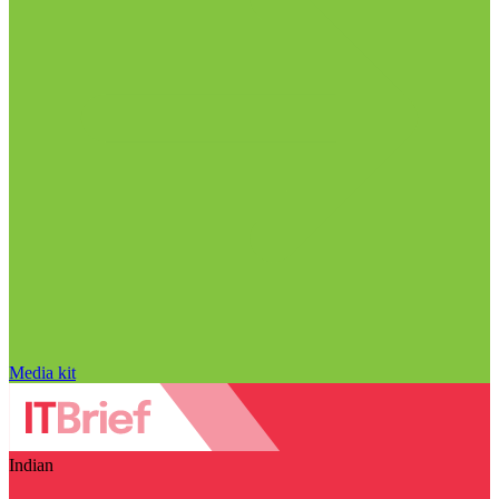
Media kit
Indian