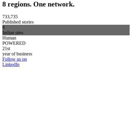
8 regions. One network.
733,735
Published stories
8
Indian sites
Human
POWERED
21st
year of business
Follow us on
LinkedIn