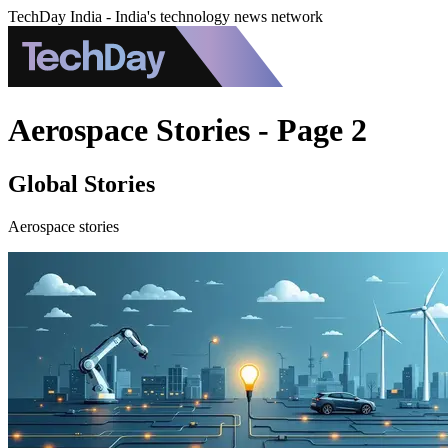
TechDay India - India's technology news network
Aerospace Stories - Page 2
Global Stories
Aerospace stories