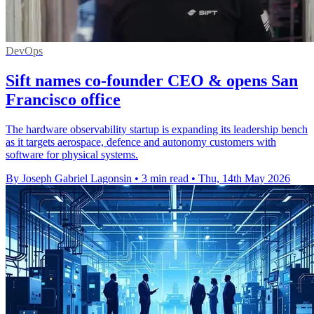
DevOps
Sift names co-founder CEO & opens San
Francisco office
The hardware observability startup is expanding its leadership bench
as it targets aerospace, defence and autonomy customers with
software for physical systems.
By Joseph Gabriel Lagonsin
•
3 min read
•
Thu, 14th May 2026