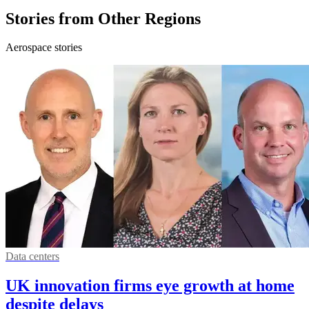
Stories from Other Regions
Aerospace stories
Data centers
UK innovation firms eye growth at home
despite delays