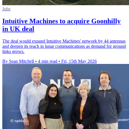
Jobs
Intuitive Machines to acquire Goonhilly
in UK deal
The deal would expand Intuitive Machines' network by 44 antennas
and deepen its reach in lunar communications as demand for ground
links grows.
By Sean Mitchell
•
4 min read
•
Fri, 15th May 2026