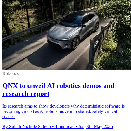
Robotics
QNX to unveil AI robotics demos and
research report
Its research aims to show developers why deterministic software is
becoming crucial as AI robots move into shared, safety-critical
spaces.
By Sofiah Nichole Salivio
•
4 min read
•
Sat, 9th May 2026