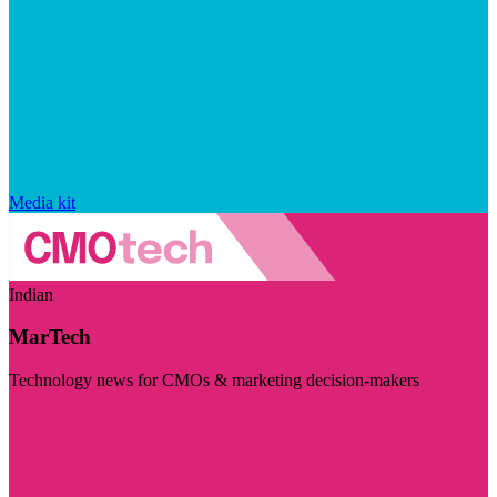
Media kit
Indian
MarTech
Technology news for CMOs & marketing decision-makers
Visit