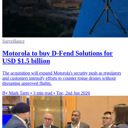
Surveillance
Motorola to buy D-Fend Solutions for
USD $1.5 billion
The acquisition will expand Motorola's security push as regulators
and customers intensify efforts to counter rogue drones without
disrupting approved flights.
By Mark Tarre
•
3 min read
•
Tue, 2nd Jun 2026