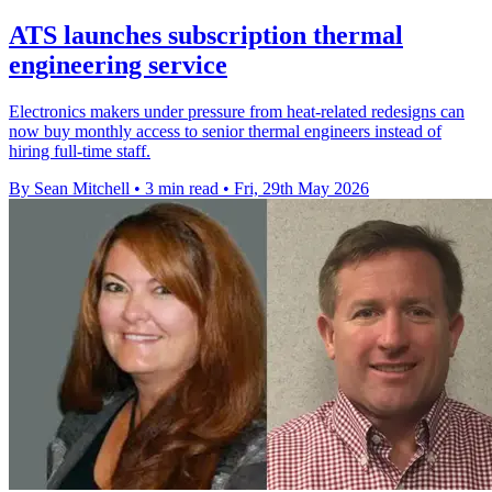
ATS launches subscription thermal
engineering service
Electronics makers under pressure from heat-related redesigns can
now buy monthly access to senior thermal engineers instead of
hiring full-time staff.
By Sean Mitchell
•
3 min read
•
Fri, 29th May 2026