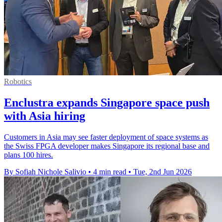
Robotics
Enclustra expands Singapore space push
with Asia hiring
Customers in Asia may see faster deployment of space systems as
the Swiss FPGA developer makes Singapore its regional base and
plans 100 hires.
By Sofiah Nichole Salivio
•
4 min read
•
Tue, 2nd Jun 2026