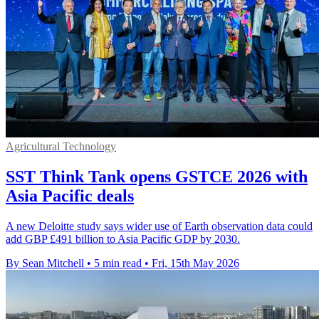
Agricultural Technology
SST Think Tank opens GSTCE 2026 with
Asia Pacific deals
A new Deloitte study says wider use of Earth observation data could
add GBP £491 billion to Asia Pacific GDP by 2030.
By Sean Mitchell
•
5 min read
•
Fri, 15th May 2026