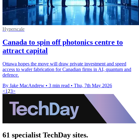
Hyperscale
Canada to spin off photonics centre to
attract capital
Ottawa hopes the move will draw private investment and speed
access to wafer fabrication for Canadian firms in AI, quantum and
defence.
By Jake MacAndrew
•
3 min read
•
Thu, 7th May 2026
<
1
2
3
>
61 specialist TechDay sites.