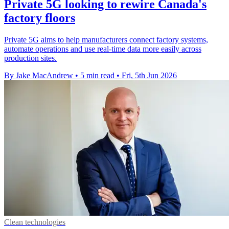
Private 5G looking to rewire Canada's
factory floors
Private 5G aims to help manufacturers connect factory systems,
automate operations and use real-time data more easily across
production sites.
By Jake MacAndrew
•
5 min read
•
Fri, 5th Jun 2026
Clean technologies