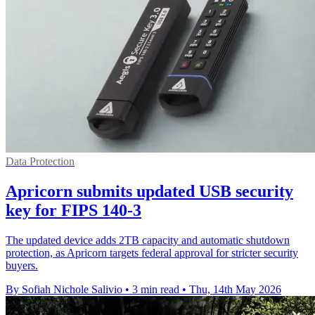
Data Protection
Apricorn submits updated USB security
key for FIPS 140-3
The updated device adds 2TB capacity and automatic shutdown
protection, as Apricorn targets federal approval for stricter security
buyers.
By Sofiah Nichole Salivio
•
3 min read
•
Thu, 14th May 2026