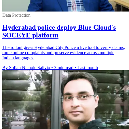
Data Protection
Hyderabad police deploy Blue Cloud's
SOCEYE platform
The rollout gives Hyderabad City Police a live tool to verify claims,
route online complaints and preserve evidence across multiple
Indian languages.
By Sofiah Nichole Salivio
•
3 min read
•
Last month