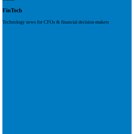
FinTech
Technology news for CFOs & financial decision-makers
Visit