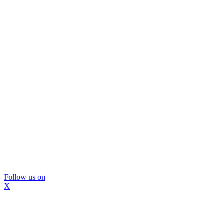
Follow us on
X