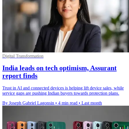
Digital Transformation
India leads on tech optimism, Assurant
report finds
Trust in AI and connected devices is helping lift device sales, while
service gaps are pushing Indian buyers towards protection plans.
By Joseph Gabriel Lagonsin
•
4 min read
•
Last month