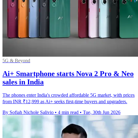
5G & Beyond
Ai+ Smartphone starts Nova 2 Pro & Neo
sales in India
The phones enter India's crowded affordable 5G market, with prices
from INR ₹12,999 as Ai+ seeks first-time buyers and upgraders.
By Sofiah Nichole Salivio
•
4 min read
•
Tue, 30th Jun 2026