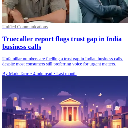
Unified Communications
Truecaller report flags trust gap in India
business calls
Unfamiliar numbers are fuelling a trust gap in Indian business calls,
despite most consumers still preferring voice for urgent matters.
By Mark Tarre
•
4 min read
•
Last month