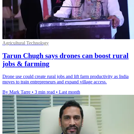
Agricultural Technology
Tarun Chugh says drones can boost rural
jobs & farming
Drone use could create rural jobs and lift farm productivity as India
moves to train entrepreneurs and expand village access.
By Mark Tarre
•
3 min read
•
Last month