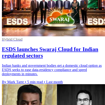
Hybrid Cloud
ESDS launches Swaraj Cloud for Indian
regulated sectors
Indian banks and government bodies get a domestic cloud option as
ESDS seeks to ease data-residency compliance and speed
deployments in minutes.
By Mark Tarre
•
5 min read
•
Last month