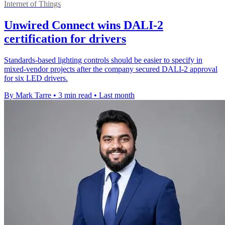
Internet of Things
Unwired Connect wins DALI-2
certification for drivers
Standards-based lighting controls should be easier to specify in
mixed-vendor projects after the company secured DALI-2 approval
for six LED drivers.
By Mark Tarre
•
3 min read
•
Last month