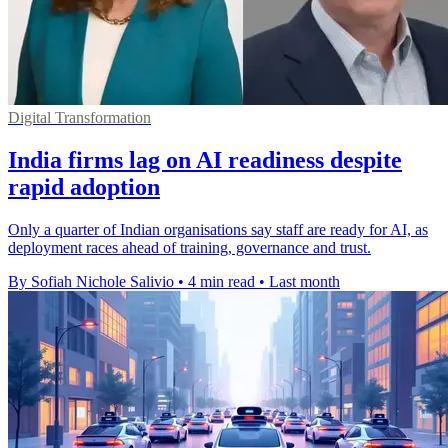
Digital Transformation
India firms lag on AI readiness despite
rapid adoption
Only a quarter of Indian organisations say staff are ready for AI, as
deployment races ahead of training, governance and trust.
By Sofiah Nichole Salivio
•
4 min read
•
Last month