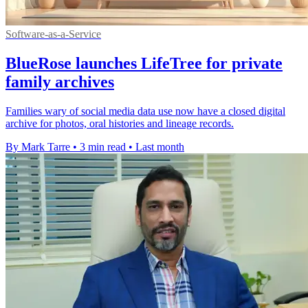
Software-as-a-Service
BlueRose launches LifeTree for private
family archives
Families wary of social media data use now have a closed digital
archive for photos, oral histories and lineage records.
By Mark Tarre
•
3 min read
•
Last month