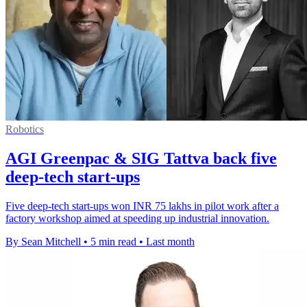
Robotics
AGI Greenpac & SIG Tattva back five
deep-tech start-ups
Five deep-tech start-ups won INR 75 lakhs in pilot work after a
factory workshop aimed at speeding up industrial innovation.
By Sean Mitchell
•
5 min read
•
Last month