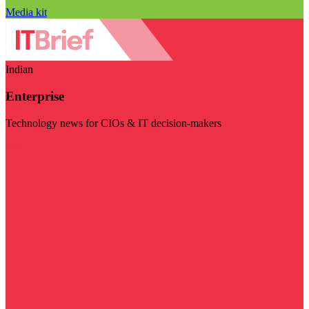
Media kit
Indian
Enterprise
Technology news for CIOs & IT decision-makers
Visit