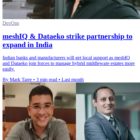
DevOps
meshIQ & Dataeko strike partnership to
expand in India
Indian banks and manufacturers will get local support as meshIQ
and Dataeko join forces to manage hybrid middleware estates more
easily.
By Mark Tarre
•
3 min read
•
Last month