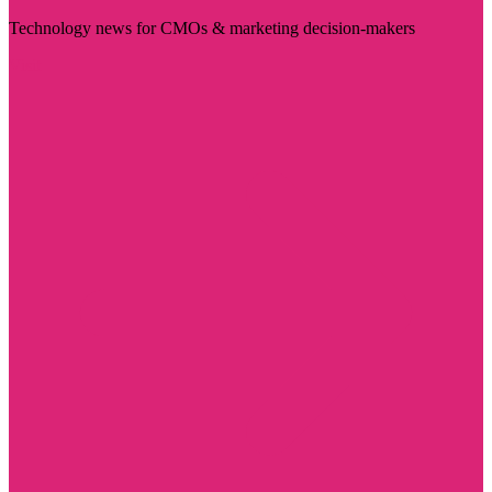
Technology news for CMOs & marketing decision-makers
Visit