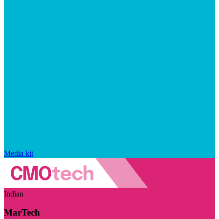
Media kit
Indian
MarTech