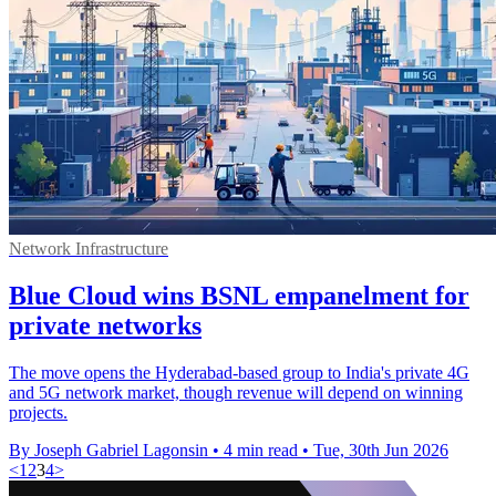
Network Infrastructure
Blue Cloud wins BSNL empanelment for
private networks
The move opens the Hyderabad-based group to India's private 4G
and 5G network market, though revenue will depend on winning
projects.
By Joseph Gabriel Lagonsin
•
4 min read
•
Tue, 30th Jun 2026
<
1
2
3
4
>