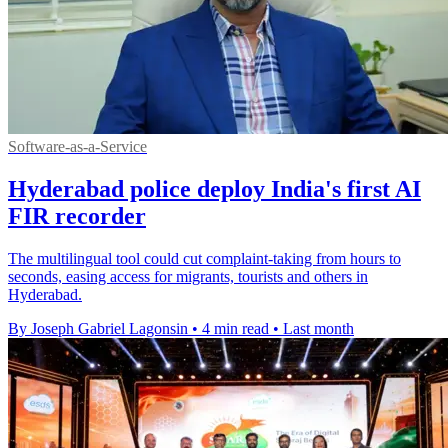
Software-as-a-Service
Hyderabad police deploy India's first AI
FIR recorder
The multilingual tool could cut complaint-taking from hours to
seconds, easing access for migrants, tourists and others in
Hyderabad.
By Joseph Gabriel Lagonsin
•
4 min read
•
Last month