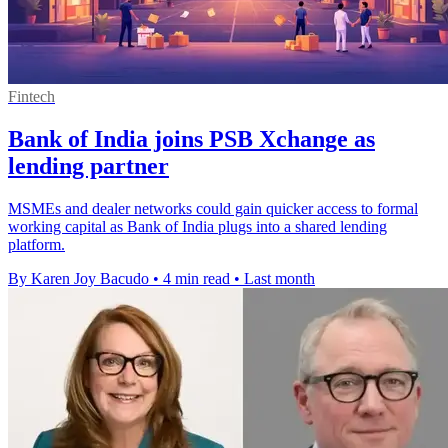
Fintech
Bank of India joins PSB Xchange as
lending partner
MSMEs and dealer networks could gain quicker access to formal
working capital as Bank of India plugs into a shared lending
platform.
By Karen Joy Bacudo
•
4 min read
•
Last month