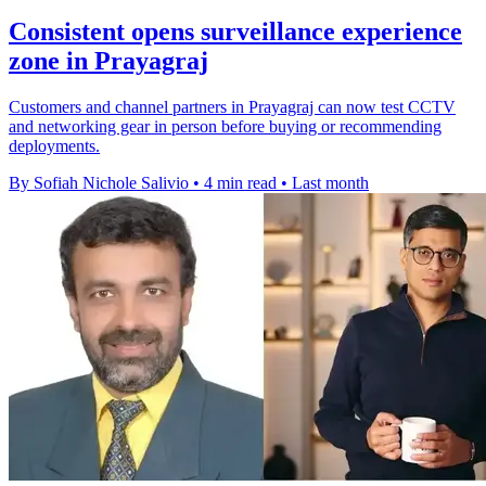
Consistent opens surveillance experience
zone in Prayagraj
Customers and channel partners in Prayagraj can now test CCTV
and networking gear in person before buying or recommending
deployments.
By Sofiah Nichole Salivio
•
4 min read
•
Last month