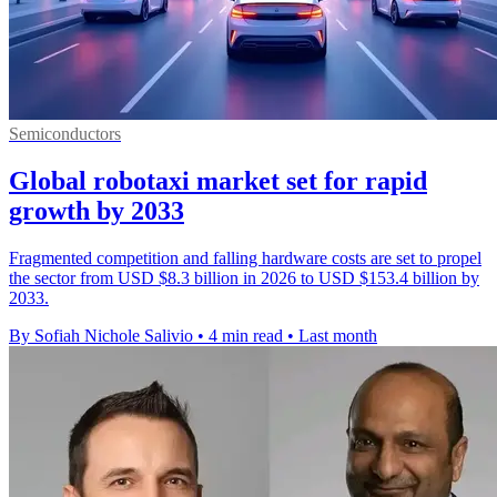
Semiconductors
Global robotaxi market set for rapid
growth by 2033
Fragmented competition and falling hardware costs are set to propel
the sector from USD $8.3 billion in 2026 to USD $153.4 billion by
2033.
By Sofiah Nichole Salivio
•
4 min read
•
Last month