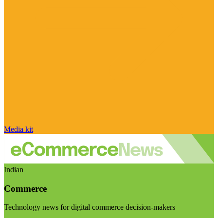
Media kit
Indian
Commerce
Technology news for digital commerce decision-makers