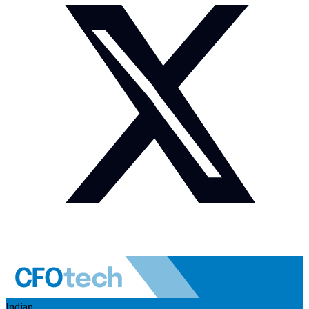
Indian