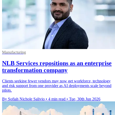
Manufacturing
NLB Services repositions as an enterprise
transformation company
Clients seeking fewer vendors may now get workforce, technology
and risk support from one provider as AI deployments scale beyond
pilots.
By Sofiah Nichole Salivio
•
4 min read
•
Tue, 30th Jun 2026