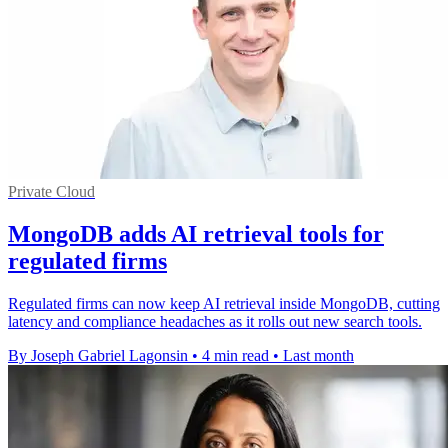
Private Cloud
MongoDB adds AI retrieval tools for
regulated firms
Regulated firms can now keep AI retrieval inside MongoDB, cutting
latency and compliance headaches as it rolls out new search tools.
By Joseph Gabriel Lagonsin
•
4 min read
•
Last month