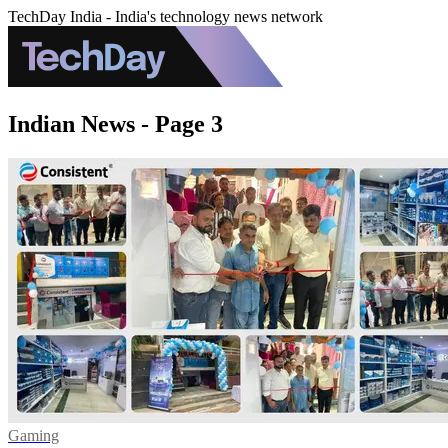
TechDay India - India's technology news network
Indian News - Page 3
Gaming