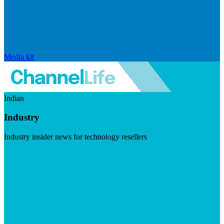
Media kit
Indian
Industry
Industry insider news for technology resellers
Visit