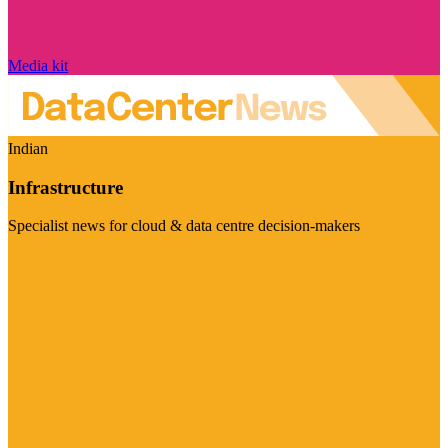
Media kit
Indian
Infrastructure
Specialist news for cloud & data centre decision-makers
Visit