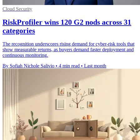
Cloud Security
RiskProfiler wins 120 G2 nods across 31
categories
The recognition underscores rising demand for cyber-risk tools that
show measurable returns, as buyers demand faster deployment and
continuous monitoring.
By Sofiah Nichole Salivio
•
4 min read
•
Last month