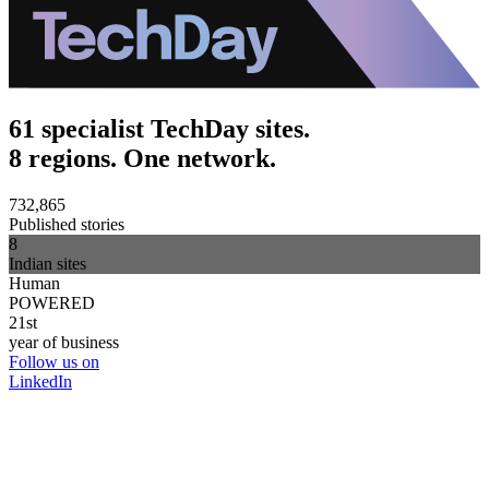
61 specialist TechDay sites.
8 regions. One network.
732,865
Published stories
8
Indian sites
Human
POWERED
21st
year of business
Follow us on
LinkedIn