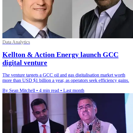
Data Analytics
Kellton & Action Energy launch GCC
digital venture
The venture targets a GCC oil and gas digitalisation market worth
more than USD $1 billion a year, as operators seek efficiency gains.
By Sean Mitchell
•
4 min read
•
Last month