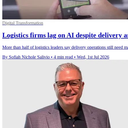
Digital Transformation
Logistics firms lag on AI despite delivery 
More than half of logistics leaders say delivery operations still need 
By Sofiah Nichole Salivio
•
4 min read
•
Wed, 1st Jul 2026