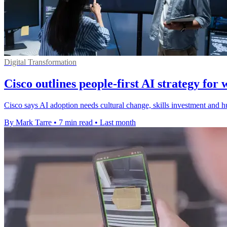
Digital Transformation
Cisco outlines people-first AI strategy for 
Cisco says AI adoption needs cultural change, skills investment and h
By Mark Tarre
•
7 min read
•
Last month