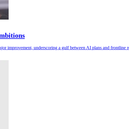
ambitions
major improvement, underscoring a gulf between AI plans and frontline re