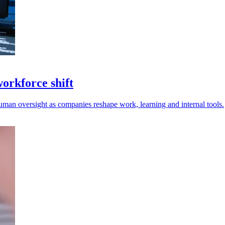
workforce shift
uman oversight as companies reshape work, learning and internal tools.