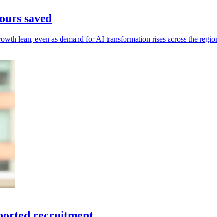
ours saved
owth lean, even as demand for AI transformation rises across the regio
ported recruitment