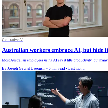
Generative AI
Australian workers embrace AI, but hide i
Most Australian employees using AI say it lifts productivity, but many
By Joseph Gabriel Lagonsin
•
5 min read
•
Last month