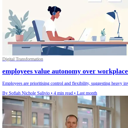
Digital Transformation
employees value autonomy over workplace
Employees are prioritising control and flexibility, suggesting heavy 
By Sofiah Nichole Salivio
•
4 min read
•
Last month