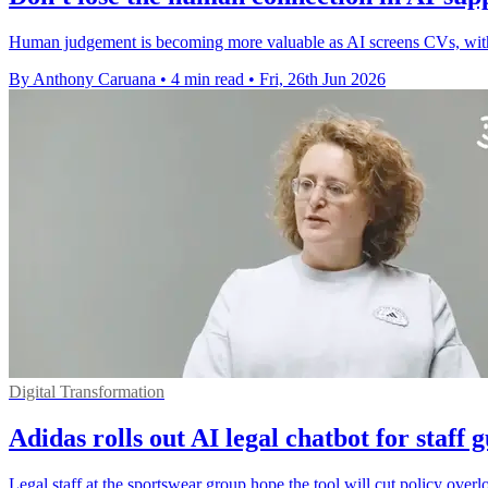
Human judgement is becoming more valuable as AI screens CVs, with c
By Anthony Caruana
•
4 min read
•
Fri, 26th Jun 2026
Digital Transformation
Adidas rolls out AI legal chatbot for staff 
Legal staff at the sportswear group hope the tool will cut policy overl