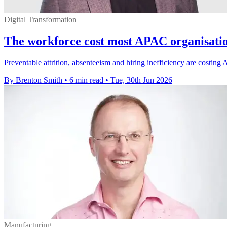
Digital Transformation
The workforce cost most APAC organisation
Preventable attrition, absenteeism and hiring inefficiency are costi
By Brenton Smith
•
6 min read
•
Tue, 30th Jun 2026
Manufacturing