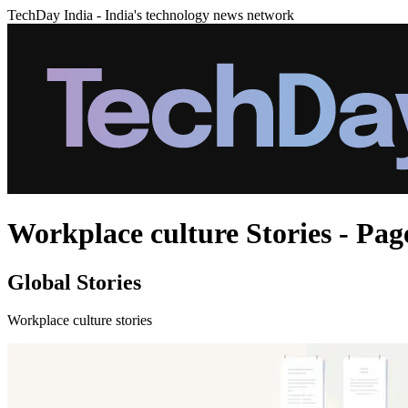
TechDay India - India's technology news network
Workplace culture Stories - Pag
Global Stories
Workplace culture stories