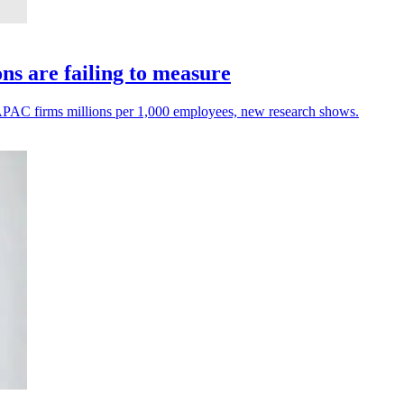
s are failing to measure
ng APAC firms millions per 1,000 employees, new research shows.