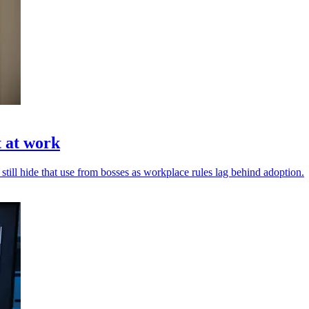
t at work
 still hide that use from bosses as workplace rules lag behind adoption.