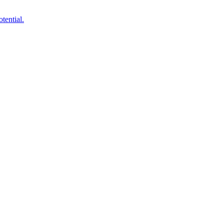
tential.