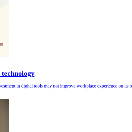
 technology
investment in digital tools may not improve workplace experience on its 