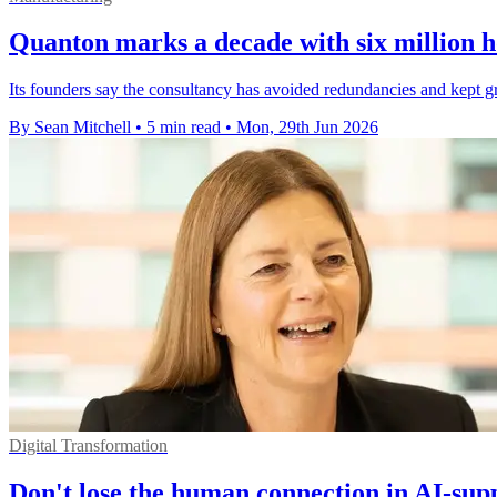
Quanton marks a decade with six million h
Its founders say the consultancy has avoided redundancies and kept gr
By Sean Mitchell
•
5 min read
•
Mon, 29th Jun 2026
Digital Transformation
Don't lose the human connection in AI-sup