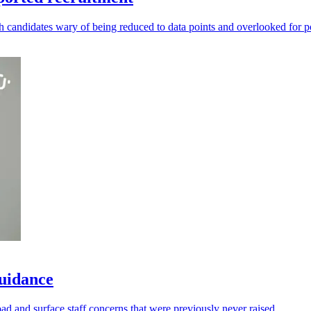
andidates wary of being reduced to data points and overlooked for po
guidance
oad and surface staff concerns that were previously never raised.