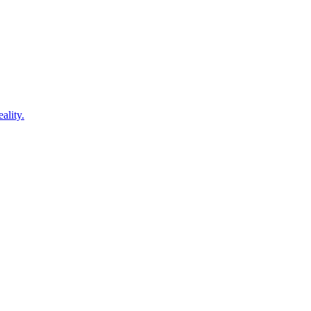
ality.