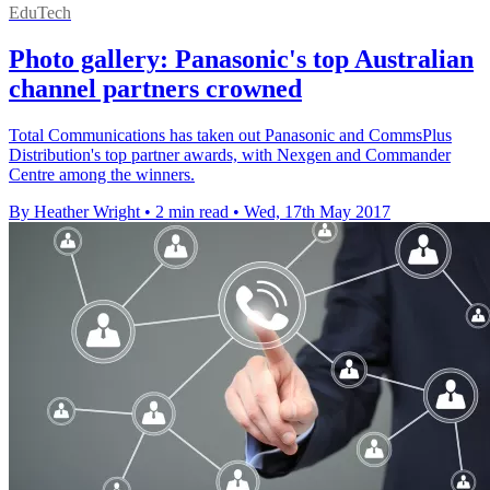
EduTech
Photo gallery: Panasonic's top Australian
channel partners crowned
Total Communications has taken out Panasonic and CommsPlus
Distribution's top partner awards, with Nexgen and Commander
Centre among the winners.
By Heather Wright
•
2 min read
•
Wed, 17th May 2017