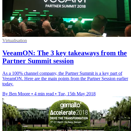
Virtualisation
VeeamON: The 3 key takeaways from the
Partner Summit session
As a 100% channel company, the Partner Summit is a key part of
VeeamON. Here are the main points from the Partner Session earlier
today.
By Ben Moore
•
4 min read
•
Tue, 15th May 2018