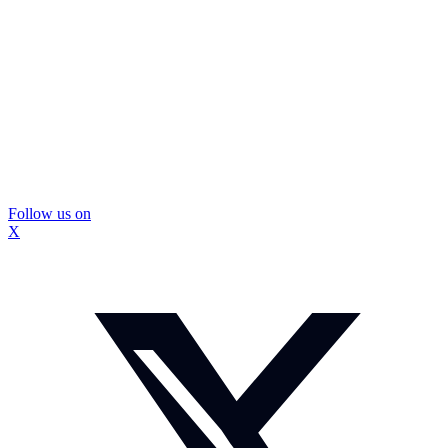
Follow us on
X