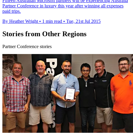
Fifteen Australian Microsoft partners will be experiencing Australia
Partner Conference in luxury this year after winning all expenses
paid trips.
By Heather Wright
•
1 min read
•
Tue, 21st Jul 2015
Stories from Other Regions
Partner Conference stories