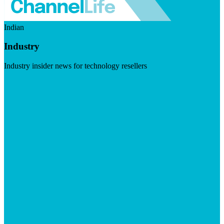
Indian
Industry
Industry insider news for technology resellers
Visit