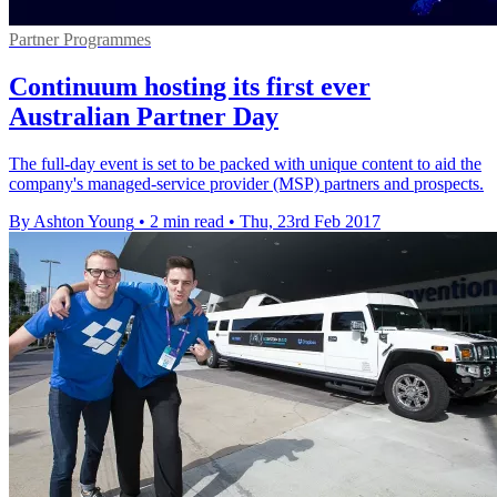
Partner Programmes
Continuum hosting its first ever
Australian Partner Day
The full-day event is set to be packed with unique content to aid the
company's managed-service provider (MSP) partners and prospects.
By Ashton Young
•
2 min read
•
Thu, 23rd Feb 2017