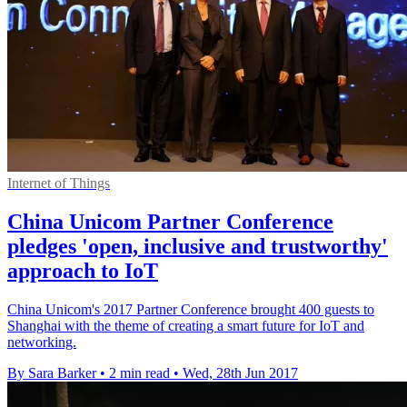
Internet of Things
China Unicom Partner Conference
pledges 'open, inclusive and trustworthy'
approach to IoT
China Unicom's 2017 Partner Conference brought 400 guests to
Shanghai with the theme of creating a smart future for IoT and
networking.
By Sara Barker
•
2 min read
•
Wed, 28th Jun 2017