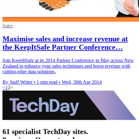
Sales
Maximise sales and increase revenue at
the KeepItSafe Partner Conference…
Join KeepItSafe at its 2014 Partner Conference in May across New
Zealand to enhance your sales techniques and boost revenue with
cutting-edge data solutions.
By Staff Writer
•
1 min read
•
Wed, 30th Apr 2014
<
1
2
>
61 specialist TechDay sites.