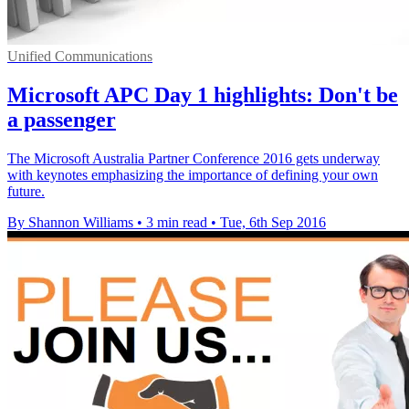
Unified Communications
Microsoft APC Day 1 highlights: Don't be
a passenger
The Microsoft Australia Partner Conference 2016 gets underway
with keynotes emphasizing the importance of defining your own
future.
By Shannon Williams
•
3 min read
•
Tue, 6th Sep 2016