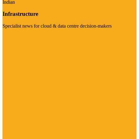
Indian
Infrastructure
Specialist news for cloud & data centre decision-makers
Visit