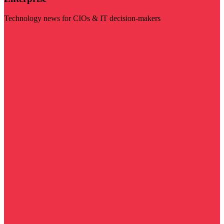
Technology news for CIOs & IT decision-makers
Visit