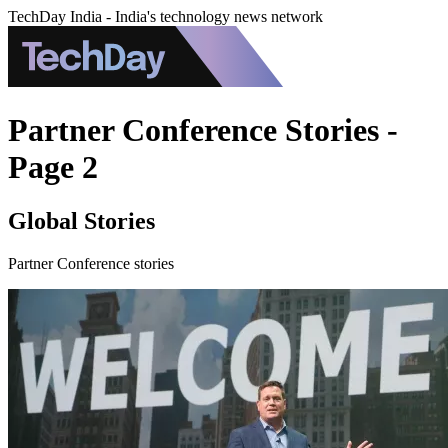
TechDay India - India's technology news network
Partner Conference Stories -
Page 2
Global Stories
Partner Conference stories