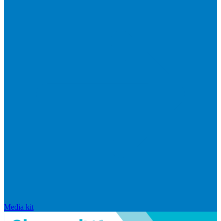
Media kit