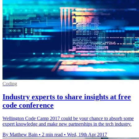
Coding
Industry experts to share insights at free
code conference
Wellington Code Camp 2017 could be your chance to absorb some
expert knowledge and make new partnerships in the tech industry.
By Matthew Bain
•
2 min read
•
Wed, 19th Apr 2017