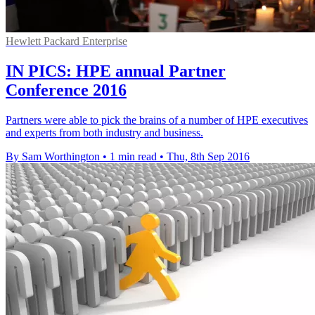
Hewlett Packard Enterprise
IN PICS: HPE annual Partner
Conference 2016
Partners were able to pick the brains of a number of HPE executives
and experts from both industry and business.
By Sam Worthington
•
1 min read
•
Thu, 8th Sep 2016