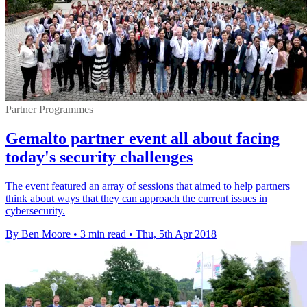
Partner Programmes
Gemalto partner event all about facing
today's security challenges
The event featured an array of sessions that aimed to help partners
think about ways that they can approach the current issues in
cybersecurity.
By Ben Moore
•
3 min read
•
Thu, 5th Apr 2018