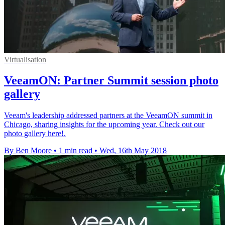
Virtualisation
VeeamON: Partner Summit session photo
gallery
Veeam's leadership addressed partners at the VeeamON summit in
Chicago, sharing insights for the upcoming year. Check out our
photo gallery here!.
By Ben Moore
•
1 min read
•
Wed, 16th May 2018