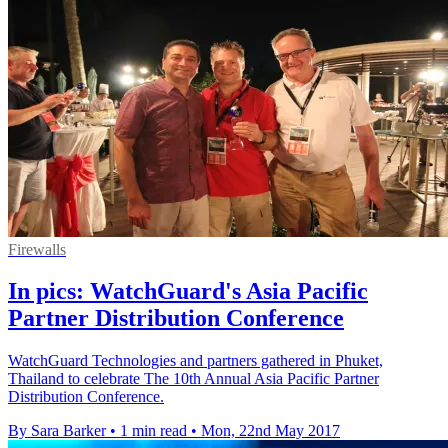
Firewalls
In pics: WatchGuard's Asia Pacific
Partner Distribution Conference
WatchGuard Technologies and partners gathered in Phuket,
Thailand to celebrate The 10th Annual Asia Pacific Partner
Distribution Conference.
By Sara Barker
•
1 min read
•
Mon, 22nd May 2017