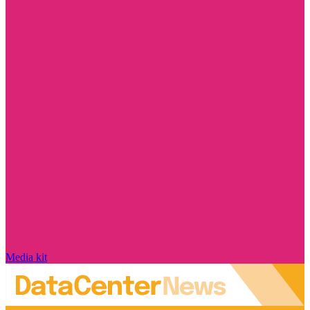
Media kit