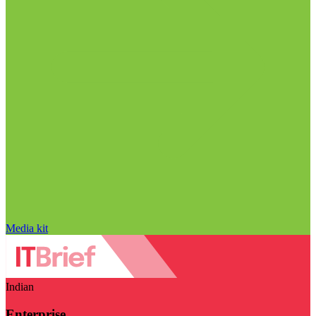
Media kit
Indian
Enterprise