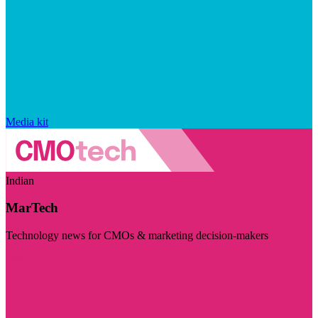
Media kit
Indian
MarTech
Technology news for CMOs & marketing decision-makers
Visit