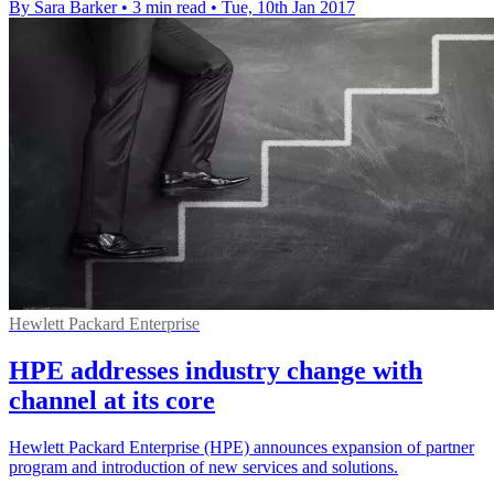
By Sara Barker
•
3 min read
•
Tue, 10th Jan 2017
Hewlett Packard Enterprise
HPE addresses industry change with
channel at its core
Hewlett Packard Enterprise (HPE) announces expansion of partner
program and introduction of new services and solutions.