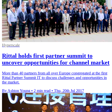
Hyperscale
Rittal holds first partner summit to
uncover opportunities for channel market
​More than 40 partners from all over Europe congregated at the first
Rittal Partner Summit IT to discuss challenges and opportunities in
the market.
By Ashton Young
•
2 min read
•
Thu, 20th Jul 2017