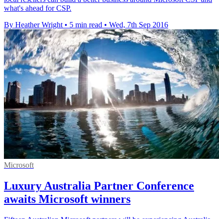
what's ahead for CSP.
By Heather Wright
•
5 min read
•
Wed, 7th Sep 2016
Microsoft
Luxury Australia Partner Conference
awaits Microsoft winners