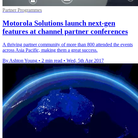
Partner Programmes
Motorola Solutions launch next-gen
features at channel partner conferences
A thriving partner community of more than 800 attended the events
across Asia Pacific, making them a great success.
By Ashton Young
•
2 min read
•
Wed, 5th Apr 2017