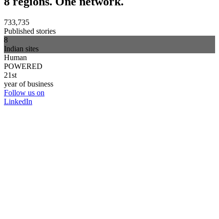
8 regions. One network.
733,735
Published stories
8
Indian sites
Human
POWERED
21st
year of business
Follow us on
LinkedIn