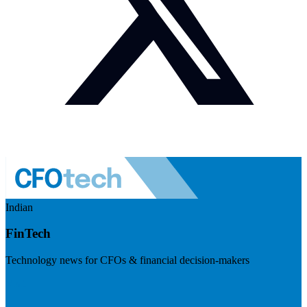
Indian
FinTech
Technology news for CFOs & financial decision-makers
Visit