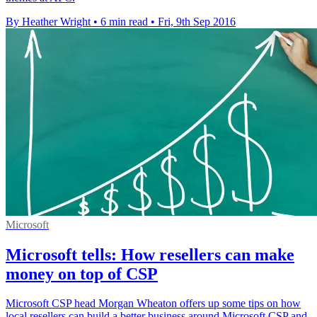
By Heather Wright
•
6 min read
•
Fri, 9th Sep 2016
Microsoft
Microsoft tells: How resellers can make
money on top of CSP
Microsoft CSP head Morgan Wheaton offers up some tips on how
local resellers can build a better business around Microsoft CSP and