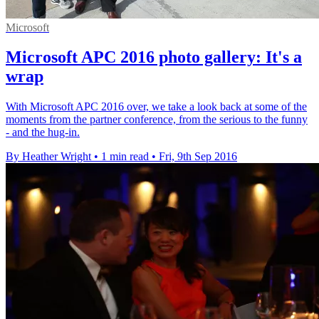
Microsoft
Microsoft APC 2016 photo gallery: It's a
wrap
With Microsoft APC 2016 over, we take a look back at some of the
moments from the partner conference, from the serious to the funny
- and the hug-in.
By Heather Wright
•
1 min read
•
Fri, 9th Sep 2016