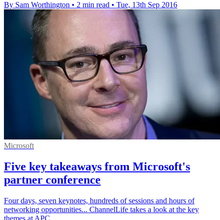
By Sam Worthington
•
2 min read
•
Tue, 13th Sep 2016
Microsoft
Five key takeaways from Microsoft's
partner conference
Four days, seven keynotes, hundreds of sessions and hours of
networking opportunities... ChannelLife takes a look at the key
themes at APC.