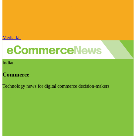
Media kit
Indian
Commerce
Technology news for digital commerce decision-makers
Visit