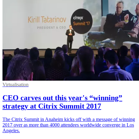
Virtualisation
CEO carves out this year's “winning”
strategy at Citrix Summit 2017
The Citrix Summit in Anaheim kicks off with a message of winning
2017 over as more than 4000 attendees worldwide converge in Los
Angeles.