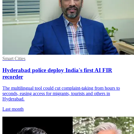
Smart Cities
Hyderabad police deploy India's first AI FIR
recorder
The multilingual tool could cut complaint-taking from hours to
seconds, easing access for migrants, tourists and others in
Hyderabad.
Last month