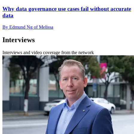
Why data governance use cases fail without accurate
data
By Edmund Ng of Melissa
Interviews
Interviews and video coverage from the network