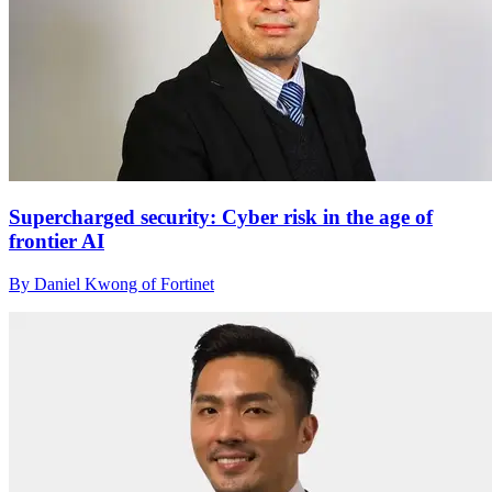
Supercharged security: Cyber risk in the age of
frontier AI
By Daniel Kwong of Fortinet