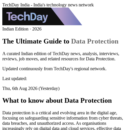
TechDay India - India's technology news network
Indian Edition · 2026
The Ultimate Guide to
Data Protection
A curated Indian edition of TechDay news, analysis, interviews,
reviews, job moves, and related resources for Data Protection.
Updated continuously from TechDay's regional network.
Last updated:
Thu, 6th Aug 2026 (Yesterday)
What to know about Data Protection
Data protection is a critical and evolving area in the digital age,
focusing on safeguarding sensitive information from cyber threats,
data breaches, and unauthorized access. As organisations
increasingly rely on digital data and cloud services, effective data