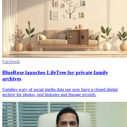
Facebook
BlueRose launches LifeTree for private family
archives
Families wary of social media data use now have a closed digital
archive for photos, oral histories and lineage records.