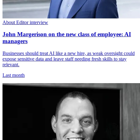
About Editor interview
John Margerison on the new class of employee: AI
managers
Businesses should treat AI like a new hire, as weak oversight could
expose sensitive data and leave staff needing fresh skills to stay
relevant.
Last month