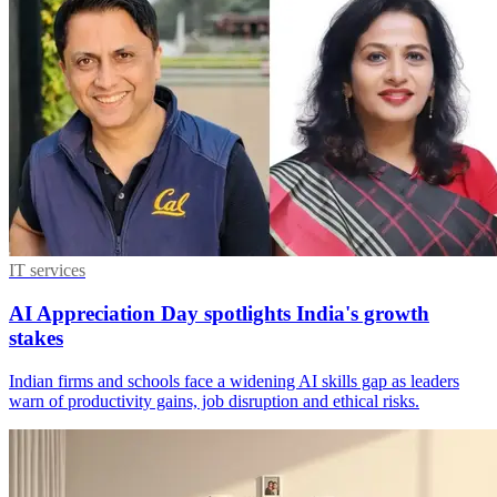
IT services
AI Appreciation Day spotlights India's growth
stakes
Indian firms and schools face a widening AI skills gap as leaders
warn of productivity gains, job disruption and ethical risks.