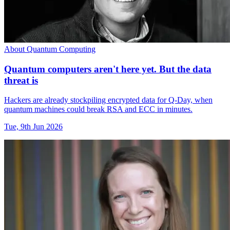
About Quantum Computing
Quantum computers aren't here yet. But the data
threat is
Hackers are already stockpiling encrypted data for Q-Day, when
quantum machines could break RSA and ECC in minutes.
Tue, 9th Jun 2026