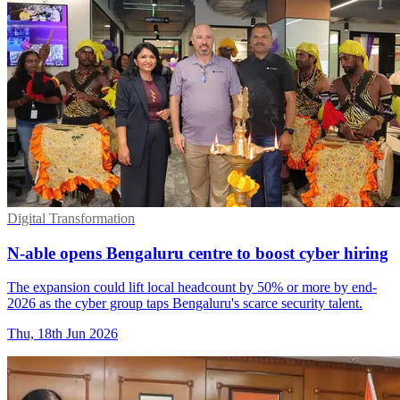
Digital Transformation
N-able opens Bengaluru centre to boost cyber hiring
The expansion could lift local headcount by 50% or more by end-
2026 as the cyber group taps Bengaluru's scarce security talent.
Thu, 18th Jun 2026