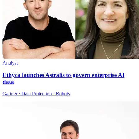
Analyst
Ethyca launches Astralis to govern enterprise AI
data
Gartner · Data Protection · Robots