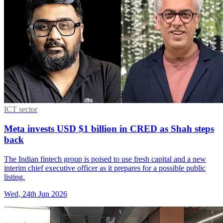
ICT sector
Meta invests USD $1 billion in CRED as Shah steps
back
The Indian fintech group is poised to use fresh capital and a new
interim chief executive officer as it prepares for a possible public
listing.
Wed, 24th Jun 2026