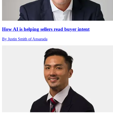
How AI is helping sellers read buyer intent
By Justin Smith of Ansarada