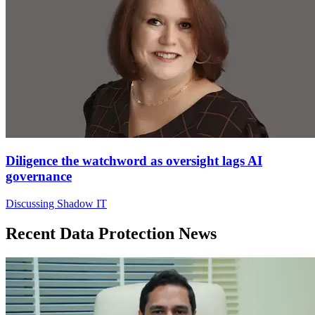
Diligence the watchword as oversight lags AI
governance
Discussing Shadow IT
Recent Data Protection News