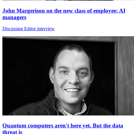
John Margerison on the new class of employee: AI
managers
Discussing Editor interview
Quantum computers aren't here yet. But the data
threat is