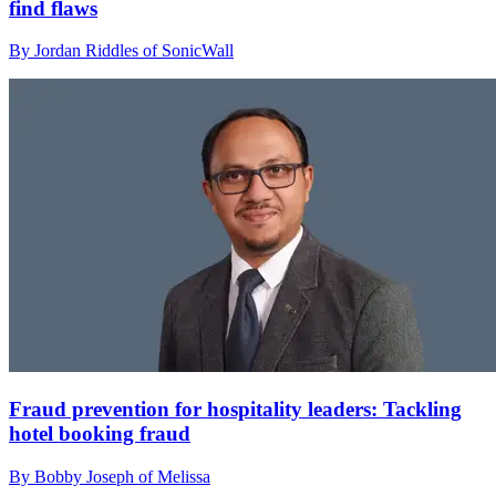
find flaws
By Jordan Riddles of SonicWall
Fraud prevention for hospitality leaders: Tackling
hotel booking fraud
By Bobby Joseph of Melissa