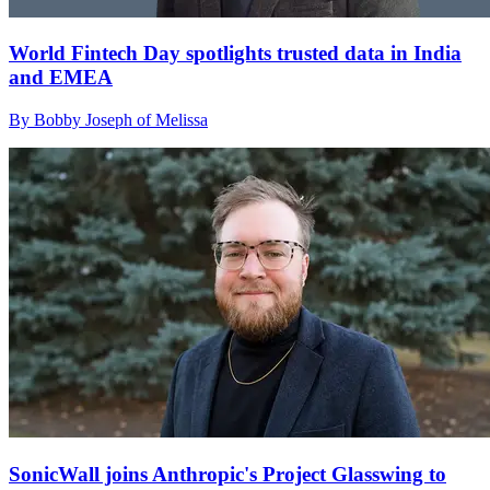
World Fintech Day spotlights trusted data in India
and EMEA
By Bobby Joseph of Melissa
SonicWall joins Anthropic's Project Glasswing to