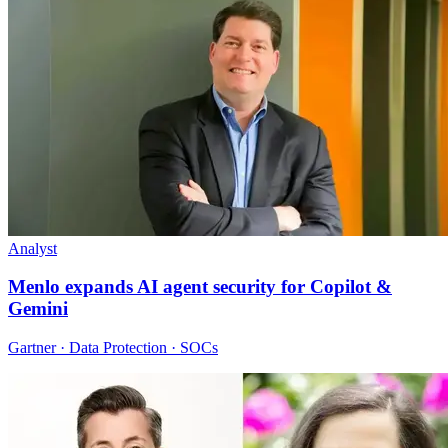
Analyst
Menlo expands AI agent security for Copilot &
Gemini
Gartner · Data Protection · SOCs