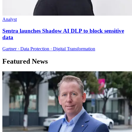
Analyst
Sentra launches Shadow AI DLP to block sensitive
data
Gartner · Data Protection · Digital Transformation
Featured News