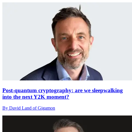
Post-quantum cryptography: are we sleepwalking
into the next Y2K moment?
By David Land of Gigamon