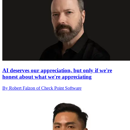
AI deserves our appreciation, but only if we're
honest about what we're appreciating
By Robert Falzon of Check Point Software