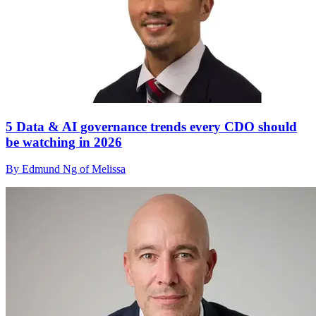
5 Data & AI governance trends every CDO should
be watching in 2026
By Edmund Ng of Melissa