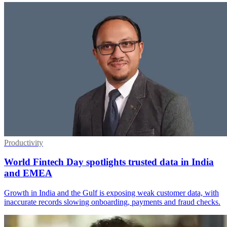
Productivity
World Fintech Day spotlights trusted data in India
and EMEA
Growth in India and the Gulf is exposing weak customer data, with
inaccurate records slowing onboarding, payments and fraud checks.