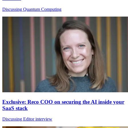
Discussing Quantum Computing
Exclusive: Reco COO on securing the AI inside your
SaaS stack
Discussing Editor interview