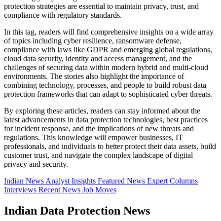
protection strategies are essential to maintain privacy, trust, and
compliance with regulatory standards.
In this tag, readers will find comprehensive insights on a wide array
of topics including cyber resilience, ransomware defense,
compliance with laws like GDPR and emerging global regulations,
cloud data security, identity and access management, and the
challenges of securing data within modern hybrid and multi-cloud
environments. The stories also highlight the importance of
combining technology, processes, and people to build robust data
protection frameworks that can adapt to sophisticated cyber threats.
By exploring these articles, readers can stay informed about the
latest advancements in data protection technologies, best practices
for incident response, and the implications of new threats and
regulations. This knowledge will empower businesses, IT
professionals, and individuals to better protect their data assets, build
customer trust, and navigate the complex landscape of digital
privacy and security.
Indian News
Analyst Insights
Featured News
Expert Columns
Interviews
Recent News
Job Moves
Indian Data Protection News