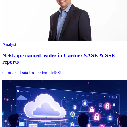
Analyst
Netskope named leader in Gartner SASE & SSE
reports
Gartner · Data Protection · MSSP