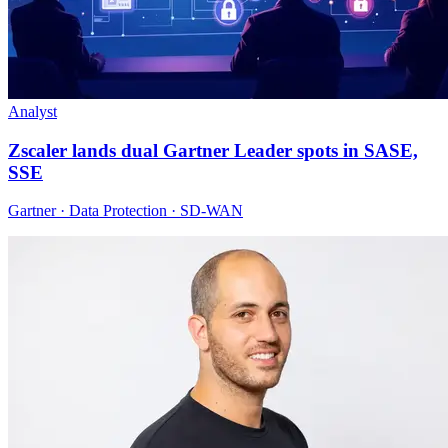
Analyst
Zscaler lands dual Gartner Leader spots in SASE,
SSE
Gartner · Data Protection · SD-WAN