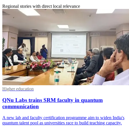
Regional stories with direct local relevance
Higher education
QNu Labs trains SRM faculty in quantum
communication
A new lab and faculty certification programme aim to widen India's
quantum talent pool as universities race to build teaching capacity.