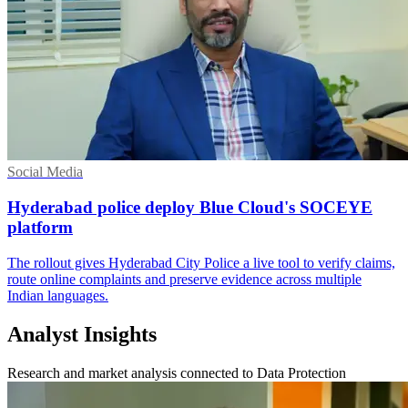
Social Media
Hyderabad police deploy Blue Cloud's SOCEYE
platform
The rollout gives Hyderabad City Police a live tool to verify claims,
route online complaints and preserve evidence across multiple
Indian languages.
Analyst Insights
Research and market analysis connected to Data Protection