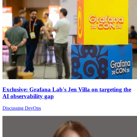
Exclusive: Grafana Lab's Jen Villa on targeting the
AI observability gap
Discussing DevOps