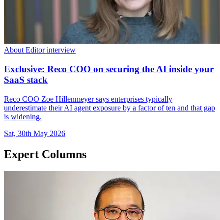
About Editor interview
Exclusive: Reco COO on securing the AI inside your
SaaS stack
Reco COO Zoe Hillenmeyer says enterprises typically
underestimate their AI agent exposure by a factor of ten and that gap
is widening.
Sat, 30th May 2026
Expert Columns