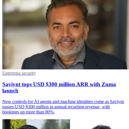
Enterprise security
Saviynt tops USD $300 million ARR with Zuma
launch
New controls for AI agents and machine identities come as Saviynt
passes USD $300 million in annual recurring revenue, with
bookings up more than 80%.