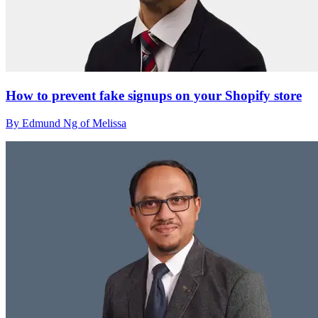
How to prevent fake signups on your Shopify store
By Edmund Ng of Melissa