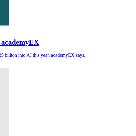
ns academyEX
5 billion into AI this year, academyEX says.