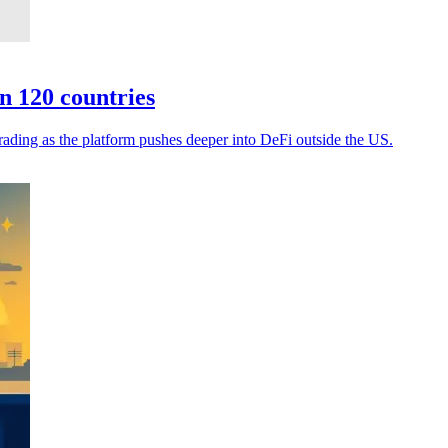
n 120 countries
rading as the platform pushes deeper into DeFi outside the US.