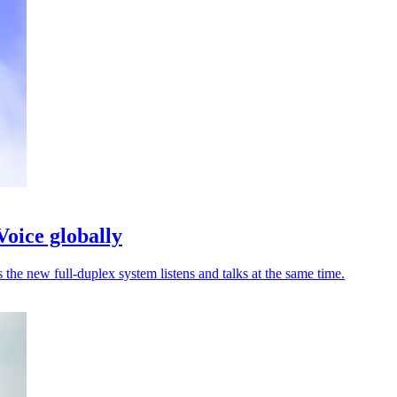
oice globally
he new full-duplex system listens and talks at the same time.