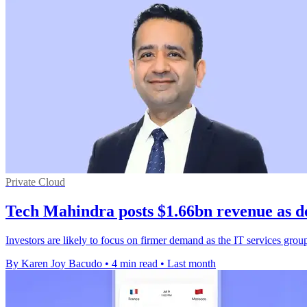
Private Cloud
Tech Mahindra posts $1.66bn revenue as d
Investors are likely to focus on firmer demand as the IT services grou
By Karen Joy Bacudo
•
4 min read
•
Last month