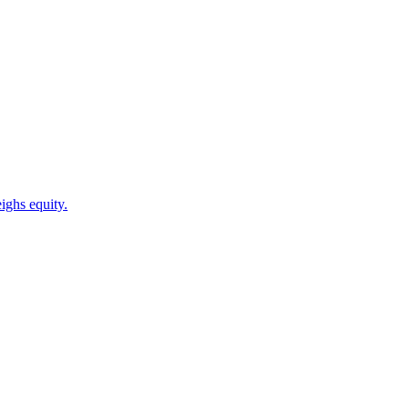
ighs equity.