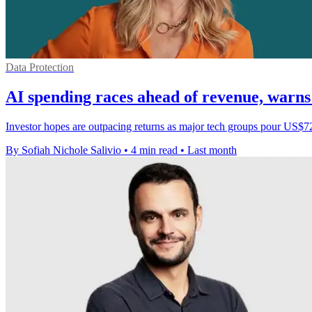
Data Protection
AI spending races ahead of revenue, war
Investor hopes are outpacing returns as major tech groups pour US$72
By Sofiah Nichole Salivio
•
4 min read
•
Last month