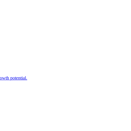
owth potential.