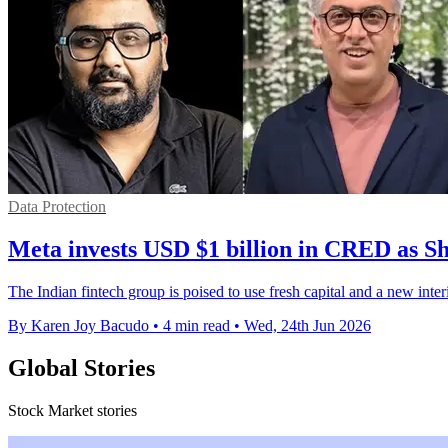
Data Protection
Meta invests USD $1 billion in CRED as Sh
The Indian fintech group is poised to use fresh capital and a new interim
By Karen Joy Bacudo
•
4 min read
•
Wed, 24th Jun 2026
Global Stories
Stock Market stories