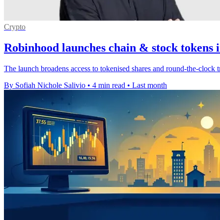
Crypto
Robinhood launches chain & stock tokens i
The launch broadens access to tokenised shares and round-the-clock t
By Sofiah Nichole Salivio
•
4 min read
•
Last month