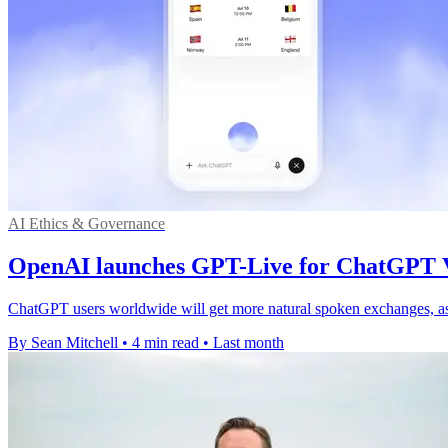
AI Ethics & Governance
OpenAI launches GPT-Live for ChatGPT V
ChatGPT users worldwide will get more natural spoken exchanges, as t
By Sean Mitchell
•
4 min read
•
Last month