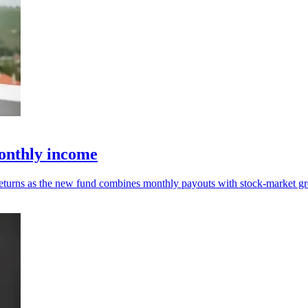
onthly income
returns as the new fund combines monthly payouts with stock-market gr