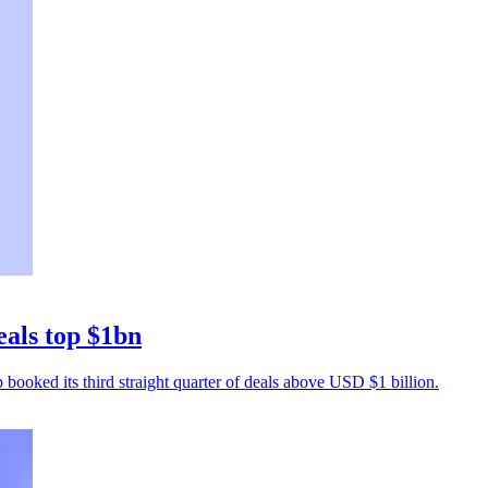
eals top $1bn
p booked its third straight quarter of deals above USD $1 billion.