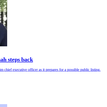
ah steps back
 chief executive officer as it prepares for a possible public listing.