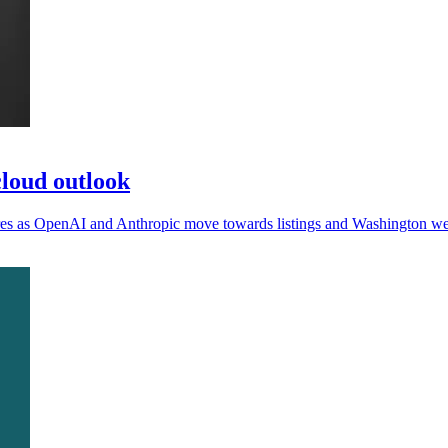
loud outlook
sures as OpenAI and Anthropic move towards listings and Washington we