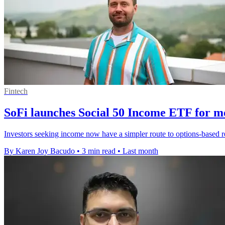
Fintech
SoFi launches Social 50 Income ETF for m
Investors seeking income now have a simpler route to options-based 
By Karen Joy Bacudo
•
3 min read
•
Last month