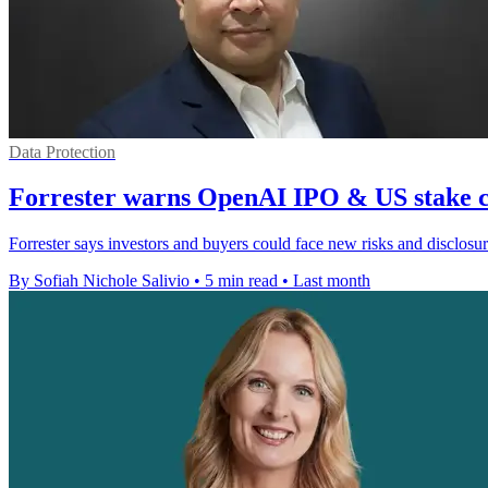
Data Protection
Forrester warns OpenAI IPO & US stake c
Forrester says investors and buyers could face new risks and disclo
By Sofiah Nichole Salivio
•
5 min read
•
Last month