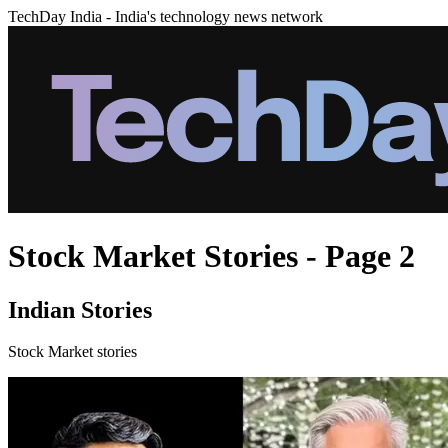
TechDay India - India's technology news network
Stock Market Stories - Page 2
Indian Stories
Stock Market stories