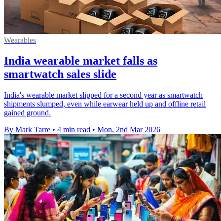
Wearables
India wearable market falls as
smartwatch sales slide
India's wearable market slipped for a second year as smartwatch
shipments slumped, even while earwear held up and offline retail
gained ground.
By Mark Tarre
•
4 min read
•
Mon, 2nd Mar 2026