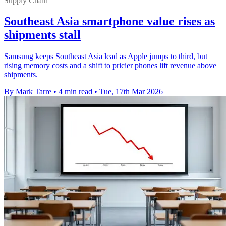
Supply Chain
Southeast Asia smartphone value rises as
shipments stall
Samsung keeps Southeast Asia lead as Apple jumps to third, but
rising memory costs and a shift to pricier phones lift revenue above
shipments.
By Mark Tarre
•
4 min read
•
Tue, 17th Mar 2026