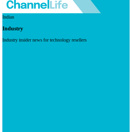
Indian
Industry
Industry insider news for technology resellers
Visit