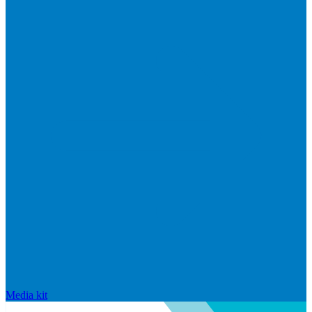
Media kit