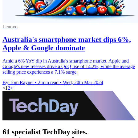
Lenovo
Australia's smartphone market dips 6%,
Apple & Google dominate
Amid a 6% YoY dip in Australia's smartphone market, Apple and
Google's new releases drive a QoQ rise of 14.2%, while the average
selling price experiences a 7.1% surge.
By Tom Raynel
•
2 min read
•
Wed, 20th Mar 2024
<
1
2
>
61 specialist TechDay sites.