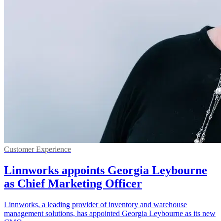
Customer Experience
Linnworks appoints Georgia Leybourne
as Chief Marketing Officer
Linnworks, a leading provider of inventory and warehouse
management solutions, has appointed Georgia Leybourne as its new