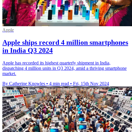
Apple
Apple ships record 4 million smartphones
in India Q3 2024
Apple has recorded its highest quarterly shipment in India,
dispatching 4 million units in Q3 2024, amid a thriving smartphone
market.
By Catherine Knowles
•
4 min read
•
Fri, 15th Nov 2024