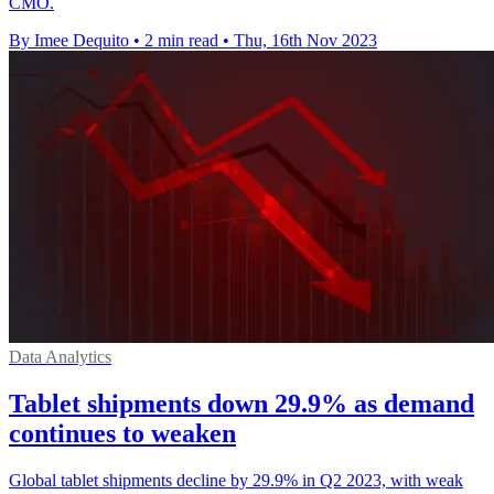
CMO.
By Imee Dequito
•
2 min read
•
Thu, 16th Nov 2023
Data Analytics
Tablet shipments down 29.9% as demand
continues to weaken
Global tablet shipments decline by 29.9% in Q2 2023, with weak