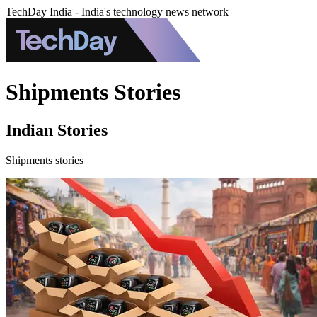
TechDay India - India's technology news network
Shipments Stories
Indian Stories
Shipments stories