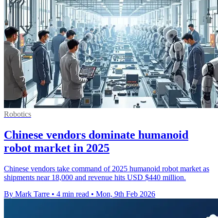
Robotics
Chinese vendors dominate humanoid
robot market in 2025
Chinese vendors take command of 2025 humanoid robot market as
shipments near 18,000 and revenue hits USD $440 million.
By Mark Tarre
•
4 min read
•
Mon, 9th Feb 2026