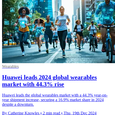
Wearables
Huawei leads 2024 global wearables
market with 44.3% rise
Huawei leads the global wearables market with a 44.3% year-on-
year shipment increase, securing a 16.9% market share in 2024
despite a downturn.
By Catherine Knowles
•
2 min read
•
Thu, 19th Dec 2024