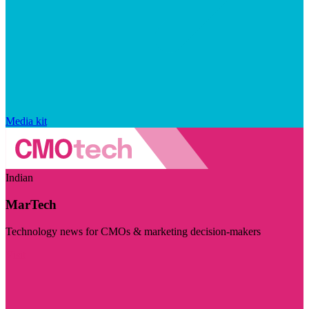
Media kit
Indian
MarTech
Technology news for CMOs & marketing decision-makers
Visit