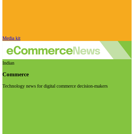
Media kit
Indian
Commerce
Technology news for digital commerce decision-makers
Visit