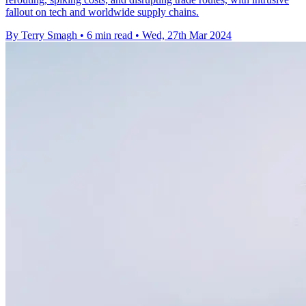
fallout on tech and worldwide supply chains.
By Terry Smagh
•
6 min read
•
Wed, 27th Mar 2024