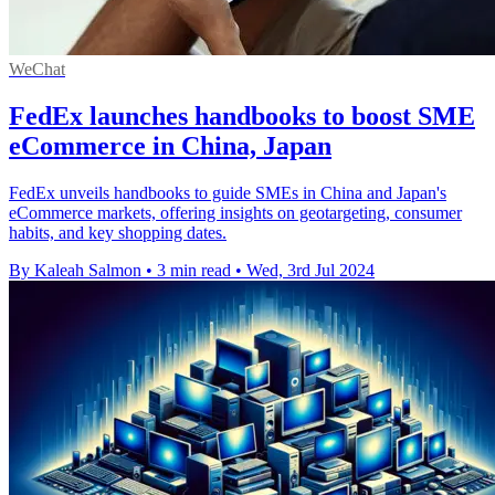
WeChat
FedEx launches handbooks to boost SME
eCommerce in China, Japan
FedEx unveils handbooks to guide SMEs in China and Japan's
eCommerce markets, offering insights on geotargeting, consumer
habits, and key shopping dates.
By Kaleah Salmon
•
3 min read
•
Wed, 3rd Jul 2024