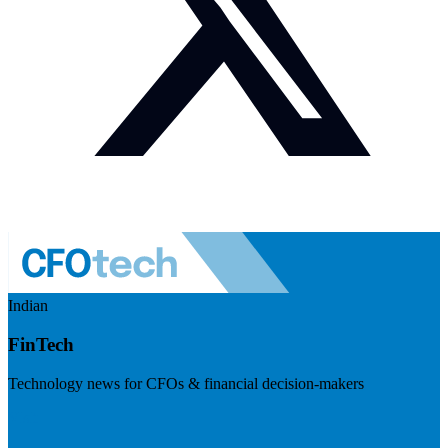
Indian
FinTech
Technology news for CFOs & financial decision-makers
Visit