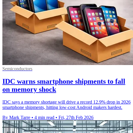
Semiconductors
IDC warns smartphone shipments to fall
on memory shock
IDC says a memory shortage will drive a record 12.9% drop in 2026
smartphone shipments, hitting low-cost Android makers hardest.
By Mark Tarre
•
4 min read
•
Fri, 27th Feb 2026