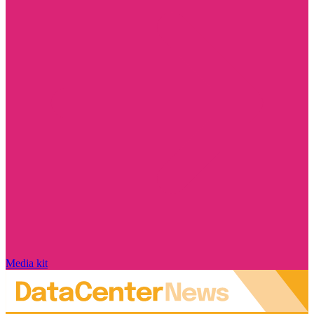
Media kit