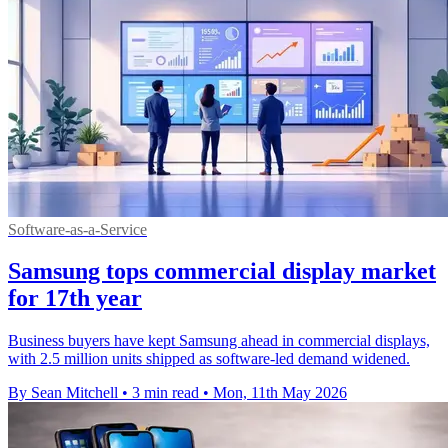
Software-as-a-Service
Samsung tops commercial display market
for 17th year
Business buyers have kept Samsung ahead in commercial displays,
with 2.5 million units shipped as software-led demand widened.
By Sean Mitchell
•
3 min read
•
Mon, 11th May 2026