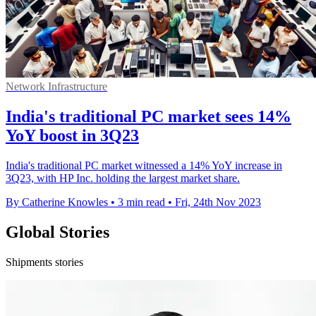
Network Infrastructure
India's traditional PC market sees 14%
YoY boost in 3Q23
India's traditional PC market witnessed a 14% YoY increase in
3Q23, with HP Inc. holding the largest market share.
By Catherine Knowles
•
3 min read
•
Fri, 24th Nov 2023
Global Stories
Shipments stories