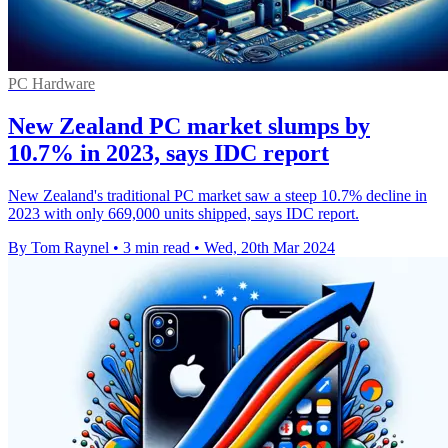
PC Hardware
New Zealand PC market slumps by
10.7% in 2023, says IDC report
New Zealand's traditional PC market saw a steep 10.7% decline in
2023 with only 669,000 units shipped, says IDC report.
By Tom Raynel
•
3 min read
•
Wed, 20th Mar 2024