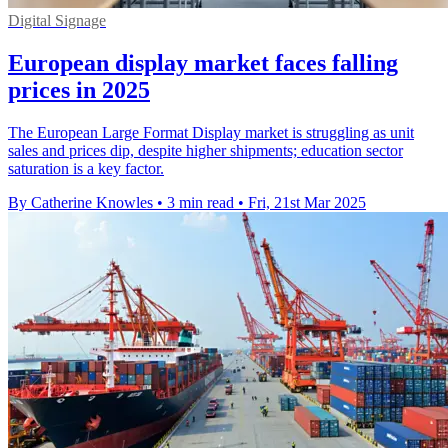
Digital Signage
European display market faces falling
prices in 2025
The European Large Format Display market is struggling as unit
sales and prices dip, despite higher shipments; education sector
saturation is a key factor.
By Catherine Knowles
•
3 min read
•
Fri, 21st Mar 2025