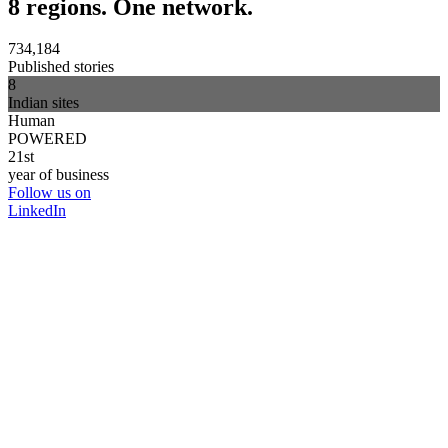
8 regions. One network.
734,184
Published stories
8
Indian sites
Human
POWERED
21st
year of business
Follow us on
LinkedIn