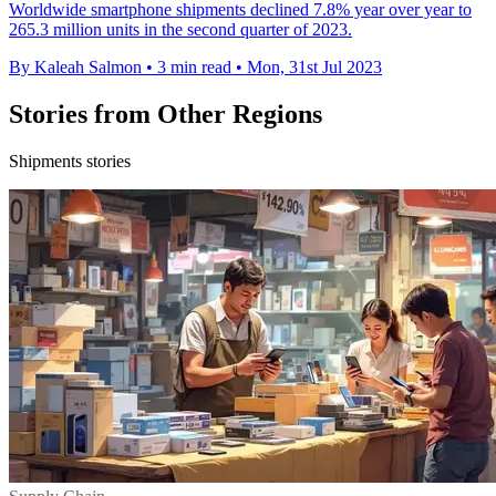
Worldwide smartphone shipments declined 7.8% year over year to
265.3 million units in the second quarter of 2023.
By Kaleah Salmon
•
3 min read
•
Mon, 31st Jul 2023
Stories from Other Regions
Shipments stories