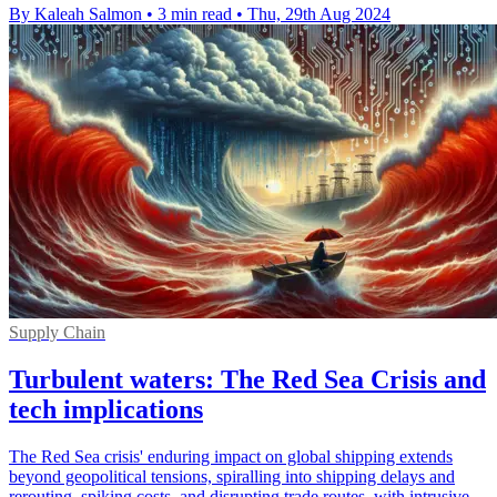
By Kaleah Salmon
•
3 min read
•
Thu, 29th Aug 2024
Supply Chain
Turbulent waters: The Red Sea Crisis and
tech implications
The Red Sea crisis' enduring impact on global shipping extends
beyond geopolitical tensions, spiralling into shipping delays and
rerouting, spiking costs, and disrupting trade routes, with intrusive