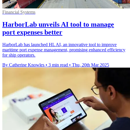
Financial Systems
HarborLab unveils AI tool to manage
port expenses better
HarborLab has launched HL AI, an innovative tool to improve
maritime port expense management, promising enhanced efficiency
for ship operators.
By Catherine Knowles
•
3 min read
•
Thu, 20th Mar 2025