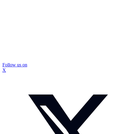
Follow us on
X