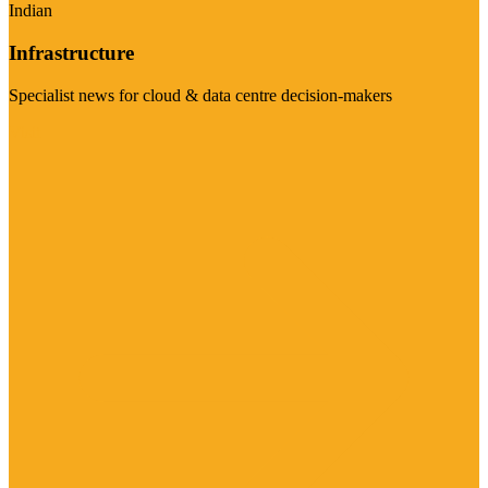
Indian
Infrastructure
Specialist news for cloud & data centre decision-makers
Visit