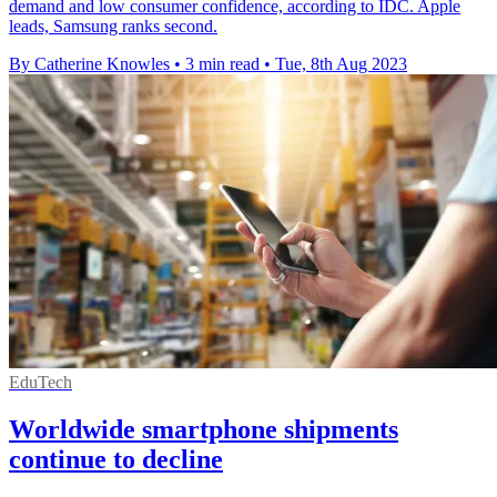
demand and low consumer confidence, according to IDC. Apple
leads, Samsung ranks second.
By Catherine Knowles
•
3 min read
•
Tue, 8th Aug 2023
EduTech
Worldwide smartphone shipments
continue to decline