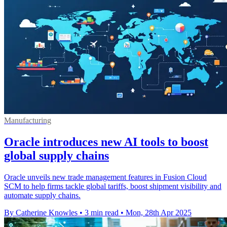
Manufacturing
Oracle introduces new AI tools to boost
global supply chains
Oracle unveils new trade management features in Fusion Cloud
SCM to help firms tackle global tariffs, boost shipment visibility and
automate supply chains.
By Catherine Knowles
•
3 min read
•
Mon, 28th Apr 2025