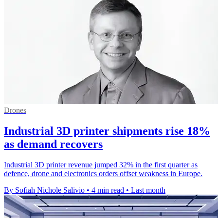
Drones
Industrial 3D printer shipments rise 18%
as demand recovers
Industrial 3D printer revenue jumped 32% in the first quarter as
defence, drone and electronics orders offset weakness in Europe.
By Sofiah Nichole Salivio
•
4 min read
•
Last month