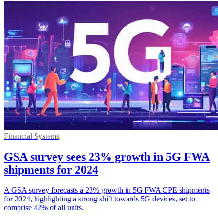
Financial Systems
GSA survey sees 23% growth in 5G FWA
shipments for 2024
A GSA survey forecasts a 23% growth in 5G FWA CPE shipments
for 2024, highlighting a strong shift towards 5G devices, set to
comprise 42% of all units.