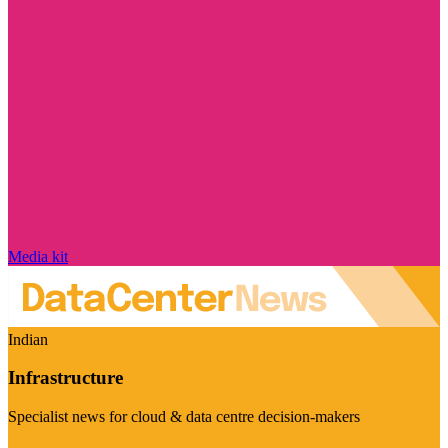
Media kit
Indian
Infrastructure
Specialist news for cloud & data centre decision-makers