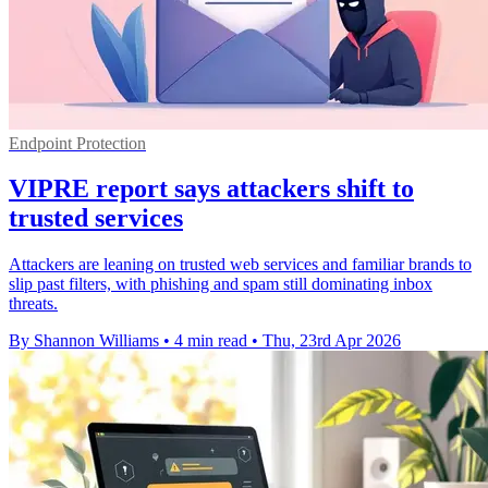
Endpoint Protection
VIPRE report says attackers shift to
trusted services
Attackers are leaning on trusted web services and familiar brands to
slip past filters, with phishing and spam still dominating inbox
threats.
By Shannon Williams
•
4 min read
•
Thu, 23rd Apr 2026