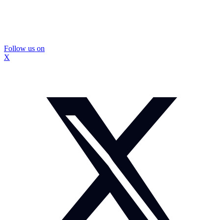
Follow us on
X