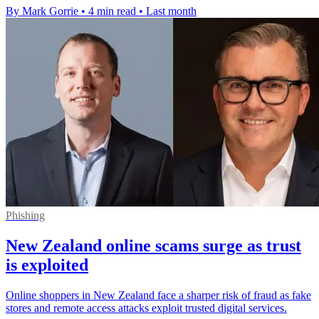
By Mark Gorrie
•
4 min read
•
Last month
Phishing
New Zealand online scams surge as trust
is exploited
Online shoppers in New Zealand face a sharper risk of fraud as fake
stores and remote access attacks exploit trusted digital services.