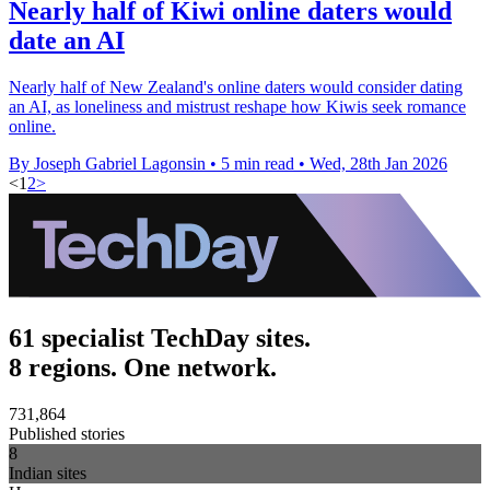
Nearly half of Kiwi online daters would
date an AI
Nearly half of New Zealand's online daters would consider dating
an AI, as loneliness and mistrust reshape how Kiwis seek romance
online.
By Joseph Gabriel Lagonsin
•
5 min read
•
Wed, 28th Jan 2026
<
1
2
>
61 specialist TechDay sites.
8 regions. One network.
731,864
Published stories
8
Indian sites