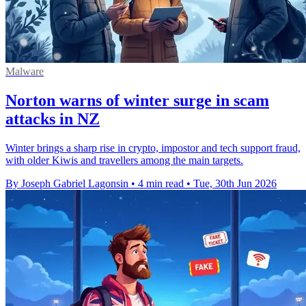
Malware
Norton warns of winter surge in scam
attacks in NZ
Winter brings a sharp rise in crypto, impostor and tech support fraud,
with older Kiwis and travellers among the main targets.
By Joseph Gabriel Lagonsin
•
4 min read
•
Tue, 30th Jun 2026