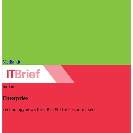
Media kit
Indian
Enterprise
Technology news for CIOs & IT decision-makers
Visit