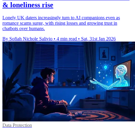
& loneliness rise
Lonely UK daters increasingly turn to AI companions even as
romance scams surge, with rising losses and growing trust in
chatbots over humans.
By Sofiah Nichole Salivio
•
4 min read
•
Sat, 31st Jan 2026
Data Protection