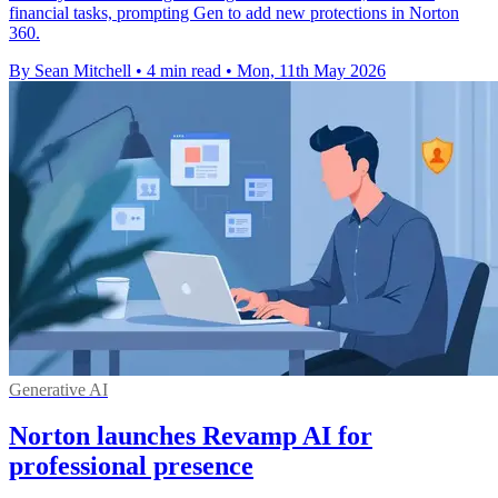
financial tasks, prompting Gen to add new protections in Norton
360.
By Sean Mitchell
•
4 min read
•
Mon, 11th May 2026
Generative AI
Norton launches Revamp AI for
professional presence