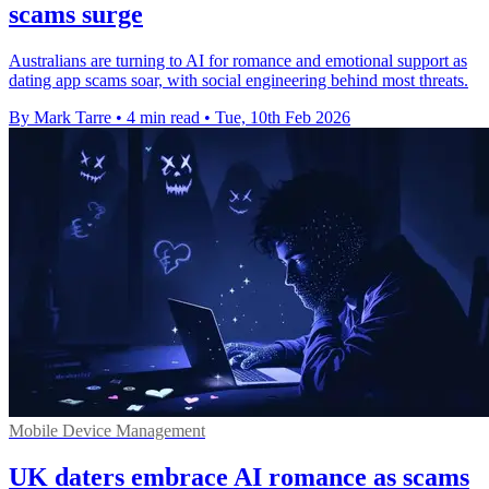
scams surge
Australians are turning to AI for romance and emotional support as
dating app scams soar, with social engineering behind most threats.
By Mark Tarre
•
4 min read
•
Tue, 10th Feb 2026
Mobile Device Management
UK daters embrace AI romance as scams