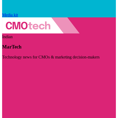
Media kit
Indian
MarTech
Technology news for CMOs & marketing decision-makers
Visit