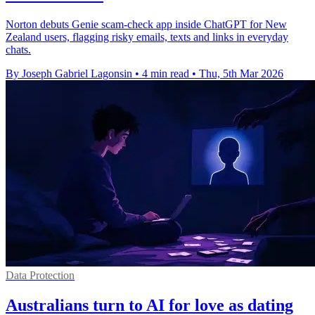
Norton debuts Genie scam-check app inside ChatGPT for New
Zealand users, flagging risky emails, texts and links in everyday
chats.
By Joseph Gabriel Lagonsin
•
4 min read
•
Thu, 5th Mar 2026
Data Protection
Australians turn to AI for love as dating