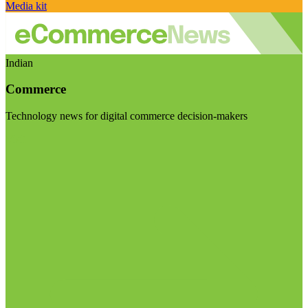
Media kit
Indian
Commerce
Technology news for digital commerce decision-makers
Visit