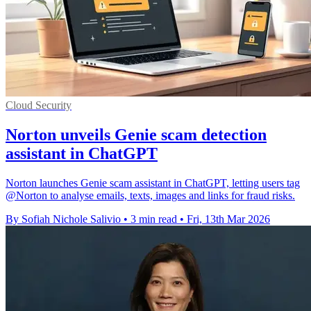
Cloud Security
Norton unveils Genie scam detection
assistant in ChatGPT
Norton launches Genie scam assistant in ChatGPT, letting users tag
@Norton to analyse emails, texts, images and links for fraud risks.
By Sofiah Nichole Salivio
•
3 min read
•
Fri, 13th Mar 2026