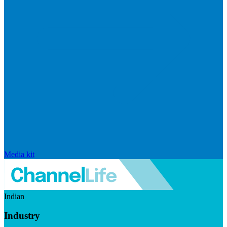
Media kit
Indian
Industry