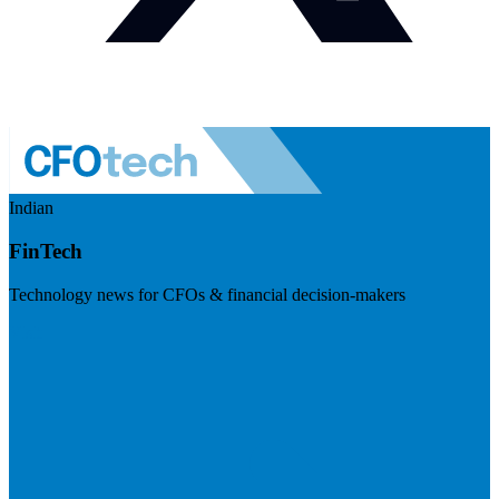
Indian
FinTech
Technology news for CFOs & financial decision-makers
Visit