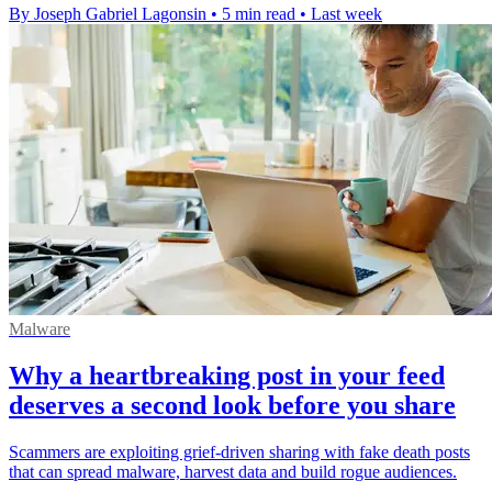
By Joseph Gabriel Lagonsin
•
5 min read
•
Last week
Malware
Why a heartbreaking post in your feed
deserves a second look before you share
Scammers are exploiting grief-driven sharing with fake death posts
that can spread malware, harvest data and build rogue audiences.