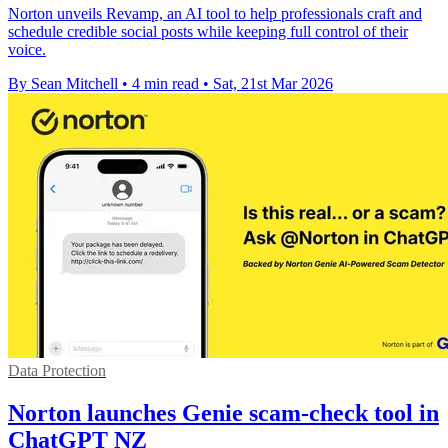
Norton unveils Revamp, an AI tool to help professionals craft and
schedule credible social posts while keeping full control of their
voice.
By Sean Mitchell
•
4 min read
•
Sat, 21st Mar 2026
Data Protection
Norton launches Genie scam-check tool in
ChatGPT NZ