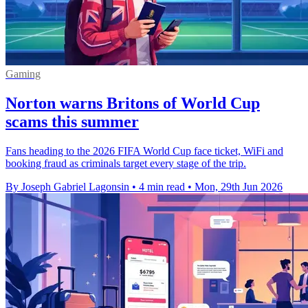
Gaming
Norton warns Britons of World Cup
scams this summer
Fans heading to the 2026 FIFA World Cup face ticket, WiFi and
booking fraud as criminals target every stage of the trip.
By Joseph Gabriel Lagonsin
•
4 min read
•
Mon, 29th Jun 2026