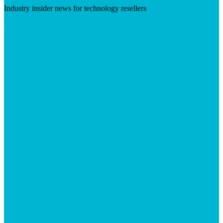
Industry insider news for technology resellers
Visit