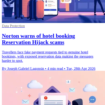
Data Protection
Norton warns of hotel booking
Reservation Hijack scams
Travellers face fake payment requests tied to genuine hotel
bookings, with exposed reservation data making the messages
harder to spot.
By Joseph Gabriel Lagonsin
•
4 min read
•
Tue, 28th Apr 2026