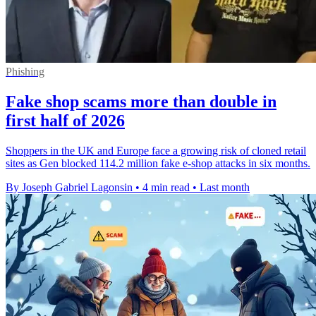
Phishing
Fake shop scams more than double in
first half of 2026
Shoppers in the UK and Europe face a growing risk of cloned retail
sites as Gen blocked 114.2 million fake e-shop attacks in six months.
By Joseph Gabriel Lagonsin
•
4 min read
•
Last month