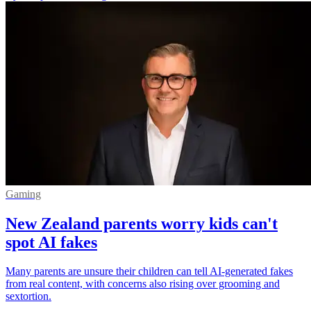
Gaming
New Zealand parents worry kids can't
spot AI fakes
Many parents are unsure their children can tell AI-generated fakes
from real content, with concerns also rising over grooming and
sextortion.