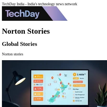
TechDay India - India's technology news network
Norton Stories
Global Stories
Norton stories