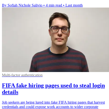
By Sofiah Nichole Salivio
•
4 min read
•
Last month
Multi-factor authentication
FIFA fake hiring pages used to steal login
details
Job seekers are being lured into fake FIFA hiring pages that harvest
credentials and could expose work accounts to wider corporate