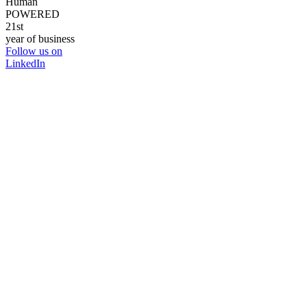
Human
POWERED
21st
year of business
Follow us on
LinkedIn