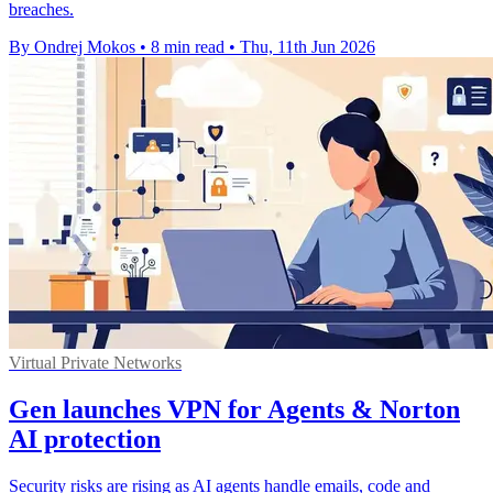
breaches.
By Ondrej Mokos
•
8 min read
•
Thu, 11th Jun 2026
Virtual Private Networks
Gen launches VPN for Agents & Norton
AI protection
Security risks are rising as AI agents handle emails, code and