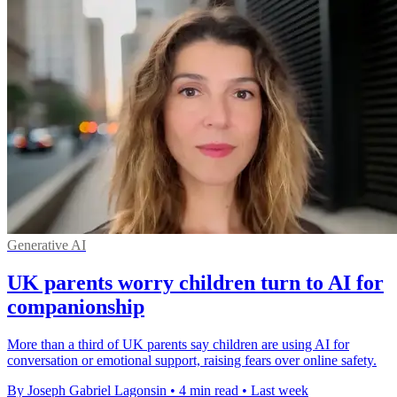
Generative AI
UK parents worry children turn to AI for
companionship
More than a third of UK parents say children are using AI for
conversation or emotional support, raising fears over online safety.
By Joseph Gabriel Lagonsin
•
4 min read
•
Last week