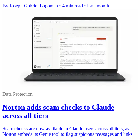
By Joseph Gabriel Lagonsin
•
4 min read
•
Last month
Data Protection
Norton adds scam checks to Claude
across all tiers
Scam checks are now available to Claude users across all tiers, as
Norton embeds its Genie tool to flag suspicious messages and links.