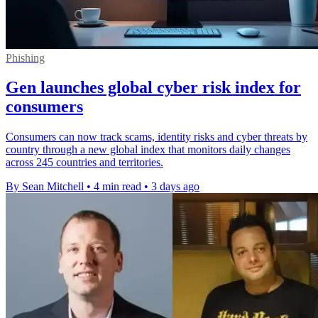
Phishing
Gen launches global cyber risk index for
consumers
Consumers can now track scams, identity risks and cyber threats by
country through a new global index that monitors daily changes
across 245 countries and territories.
By Sean Mitchell
•
4 min read
•
3 days ago