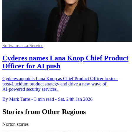
Software-as-a-Service
Cyderes names Lana Knop Chief Product
Officer for AI push
Cyderes appoints Lana Knop as Chief Product Officer to steer
post‑Lucidum product strategy and drive a new wave of
AI‑powered security services.
By Mark Tarre
•
3 min read
•
Sat, 24th Jan 2026
Stories from Other Regions
Norton stories