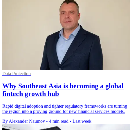
Data Protection
Why Southeast Asia is becoming a global
fintech growth hub
Rapid digital adoption and tighter regulatory frameworks are turning
the region into a proving ground for new financial services models.
By Alexander Naumov
•
4 min read
•
Last week