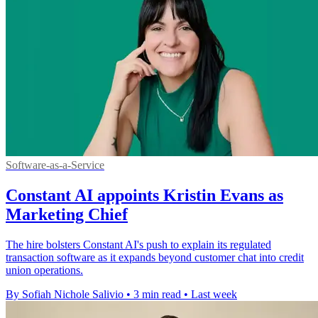
Software-as-a-Service
Constant AI appoints Kristin Evans as
Marketing Chief
The hire bolsters Constant AI's push to explain its regulated
transaction software as it expands beyond customer chat into credit
union operations.
By Sofiah Nichole Salivio
•
3 min read
•
Last week