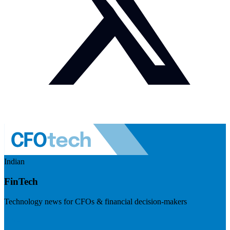
Indian
FinTech
Technology news for CFOs & financial decision-makers
Visit