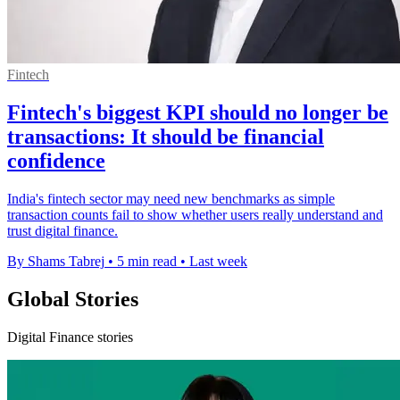
Fintech
Fintech's biggest KPI should no longer be
transactions: It should be financial
confidence
India's fintech sector may need new benchmarks as simple
transaction counts fail to show whether users really understand and
trust digital finance.
By Shams Tabrej
•
5 min read
•
Last week
Global Stories
Digital Finance stories