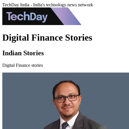
TechDay India - India's technology news network
Digital Finance Stories
Indian Stories
Digital Finance stories