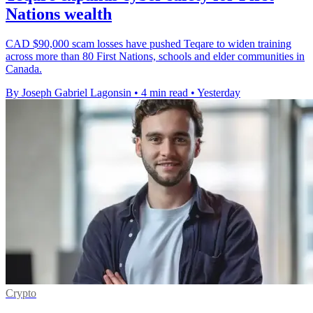
Nations wealth
CAD $90,000 scam losses have pushed Teqare to widen training
across more than 80 First Nations, schools and elder communities in
Canada.
By Joseph Gabriel Lagonsin
•
4 min read
•
Yesterday
Crypto