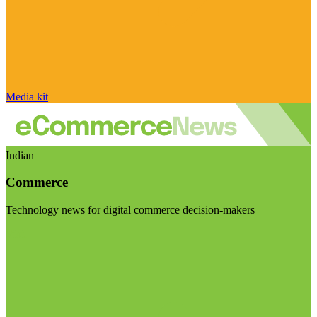
Media kit
Indian
Commerce
Technology news for digital commerce decision-makers
Visit