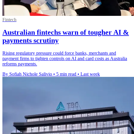
Fintech
Australian fintechs warn of tougher AI &
payments scrutiny
Rising regulatory pressure could force banks, merchants and
payment firms to tighten controls on AI and card costs as Australia
reforms payments.
By Sofiah Nichole Salivio
•
5 min read
•
Last week