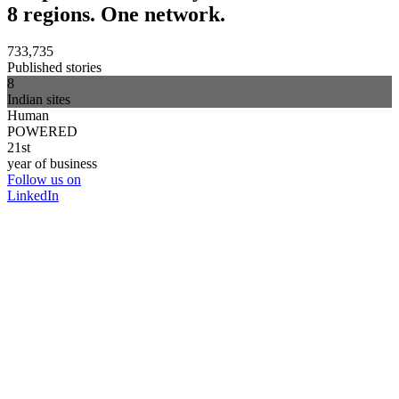
8 regions. One network.
733,735
Published stories
8
Indian sites
Human
POWERED
21st
year of business
Follow us on
LinkedIn