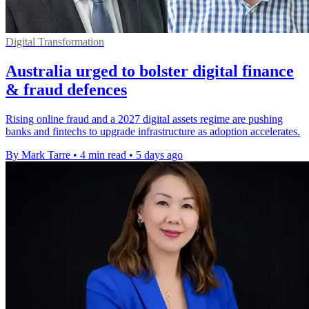
Digital Transformation
Australia urged to bolster digital finance
& fraud defences
Rising online fraud and a 2027 digital assets regime are pushing
banks and fintechs to upgrade infrastructure as adoption accelerates.
By Mark Tarre
•
4 min read
•
5 days ago