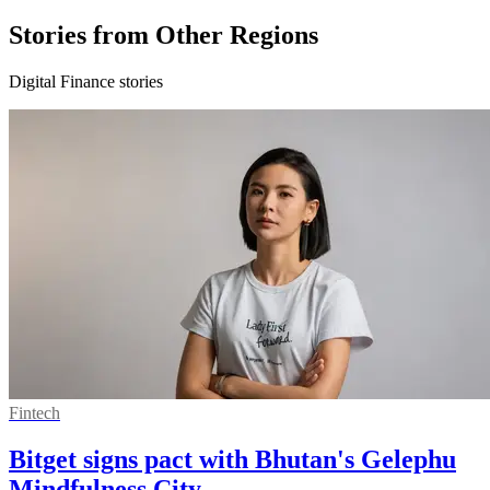
Stories from Other Regions
Digital Finance stories
Fintech
Bitget signs pact with Bhutan's Gelephu
Mindfulness City