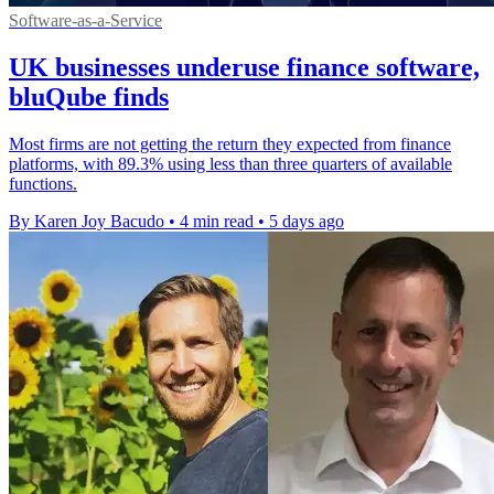
Software-as-a-Service
UK businesses underuse finance software,
bluQube finds
Most firms are not getting the return they expected from finance
platforms, with 89.3% using less than three quarters of available
functions.
By Karen Joy Bacudo
•
4 min read
•
5 days ago