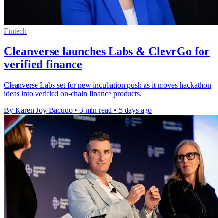
Fintech
Cleanverse launches Labs & ClevrGo for
verified finance
Cleanverse Labs set for new incubation push as it moves hackathon
ideas into verified on-chain finance products.
By Karen Joy Bacudo
•
3 min read
•
5 days ago