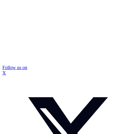
Follow us on
X