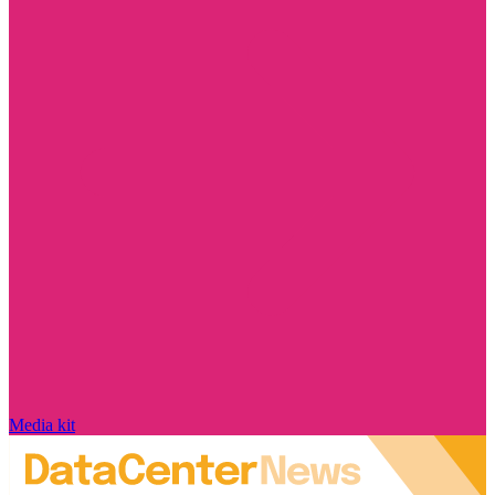
Media kit