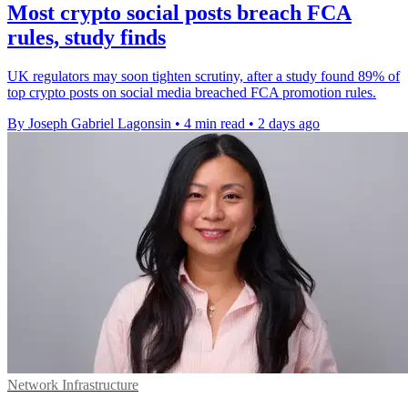
Most crypto social posts breach FCA
rules, study finds
UK regulators may soon tighten scrutiny, after a study found 89% of
top crypto posts on social media breached FCA promotion rules.
By Joseph Gabriel Lagonsin
•
4 min read
•
2 days ago
Network Infrastructure