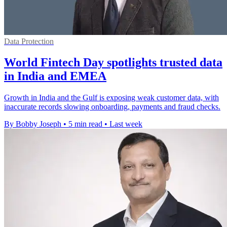
Data Protection
World Fintech Day spotlights trusted data
in India and EMEA
Growth in India and the Gulf is exposing weak customer data, with
inaccurate records slowing onboarding, payments and fraud checks.
By Bobby Joseph
•
5 min read
•
Last week