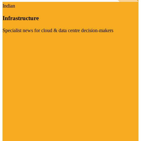
Indian
Infrastructure
Specialist news for cloud & data centre decision-makers
Visit