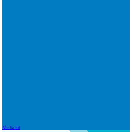
Media kit