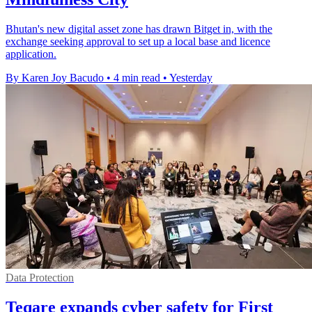
Bhutan's new digital asset zone has drawn Bitget in, with the
exchange seeking approval to set up a local base and licence
application.
By Karen Joy Bacudo
•
4 min read
•
Yesterday
Data Protection
Teqare expands cyber safety for First