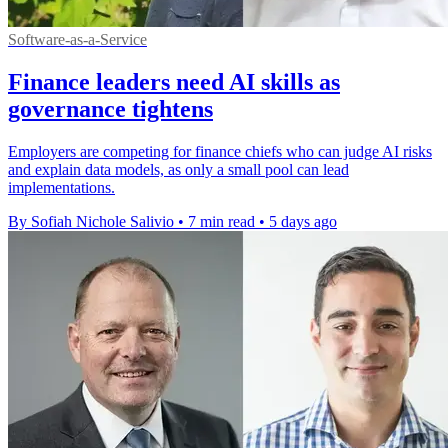
Software-as-a-Service
Finance leaders need AI skills as
governance tightens
Employers are competing for finance chiefs who can judge AI risks
and explain data models, as only a small pool can lead
implementations.
By Sofiah Nichole Salivio
•
7 min read
•
5 days ago