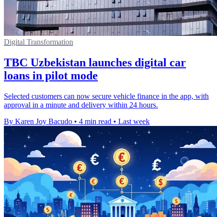
Digital Transformation
TBC Uzbekistan launches digital car
loans in pilot mode
Selected customers can now secure vehicle finance in the app, with
approval in a minute and delivery within 24 hours.
By Karen Joy Bacudo
•
4 min read
•
Last week