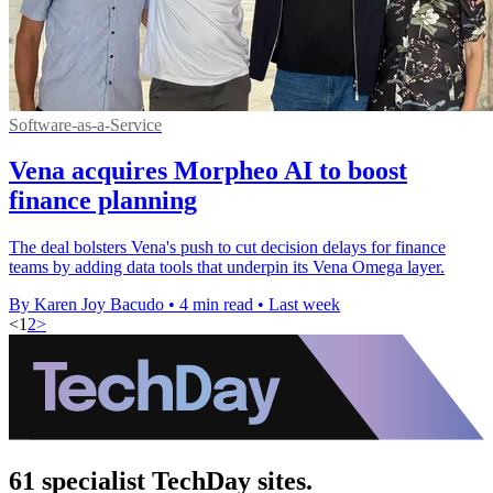
Software-as-a-Service
Vena acquires Morpheo AI to boost
finance planning
The deal bolsters Vena's push to cut decision delays for finance
teams by adding data tools that underpin its Vena Omega layer.
By Karen Joy Bacudo
•
4 min read
•
Last week
<
1
2
>
61 specialist TechDay sites.