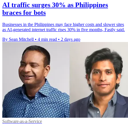
AI traffic surges 30% as Philippines
braces for bots
Businesses in the Philippines may face higher costs and slower sites
as AI-generated internet traffic rises 30% in five months, Fastly said.
By Sean Mitchell
•
4 min read
•
2 days ago
Software-as-a-Service