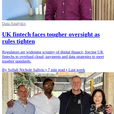
Data Analytics
UK fintech faces tougher oversight as
rules tighten
Regulators are widening scrutiny of digital finance, forcing UK
fintechs to overhaul cloud, payments and data strategies to meet
tougher standards.
By Sofiah Nichole Salivio
•
7 min read
•
Last week