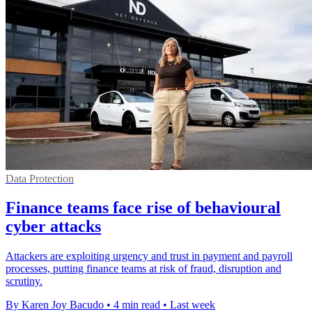
Data Protection
Finance teams face rise of behavioural
cyber attacks
Attackers are exploiting urgency and trust in payment and payroll
processes, putting finance teams at risk of fraud, disruption and
scrutiny.
By Karen Joy Bacudo
•
4 min read
•
Last week