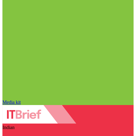
Media kit
Indian