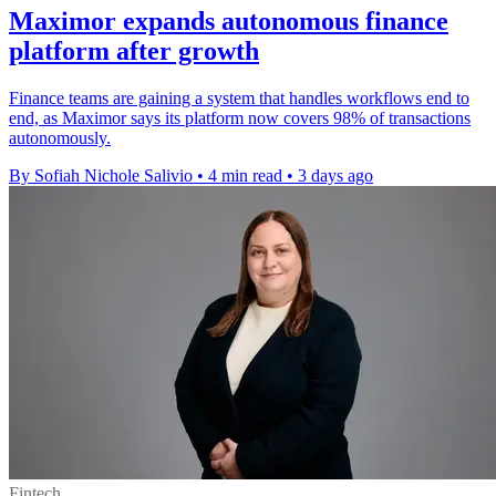
Maximor expands autonomous finance
platform after growth
Finance teams are gaining a system that handles workflows end to
end, as Maximor says its platform now covers 98% of transactions
autonomously.
By Sofiah Nichole Salivio
•
4 min read
•
3 days ago
Fintech