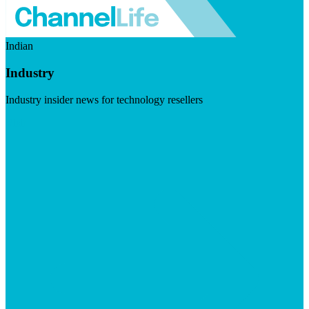
Indian
Industry
Industry insider news for technology resellers
Visit