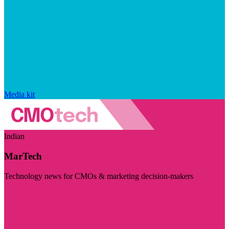
Media kit
Indian
MarTech
Technology news for CMOs & marketing decision-makers
Visit