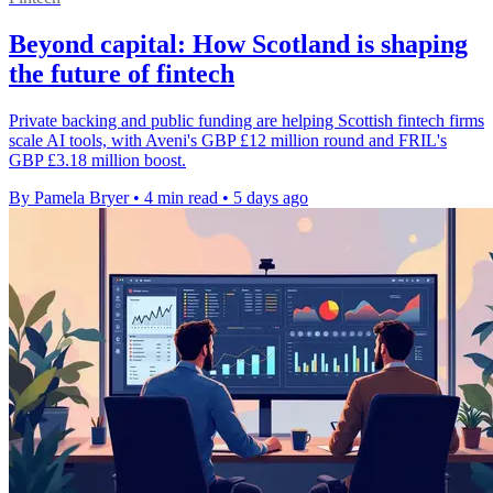
Beyond capital: How Scotland is shaping
the future of fintech
Private backing and public funding are helping Scottish fintech firms
scale AI tools, with Aveni's GBP £12 million round and FRIL's
GBP £3.18 million boost.
By Pamela Bryer
•
4 min read
•
5 days ago