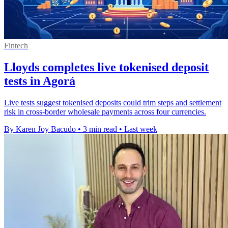
Fintech
Lloyds completes live tokenised deposit
tests in Agorá
Live tests suggest tokenised deposits could trim steps and settlement
risk in cross-border wholesale payments across four currencies.
By Karen Joy Bacudo
•
3 min read
•
Last week