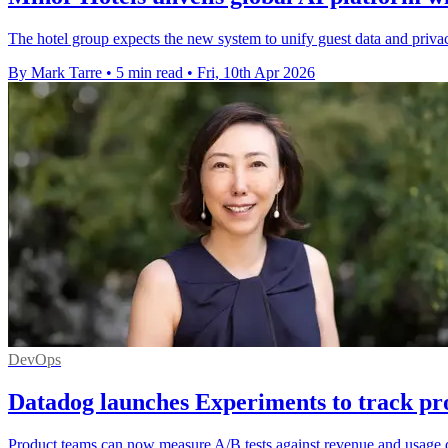
The hotel group expects the new system to unify guest data and privacy
By Mark Tarre
•
5 min read
•
Fri, 10th Apr 2026
DevOps
Datadog launches Experiments to track pr
Product teams can now measure A/B tests against revenue and usage d