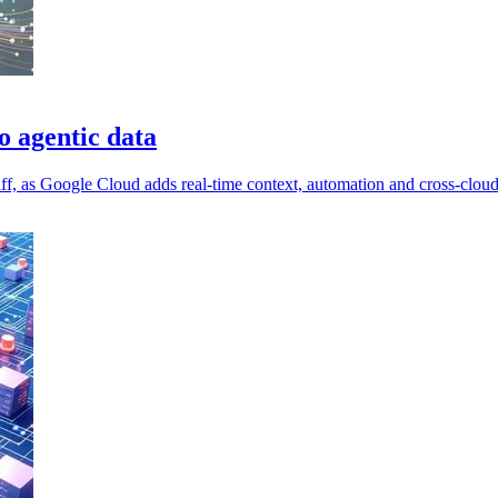
o agentic data
aff, as Google Cloud adds real-time context, automation and cross-cloud