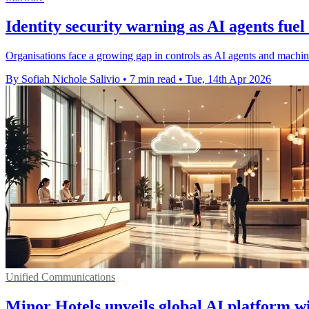
Identity security warning as AI agents fuel
Organisations face a growing gap in controls as AI agents and machine
By Sofiah Nichole Salivio
•
7 min read
•
Tue, 14th Apr 2026
Unified Communications
Minor Hotels unveils global AI platform w