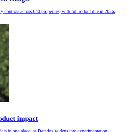
 controls across 640 properties, with full rollout due in 2026.
oduct impact
ata in one place, as Datadog widens into experimentation.