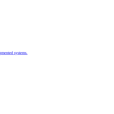
ragmented systems.