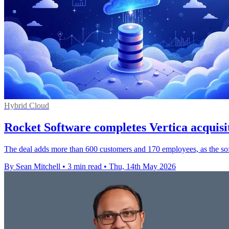
Hybrid Cloud
Rocket Software completes Vertica acquis
The deal adds more than 600 customers and 170 employees, as the soft
By Sean Mitchell
•
3 min read
•
Thu, 14th May 2026