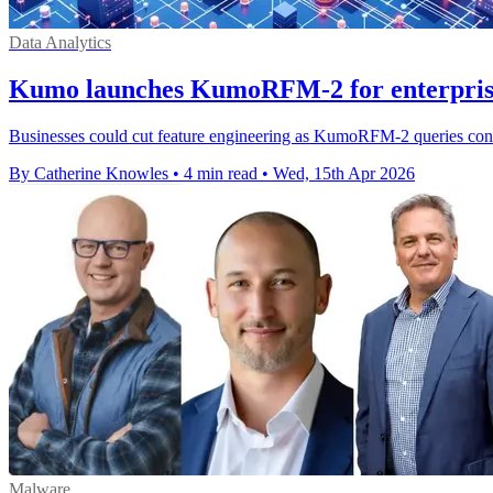
Data Analytics
Kumo launches KumoRFM-2 for enterprise 
Businesses could cut feature engineering as KumoRFM-2 queries connec
By Catherine Knowles
•
4 min read
•
Wed, 15th Apr 2026
Malware