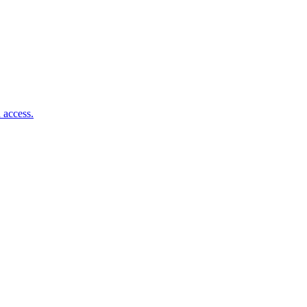
 access.