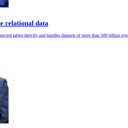
relational data
ted tables directly and handles datasets of more than 500 billion row