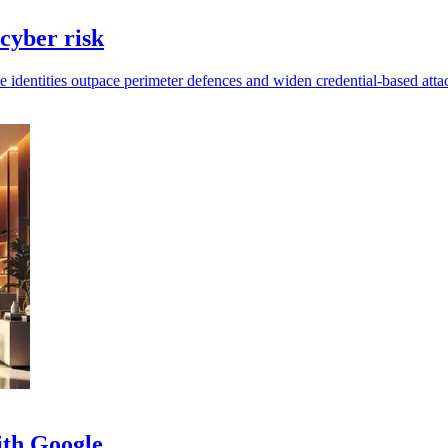
 cyber risk
 identities outpace perimeter defences and widen credential-based attac
ith Google