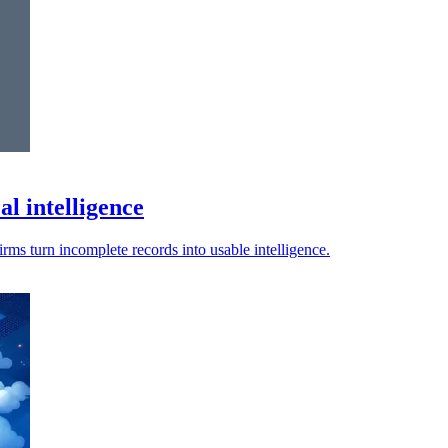
l intelligence
irms turn incomplete records into usable intelligence.