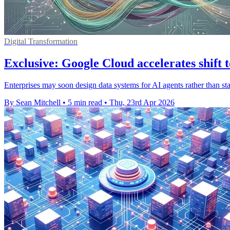
Digital Transformation
Exclusive: Google Cloud accelerates shift t
Enterprises may soon design data systems for AI agents rather than st
By Sean Mitchell
•
5 min read
•
Thu, 23rd Apr 2026