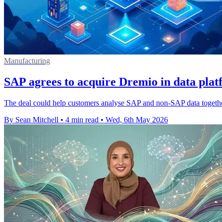
Manufacturing
SAP agrees to acquire Dremio in data pla
The deal could help customers analyse SAP and non-SAP data together, 
By Sean Mitchell
•
4 min read
•
Wed, 6th May 2026