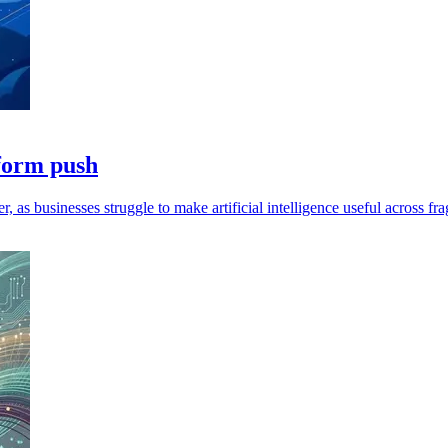
tform push
as businesses struggle to make artificial intelligence useful across f