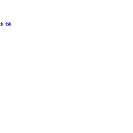
k risk.