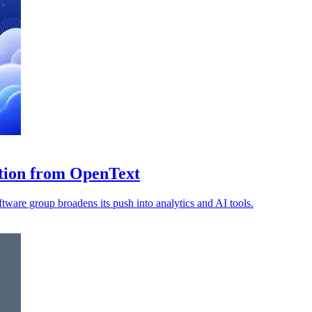
ition from OpenText
ware group broadens its push into analytics and AI tools.