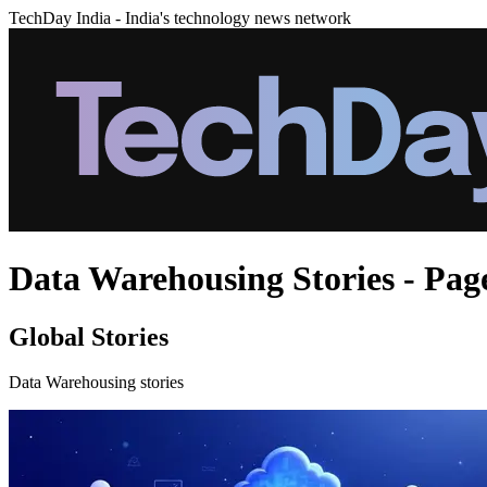
TechDay India - India's technology news network
Data Warehousing Stories - Pag
Global Stories
Data Warehousing stories