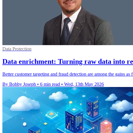
Data Protection
Data enrichment: Turning raw data into rea
Better customer targeting and fraud detection are among the gains as f
By Bobby Joseph
•
6 min read
•
Wed, 13th May 2026